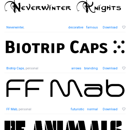
Neverwinter
,
decorative
famous
Download
Biotrip Caps
, personal
arrows
branding
Download
FF Mab
, personal
futuristic
normal
Download