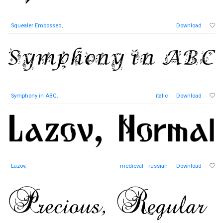
Squealer Embossed
,
Download
Symphony in ABC
,
italic
Download
Lazov
,
medieval
russian
Download