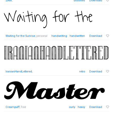
ZRex
,
distorted
Download
Waiting for the Sunrise
, personal
handwriting
handwritten
Download
IranianHandLettered
,
retro
Download
Creampuff
, free
curly
heavy
Download