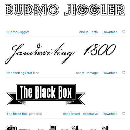
Budmo Jiggler
,
circus
dots
Download
Handwriting1800
, free
script
vintage
Download
The Black Box
, personal
condensed
decorative
Download