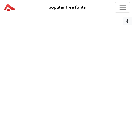
popular free fonts