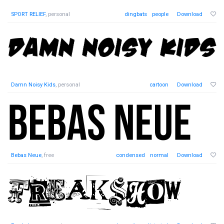
SPORT RELIEF
, personal
dingbats
people
Download
Damn Noisy Kids
, personal
cartoon
Download
Bebas Neue
, free
condensed
normal
Download