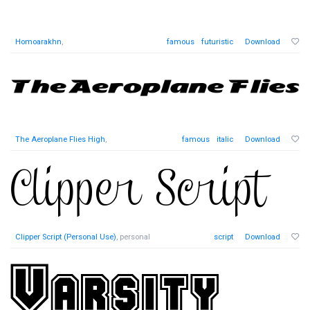
Homoarakhn
,
famous
futuristic
Download
The Aeroplane Flies High
,
famous
italic
Download
Clipper Script (Personal Use)
, personal
script
Download