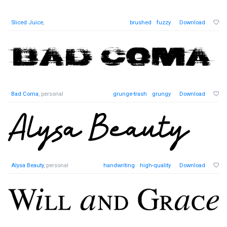
Sliced Juice
,
brushed
fuzzy
Download
Bad Coma
, personal
grunge-trash
grungy
Download
Alysa Beauty
, personal
handwriting
high-quality
Download