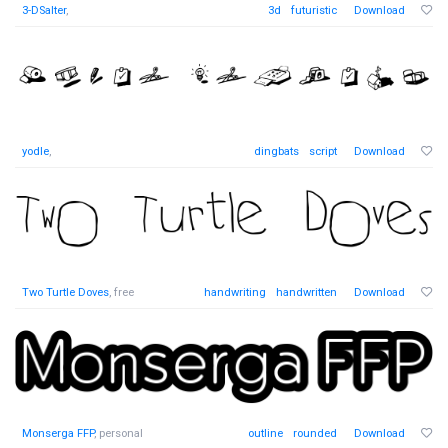
3-DSalter
,
3d
futuristic
Download
yodle
,
dingbats
script
Download
Two Turtle Doves
, free
handwriting
handwritten
Download
Monserga FFP
, personal
outline
rounded
Download