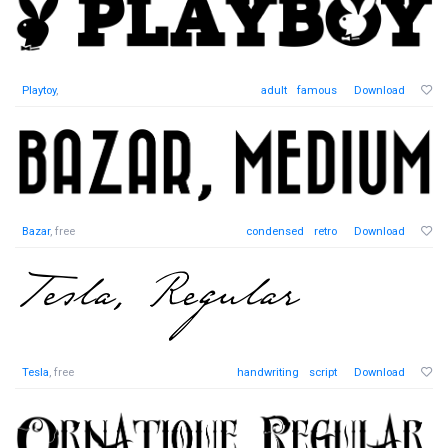
Playtoy
,
adult
famous
Download
Bazar
, free
condensed
retro
Download
Tesla
, free
handwriting
script
Download