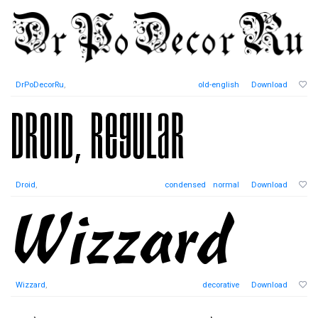
DrPoDecorRu
,
old-english
Download
Droid
,
condensed
normal
Download
Wizzard
,
decorative
Download