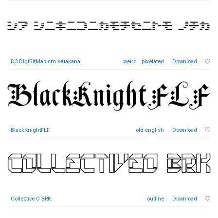
D3 DigiBitMapism Katakana
,
weird
pixelated
Download
BlackKnightFLF
,
old-english
Download
Collective O BRK
,
outline
Download