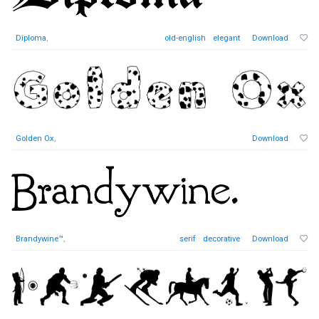
Diploma
,
old-english
elegant
Download
Golden Ox
,
Download
Brandywine™
,
serif
decorative
Download