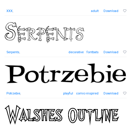
XXX
,
adult
Download
Serpents
,
decorative
fontbats
Download
Potrzebie
,
playful
comic-inspired
Download