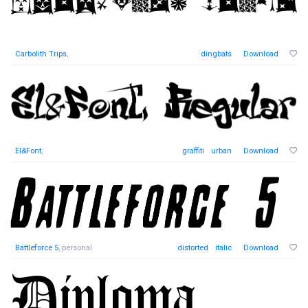
Carbolith Trips
,
dingbats
Download
El&Font
,
graffiti
urban
Download
Battleforce 5
, personal
distorted
italic
Download