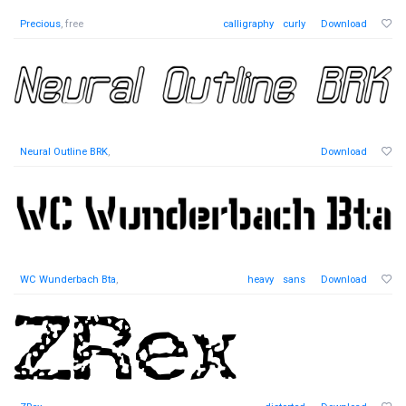
Precious
, free
calligraphy
curly
Download
Neural Outline BRK
,
Download
WC Wunderbach Bta
,
heavy
sans
Download