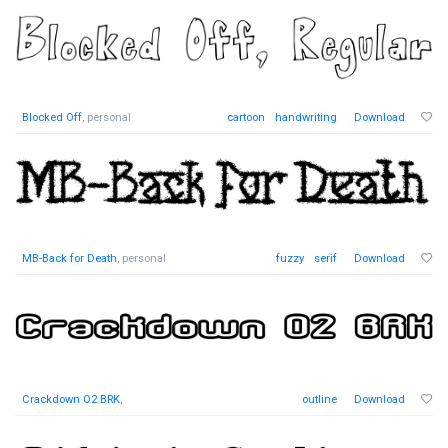
Blocked Off
, personal
cartoon
handwriting
Download
MB-Back for Death
, personal
fuzzy
serif
Download
Crackdown O2 BRK
,
outline
Download