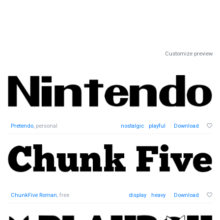
Customize preview
Pretendo
, personal
nostalgic
playful
Download
ChunkFive Roman
, free
display
heavy
Download