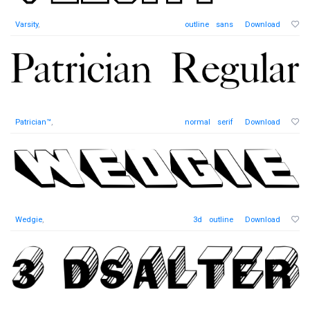
Varsity
,
outline
sans
Download
Patrician™
,
normal
serif
Download
Wedgie
,
3d
outline
Download