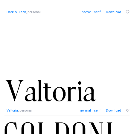
Dark & Black
, personal
horror
serif
Download
Valtoria
, personal
normal
serif
Download