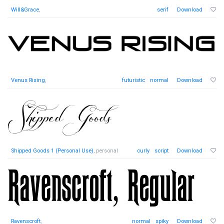
Will&Grace
,
serif
Download
Venus Rising
,
futuristic
normal
Download
Shipped Goods 1 (Personal Use)
, personal
curly
script
Download
Ravenscroft
,
normal
spiky
Download