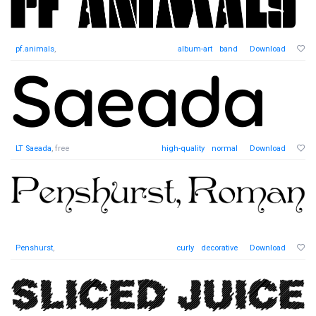
pf.animals
,
album-art
band
Download
LT Saeada
, free
high-quality
normal
Download
Penshurst
,
curly
decorative
Download