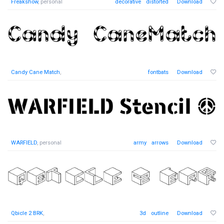
Freakshow
, personal
decorative
distorted
Download
Candy Cane Match
,
fontbats
Download
WARFIELD
, personal
army
arrows
Download
Qbicle 2 BRK
,
3d
outline
Download