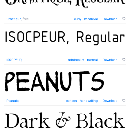
Ornatique
, free
curly
medieval
Download
ISOCPEUR
,
minimalist
normal
Download
Peanuts
,
cartoon
handwriting
Download