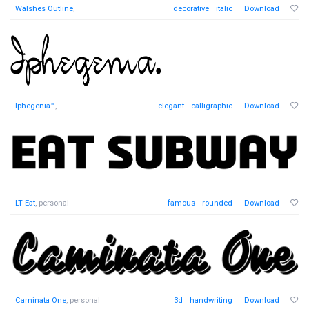
Walshes Outline
,
decorative
italic
Download
Iphegenia™
,
elegant
calligraphic
Download
LT Eat
, personal
famous
rounded
Download
Caminata One
, personal
3d
handwriting
Download