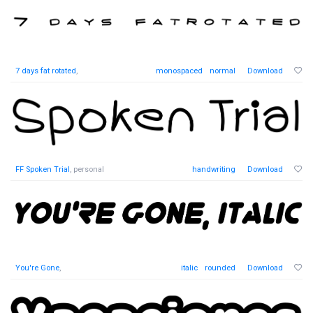
7 days fat rotated
,
monospaced
normal
Download
FF Spoken Trial
, personal
handwriting
Download
You're Gone
,
italic
rounded
Download