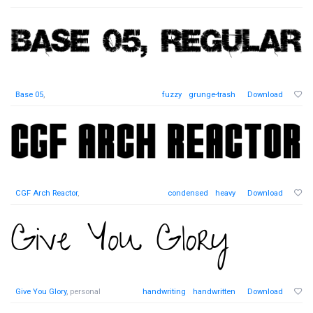
Base 05
,
fuzzy
grunge-trash
Download
CGF Arch Reactor
,
condensed
heavy
Download
Give You Glory
, personal
handwriting
handwritten
Download