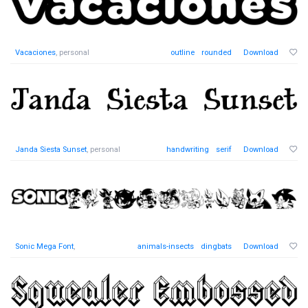
Vacaciones
, personal
outline
rounded
Download
Janda Siesta Sunset
, personal
handwriting
serif
Download
Sonic Mega Font
,
animals-insects
dingbats
Download