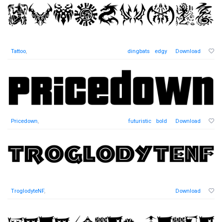
Tattoo
,
dingbats
edgy
Download
Pricedown
,
futuristic
bold
Download
TroglodyteNF
,
Download