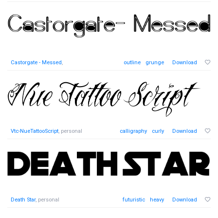
Castorgate - Messed
,
outline
grunge
Download
Vtc-NueTattooScript
, personal
calligraphy
curly
Download
Death Star
, personal
futuristic
heavy
Download