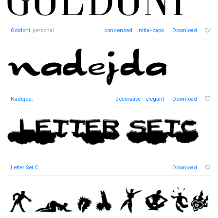
Goldoni
, personal
condensed
initial-caps
Download
Nadejda
,
decorative
elegant
Download
Letter Set C
,
Download