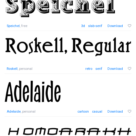
Speichel
, free
3d
slab-serif
Download
Roskell
, personal
retro
serif
Download
Adelaide
, personal
cartoon
casual
Download