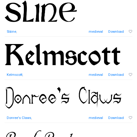
Sláine
,
medieval
Download
Kelmscott
,
medieval
Download
Donree's Claws
,
medieval
Download