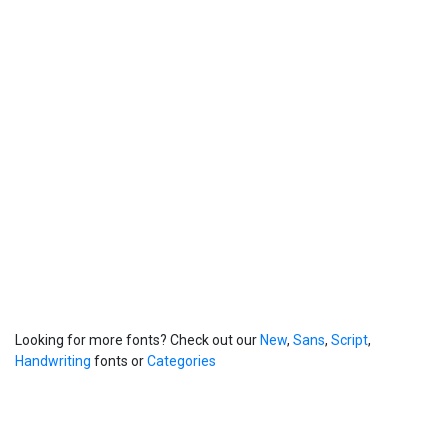
Looking for more fonts? Check out our
New
,
Sans
,
Script
,
Handwriting
fonts or
Categories