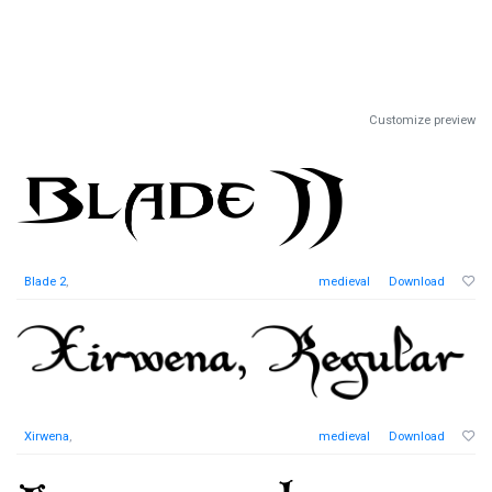
Customize preview
Blade 2
,
medieval
Download
Xirwena
,
medieval
Download