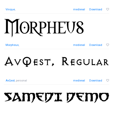
Vinque
,
medieval
Download
Morpheus
,
medieval
Download
AvQest
, personal
medieval
Download