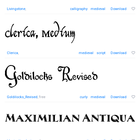
Livingstone
,
calligraphy
medieval
Download
Clerica
,
medieval
script
Download
Goldilocks_Revised
, free
curly
medieval
Download