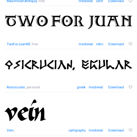
MaximilianAntiqua
, free
medieval
serif
Download
TwoForJuanNF
, free
medieval
retro
Download
Rosicrucian
, personal
greek
medieval
Download
Vein
,
calligraphy
medieval
Download