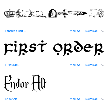
Fantasy clipart 2
,
medieval
Download
First Order
,
medieval
Download
Endor Alt
,
medieval
Download