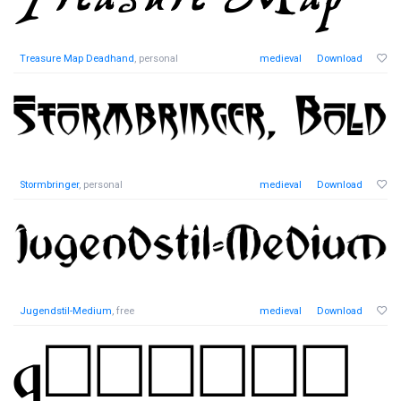
Treasure Map Deadhand
, personal
medieval
Download
Stormbringer
, personal
medieval
Download
Jugendstil-Medium
, free
medieval
Download