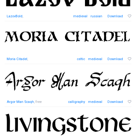
LazovBold
,
medieval
russian
Download
Moria Citadel
,
celtic
medieval
Download
Argor Man Scaqh
, free
calligraphy
medieval
Download