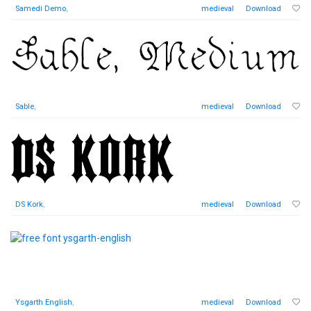
Samedi Demo
,
medieval
Download
Sable
,
medieval
Download
DS Kork
,
medieval
Download
Ysgarth English
,
medieval
Download