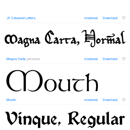
JF Cotswold Letters
,
medieval
Download
Magna Carta
, personal
medieval
Download
Mouth
,
medieval
Download