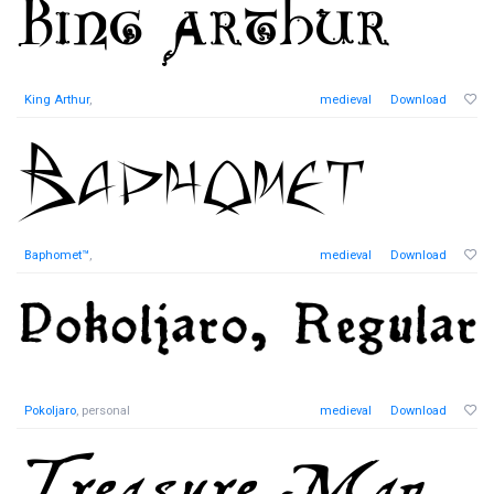
King Arthur
,
medieval
Download
Baphomet™
,
medieval
Download
Pokoljaro
, personal
medieval
Download