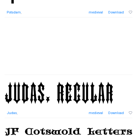
Potsdam
,
medieval
Download
Judas
,
medieval
Download