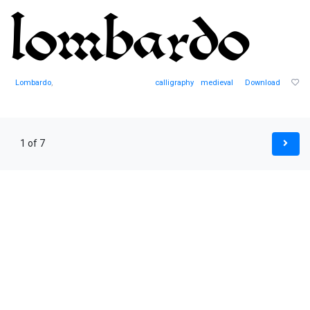
Lombardo
,
calligraphy
medieval
Download
1 of 7