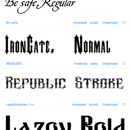
Be safe
,
medieval
script
Download
IRONGATE
,
medieval
spiky
Download
republicstroke
, free
medieval
sliced
Download