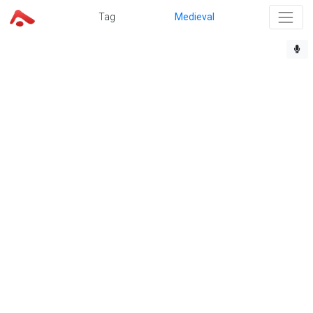
Tag
Medieval