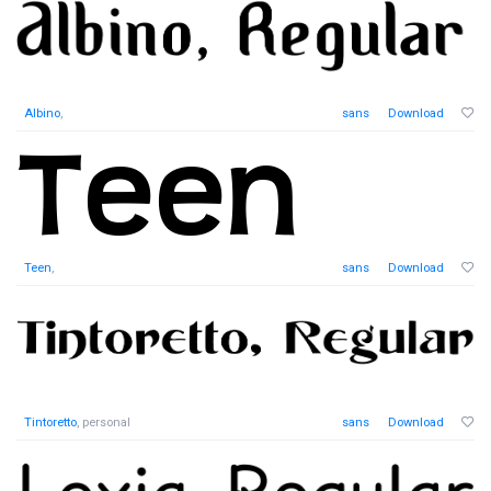
Albino
,
sans
Download
Teen
,
sans
Download
Tintoretto
, personal
sans
Download