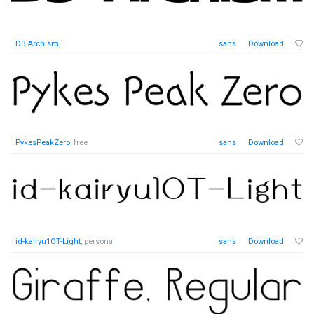
D3 Archism
,
sans
Download
PykesPeakZero
, free
sans
Download
id-kairyu1OT-Light
, personal
sans
Download