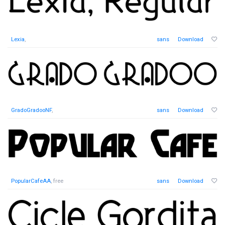
Lexia
,
sans
Download
GradoGradooNF
,
sans
Download
PopularCafeAA
, free
sans
Download