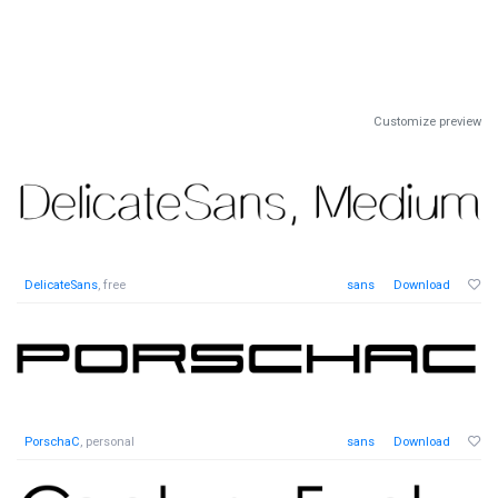
Customize preview
DelicateSans
, free
sans
Download
PorschaC
, personal
sans
Download