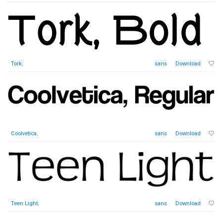
Tork
,
sans
Download
Coolvetica
,
sans
Download
Teen Light
,
sans
Download