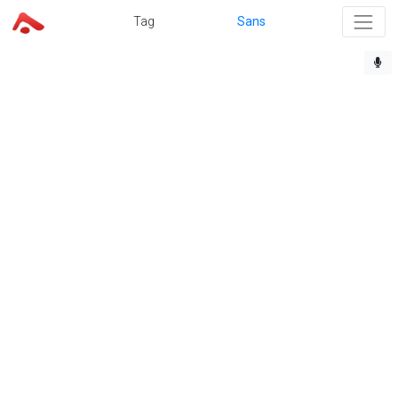
Tag
Sans