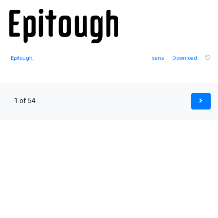
Epitough
,
sans
Download
1 of 54