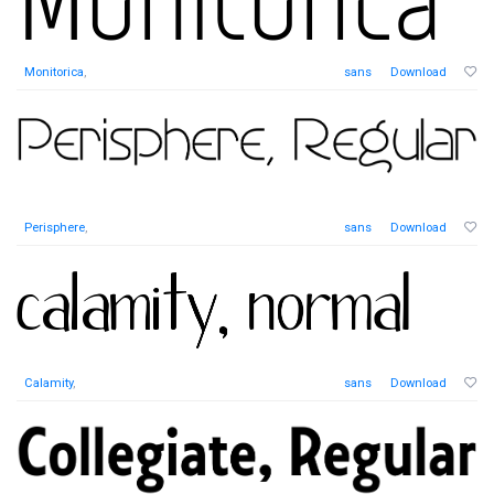
Monitorica
,
sans
Download
Perisphere
,
sans
Download
Calamity
,
sans
Download