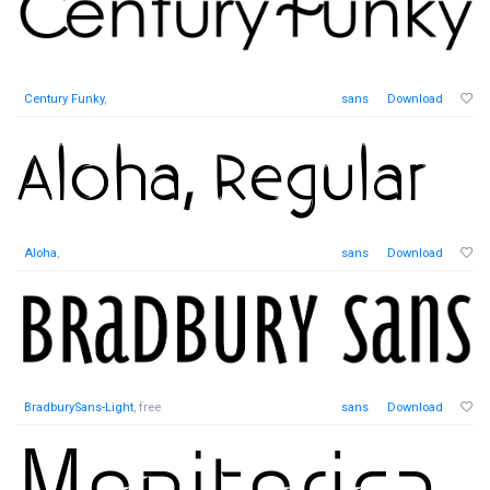
Century Funky
,
sans
Download
Aloha
,
sans
Download
BradburySans-Light
, free
sans
Download