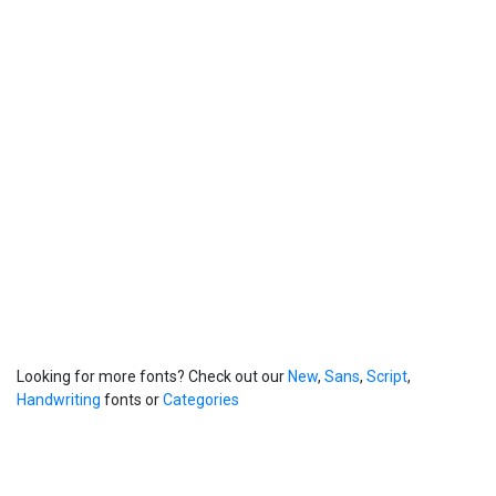
Looking for more fonts? Check out our
New
,
Sans
,
Script
,
Handwriting
fonts or
Categories