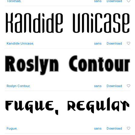
TonleSab
,
sans
Download
Kandide Unicase
,
sans
Download
Roslyn Contour
,
sans
Download
Fugue
,
sans
Download