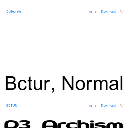
Collegiate
,
sans
Download
BCTUR
,
sans
Download