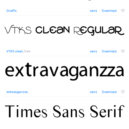
Giraffe
,
sans
Download
VTKS clean
, free
sans
Download
extravaganzza
,
sans
Download