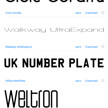
Cicle Gordita
,
sans
Download
Walkway UltraExpand
,
sans
Download
UKNumberPlate
,
sans
Download