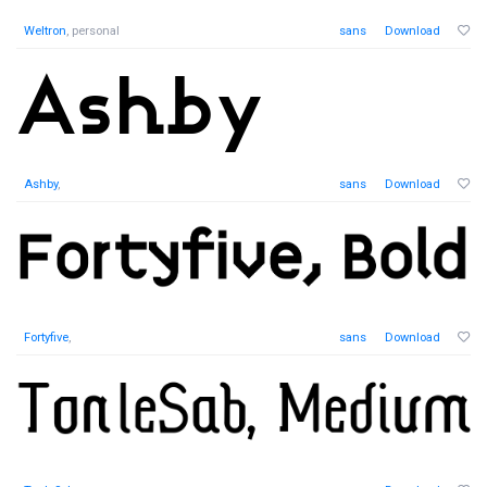
Weltron
, personal
sans
Download
Ashby
,
sans
Download
Fortyfive
,
sans
Download