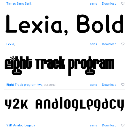
Times Sans Serif
,
sans
Download
Lexia
,
sans
Download
Eight Track program two
, personal
sans
Download
Y2K Analog Legacy
,
sans
Download