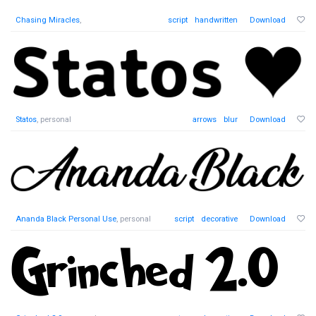
Chasing Miracles
,
script
handwritten
Download
Statos
, personal
arrows
blur
Download
Ananda Black Personal Use
, personal
script
decorative
Download