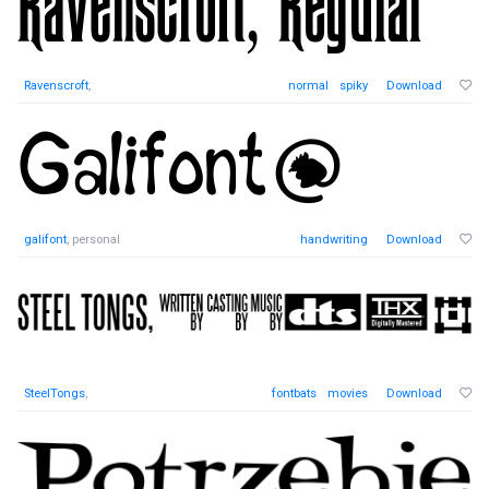
Ravenscroft
,
normal
spiky
Download
galifont
, personal
handwriting
Download
SteelTongs
,
fontbats
movies
Download