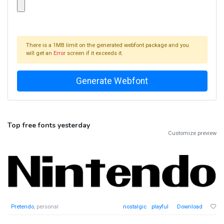
There is a 1MB limit on the generated webfont package and you
will get an
Error
screen if it exceeds it.
Top free fonts yesterday
Customize preview
Pretendo
, personal
nostalgic
playful
Download