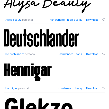
Alysa Beauty
, personal
handwriting
high-quality
Download
Deutschlander
, personal
condensed
sans
Download
Hennigar
, personal
condensed
heavy
Download