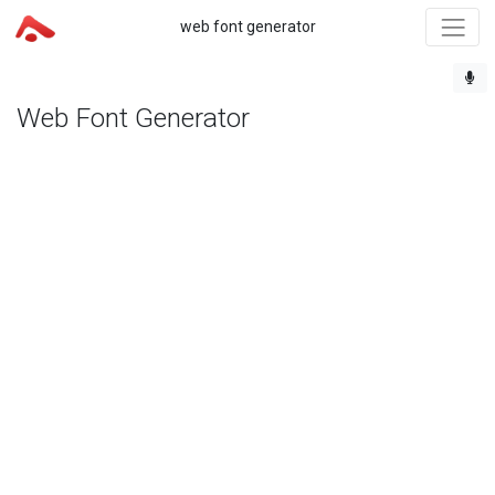
web font generator
Web Font Generator