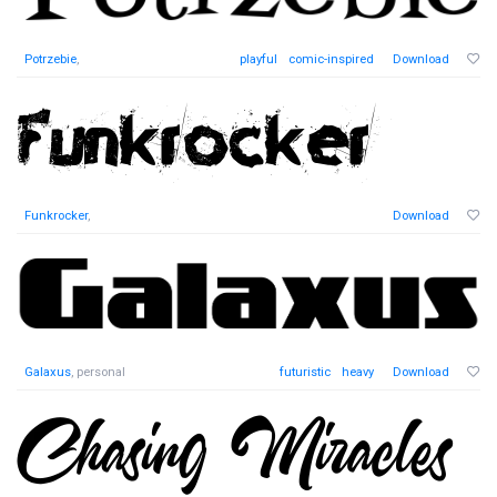
Potrzebie
,
playful
comic-inspired
Download
Funkrocker
,
Download
Galaxus
, personal
futuristic
heavy
Download