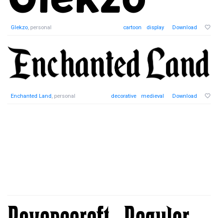
Glekzo
, personal
cartoon
display
Download
Enchanted Land
, personal
decorative
medieval
Download