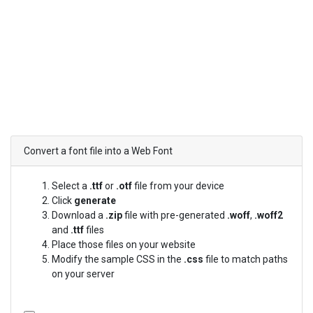
Convert a font file into a Web Font
Select a
.ttf
or
.otf
file from your device
Click
generate
Download a
.zip
file with pre-generated
.woff
,
.woff2
and
.ttf
files
Place those files on your website
Modify the sample CSS in the
.css
file to match paths
on your server