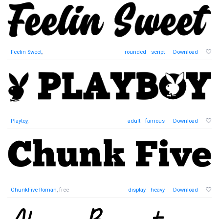
Feelin Sweet
,
rounded
script
Download
Playtoy
,
adult
famous
Download
ChunkFive Roman
, free
display
heavy
Download