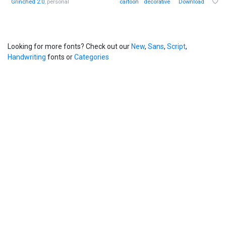
Grinched 2.0
, personal
cartoon
decorative
Download
Looking for more fonts? Check out our
New
,
Sans
,
Script
,
Handwriting
fonts or
Categories