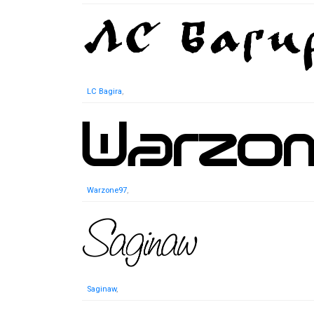
LC Bagira
,
Warzone97
,
Saginaw
,