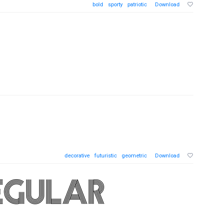
bold
sporty
patriotic
Download
decorative
futuristic
geometric
Download