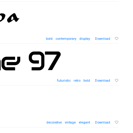
bold
contemporary
display
Download
futuristic
retro
bold
Download
decorative
vintage
elegant
Download