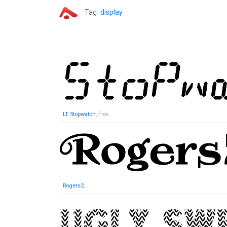
Tag
display
LT Stopwatch
, free
Rogers2
,