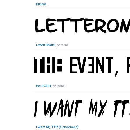
Prisma
,
LetterOMatic!
, personal
the EV$NT
, personal
I Want My TTR! (Condensed)
,