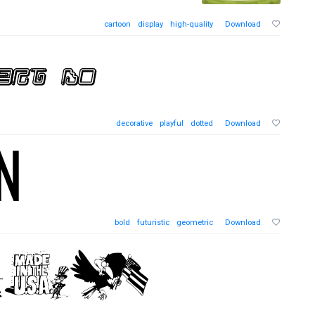
cartoon
display
high-quality
Download
decorative
playful
dotted
Download
bold
futuristic
geometric
Download