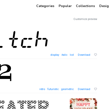
Categories
Popular
Collections
Desig
Customize preview
display
italic
lcd
Download
retro
futuristic
geometric
Download