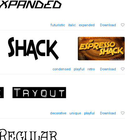
futuristic
italic
expanded
Download
condensed
playful
retro
Download
decorative
unique
playful
Download