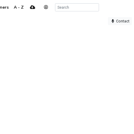
ners
A - Z
Contact