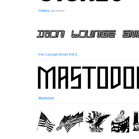
Glekzo
, personal
Iron Lounge Smart Dot 2
,
Mastodon
,