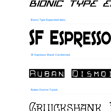
Bionic Type Expanded Italic
,
SF Espresso Shack Condensed
,
Ruban Dismoi Tryout
,