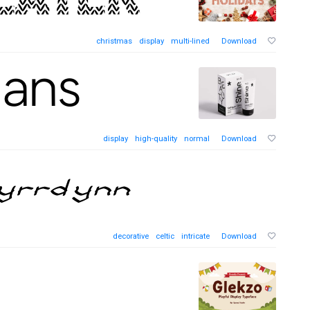
christmas
display
multi-lined
Download
display
high-quality
normal
Download
decorative
celtic
intricate
Download