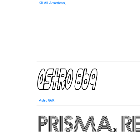
KR All American
,
Astro 869
,