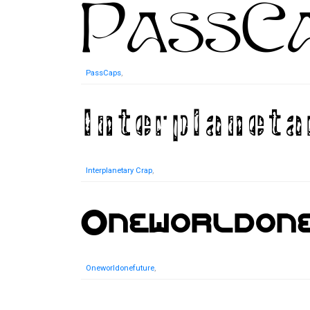
PassCaps
,
Interplanetary Crap
,
Oneworldonefuture
,