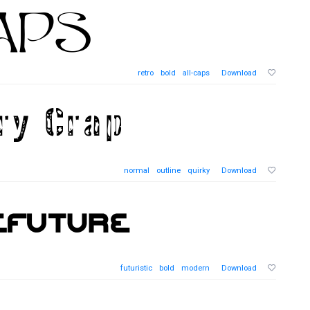
retro
bold
all-caps
Download
normal
outline
quirky
Download
futuristic
bold
modern
Download