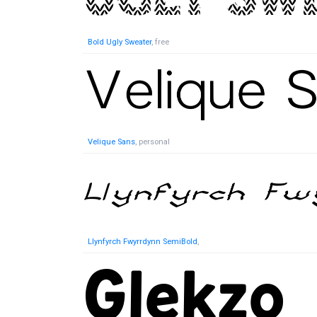
Bold Ugly Sweater
, free
Velique Sans
, personal
Llynfyrch Fwyrrdynn SemiBold
,