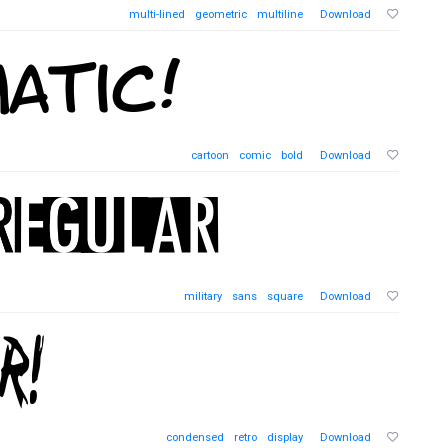
multi-lined
geometric
multiline
Download
cartoon
comic
bold
Download
military
sans
square
Download
condensed
retro
display
Download