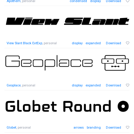
Apothem
, personal
condensed
display
Download
View Slant Black ExtExp
, personal
display
expanded
Download
Geoplace
, personal
display
expanded
Download
Globet
, personal
arrows
branding
Download