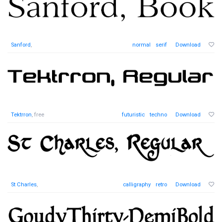
Sanford
,
normal
serif
Download
Tektrron
, free
futuristic
techno
Download
St Charles
,
calligraphy
retro
Download