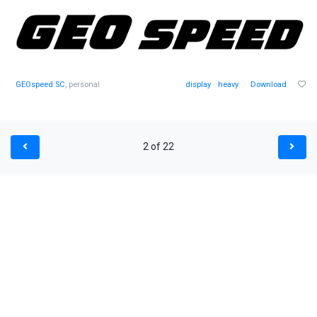
GEOspeed SC
, personal
display
heavy
Download
2 of 22