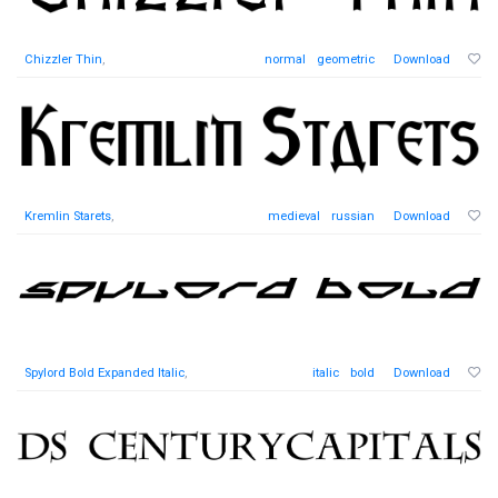
Chizzler Thin
,
normal
geometric
Download
Kremlin Starets
,
medieval
russian
Download
Spylord Bold Expanded Italic
,
italic
bold
Download