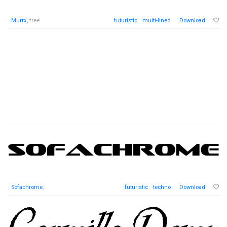
Murrx
, free
futuristic
multi-lined
Download
Sofachrome
,
futuristic
techno
Download