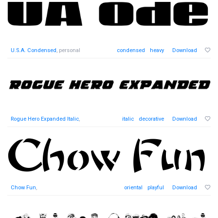
U.S.A. Condensed
, personal
condensed
heavy
Download
Rogue Hero Expanded Italic
,
italic
decorative
Download
Chow Fun
,
oriental
playful
Download