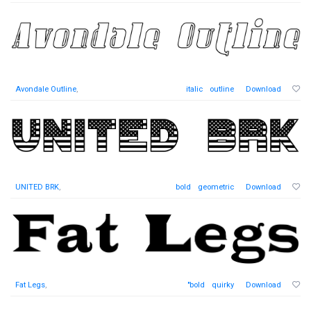
Avondale Outline
,
italic
outline
Download
UNITED BRK
,
bold
geometric
Download
Fat Legs
,
"bold
quirky
Download