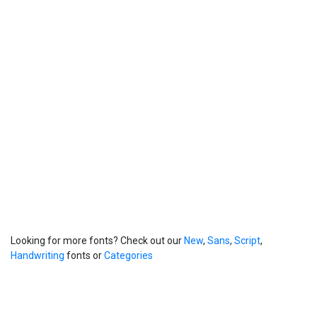
Looking for more fonts? Check out our
New
,
Sans
,
Script
,
Handwriting
fonts or
Categories