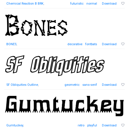
Chemical Reaction B BRK
,
futuristic
normal
Download
BONES
,
decorative
fontbats
Download
SF Obliquities Outline
,
geometric
sans-serif
Download
Gumtuckey
,
retro
playful
Download