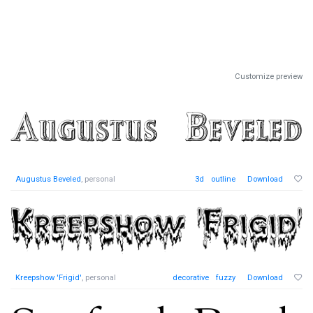
Customize preview
Augustus Beveled
, personal
3d
outline
Download
Kreepshow 'Frigid'
, personal
decorative
fuzzy
Download