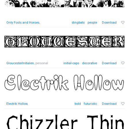
Only Fools and Horses
,
dingbats
people
Download
GloucesterInitialen
, personal
initial-caps
decorative
Download
Electrik Hollow
,
bold
futuristic
Download