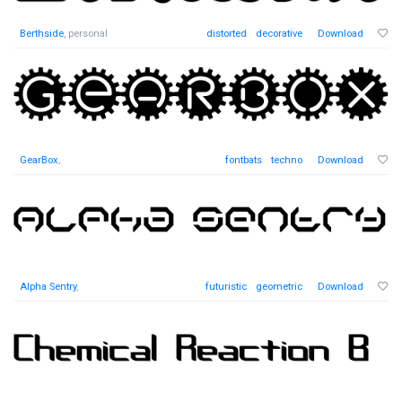
Berthside
, personal
distorted
decorative
Download
GearBox
,
fontbats
techno
Download
Alpha Sentry
,
futuristic
geometric
Download