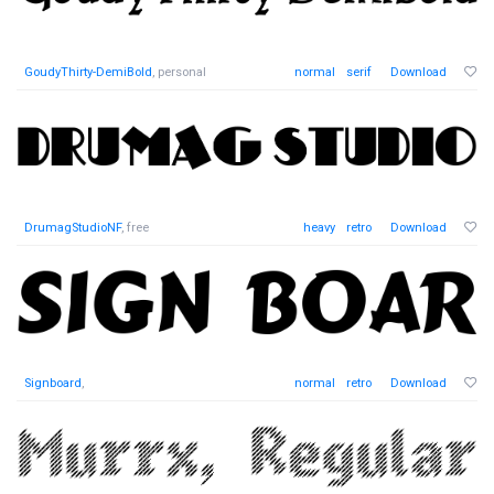
GoudyThirty-DemiBold
, personal
normal
serif
Download
DrumagStudioNF
, free
heavy
retro
Download
Signboard
,
normal
retro
Download