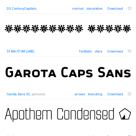
DS CenturyCapitals
,
normal
decorative
Download
STAR+STAR (sRB)
,
fontbats
stars
Download
Garota Sans SC
, personal
arrows
branding
Download