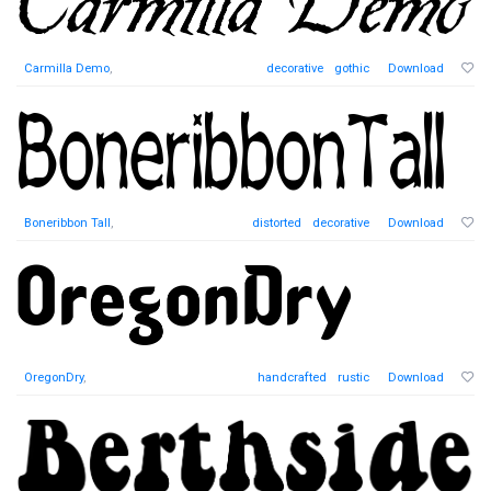
Carmilla Demo
,
decorative
gothic
Download
Boneribbon Tall
,
distorted
decorative
Download
OregonDry
,
handcrafted
rustic
Download