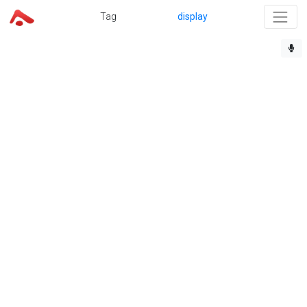
Tag
display