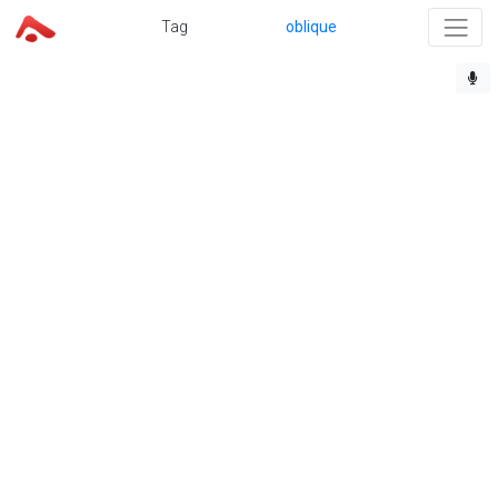
Tag
oblique