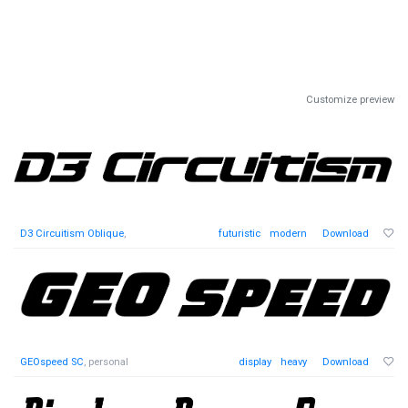
Customize preview
D3 Circuitism Oblique
,
futuristic
modern
Download
GEOspeed SC
, personal
display
heavy
Download