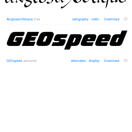
AnglosaxOblique
, free
calligraphy
celtic
Download
GEOspeed
, personal
alternates
display
Download