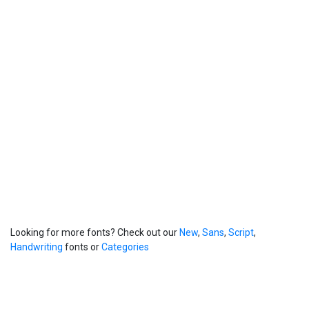
Looking for more fonts? Check out our
New
,
Sans
,
Script
,
Handwriting
fonts or
Categories