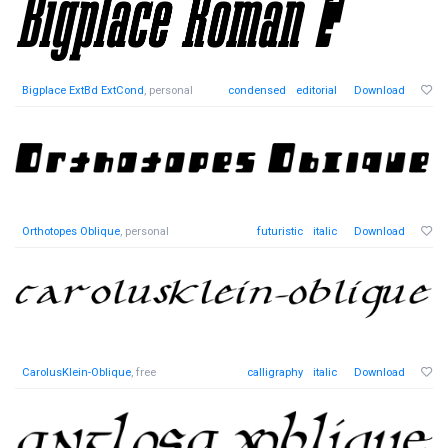
Bigplace ExtBd ExtCond
, personal
condensed
editorial
Download
Orthotopes Oblique
, personal
futuristic
italic
Download
CarolusKlein-Oblique
, free
calligraphy
italic
Download