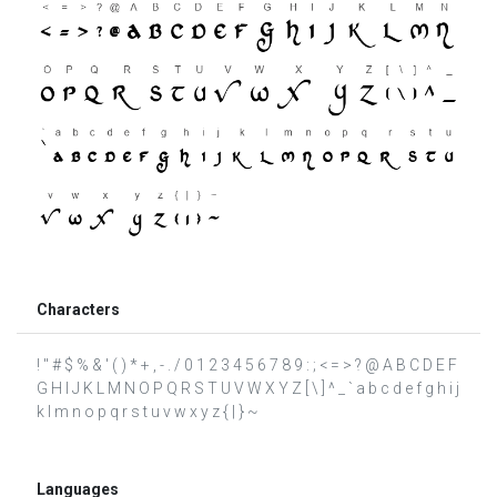
Characters
! " # $ % & ' ( ) * + , - . / 0 1 2 3 4 5 6 7 8 9 : ; < = > ? @ A B C D E F
G H I J K L M N O P Q R S T U V W X Y Z [ \ ] ^ _ ` a b c d e f g h i j
k l m n o p q r s t u v w x y z { | } ~
Languages