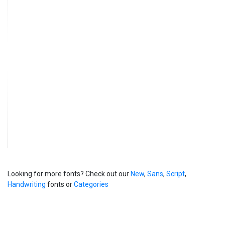
Looking for more fonts? Check out our
New
,
Sans
,
Script
,
Handwriting
fonts or
Categories