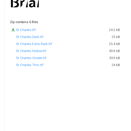
Zip contains 6 files
St Charles.ttf
24.2 kB
St Charles Dark.ttf
25 kB
St Charles Extra Dark.ttf
25.4 kB
St Charles Hollow.ttf
40.9 kB
St Charles Ornate.ttf
33.9 kB
St Charles Thin.ttf
24 kB