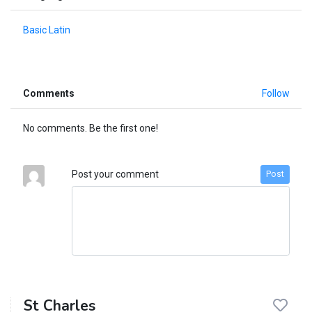
Basic Latin
Comments
Follow
No comments. Be the first one!
Post your comment
Post
St Charles