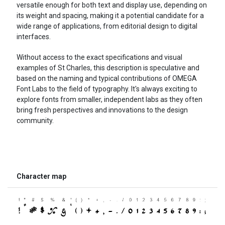
versatile enough for both text and display use, depending on
its weight and spacing, making it a potential candidate for a
wide range of applications, from editorial design to digital
interfaces.
Without access to the exact specifications and visual
examples of St Charles, this description is speculative and
based on the naming and typical contributions of OMEGA
Font Labs to the field of typography. It's always exciting to
explore fonts from smaller, independent labs as they often
bring fresh perspectives and innovations to the design
community.
Character map