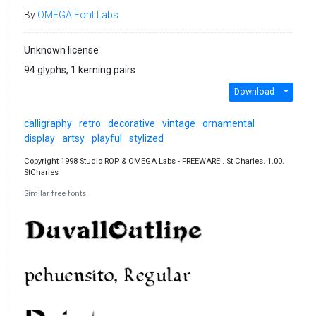
By
OMEGA Font Labs
Unknown license
94 glyphs, 1 kerning pairs
Download
calligraphy
retro
decorative
vintage
ornamental
display
artsy
playful
stylized
Copyright 1998 Studio ROP & OMEGA Labs - FREEWARE!. St Charles. 1.00.
StCharles
Similar free fonts