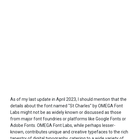
As of my last update in April 2023, I should mention that the
details about the font named "St Charles" by OMEGA Font
Labs might not be as widely known or discussed as those
from major font foundries or platforms like Google Fonts or
Adobe Fonts. OMEGA Font Labs, while perhaps lesser-
known, contributes unique and creative typefaces to the rich
tapestry of digital typography, catering to a wide variety of