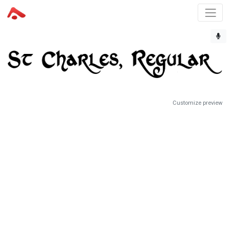
Customize preview