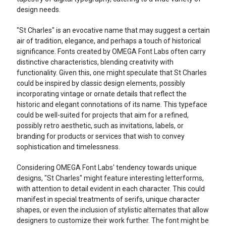
design needs.
"St Charles" is an evocative name that may suggest a certain
air of tradition, elegance, and perhaps a touch of historical
significance. Fonts created by OMEGA Font Labs often carry
distinctive characteristics, blending creativity with
functionality. Given this, one might speculate that St Charles
could be inspired by classic design elements, possibly
incorporating vintage or ornate details that reflect the
historic and elegant connotations of its name. This typeface
could be well-suited for projects that aim for a refined,
possibly retro aesthetic, such as invitations, labels, or
branding for products or services that wish to convey
sophistication and timelessness.
Considering OMEGA Font Labs' tendency towards unique
designs, "St Charles" might feature interesting letterforms,
with attention to detail evident in each character. This could
manifest in special treatments of serifs, unique character
shapes, or even the inclusion of stylistic alternates that allow
designers to customize their work further. The font might be