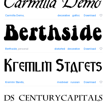
Carmilla Demo
,
decorative
gothic
Download
Berthside
, personal
distorted
decorative
Download
Kremlin Starets
,
medieval
russian
Download