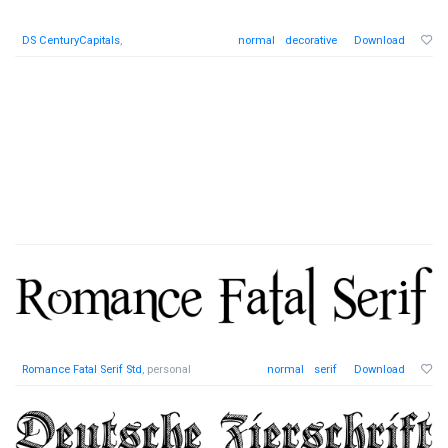
DS CenturyCapitals
,
normal
decorative
Download
Romance Fatal Serif Std
, personal
normal
serif
Download