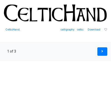
CelticHand
,
calligraphy
celtic
Download
1 of 3