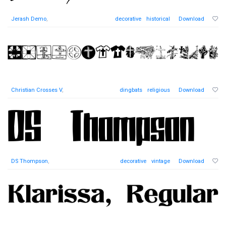
Jerash Demo
,
decorative
historical
Download
Christian Crosses V
,
dingbats
religious
Download
DS Thompson
,
decorative
vintage
Download