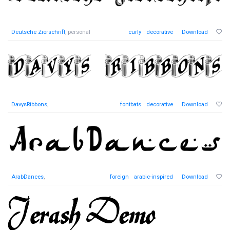
Deutsche Zierschrift
, personal
curly
decorative
Download
DavysRibbons
,
fontbats
decorative
Download
ArabDances
,
foreign
arabic-inspired
Download