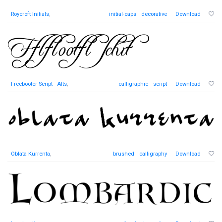
Roycroft Initials
,
initial-caps
decorative
Download
Freebooter Script - Alts
,
calligraphic
script
Download
Oblata Kurrenta
,
brushed
calligraphy
Download