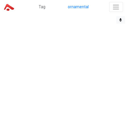
Tag
ornamental