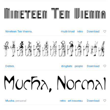
Nineteen Ten Vienna
,
multi-lined
retro
Download
Deities
,
dingbats
people
Download
Mucha
, personal
retro
art nouveau
Download