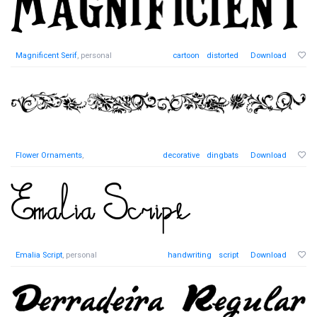
Magnificent Serif
, personal
cartoon
distorted
Download
Flower Ornaments
,
decorative
dingbats
Download
Emalia Script
, personal
handwriting
script
Download