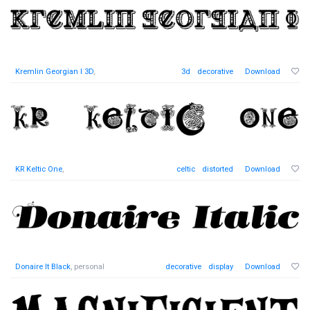
Kremlin Georgian I 3D
,
3d
decorative
Download
KR Keltic One
,
celtic
distorted
Download
Donaire It Black
, personal
decorative
display
Download