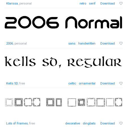
Klarissa
, personal
retro
serif
Download
2006
, personal
sans
handwritten
Download
Kells SD
, free
celtic
ornamental
Download
Lots of Frames
, free
decorative
dingbats
Download