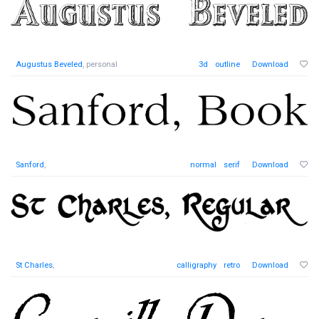
Augustus Beveled
, personal
3d
outline
Download
Sanford
,
normal
serif
Download
St Charles
,
calligraphy
retro
Download