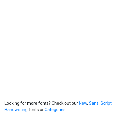
Looking for more fonts? Check out our
New
,
Sans
,
Script
,
Handwriting
fonts or
Categories