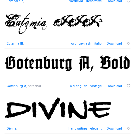
Lombardic
,
medieval
decorative
Download
Eutemia III
,
grunge-trash
italic
Download
Gotenburg A
, personal
old-english
vintage
Download
Divine
,
handwriting
elegant
Download