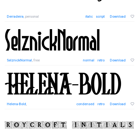
Derradeira
, personal
italic
script
Download
SelznickNormal
, free
normal
retro
Download
Helena-Bold
,
condensed
retro
Download