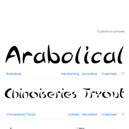
Customize preview
Arabolical
,
handwriting
decorative
Download
Chinoiseries Tryout
,
oriental
decorative
Download