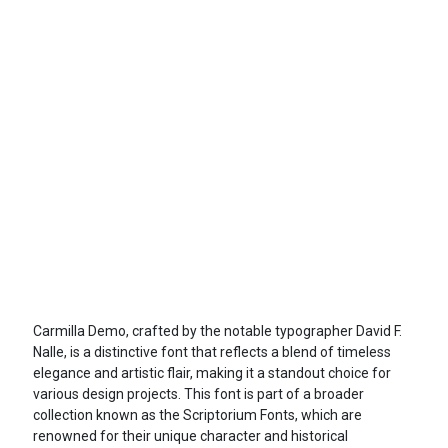
Carmilla Demo, crafted by the notable typographer David F.
Nalle, is a distinctive font that reflects a blend of timeless
elegance and artistic flair, making it a standout choice for
various design projects. This font is part of a broader
collection known as the Scriptorium Fonts, which are
renowned for their unique character and historical