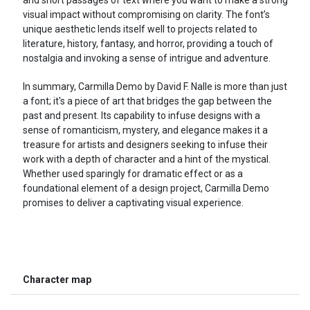
visual impact without compromising on clarity. The font’s
unique aesthetic lends itself well to projects related to
literature, history, fantasy, and horror, providing a touch of
nostalgia and invoking a sense of intrigue and adventure.
In summary, Carmilla Demo by David F. Nalle is more than just
a font; it's a piece of art that bridges the gap between the
past and present. Its capability to infuse designs with a
sense of romanticism, mystery, and elegance makes it a
treasure for artists and designers seeking to infuse their
work with a depth of character and a hint of the mystical.
Whether used sparingly for dramatic effect or as a
foundational element of a design project, Carmilla Demo
promises to deliver a captivating visual experience.
Character map