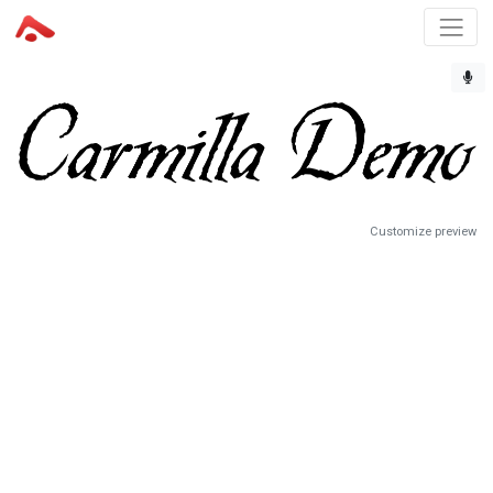
Customize preview