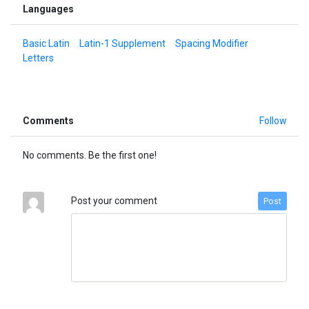
Languages
Basic Latin
Latin-1 Supplement
Spacing Modifier
Letters
Comments
Follow
No comments. Be the first one!
Post your comment
Post