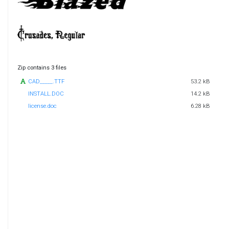
Zip contains 3 files
CAD_____.TTF
53.2 kB
INSTALL.DOC
14.2 kB
license.doc
6.28 kB