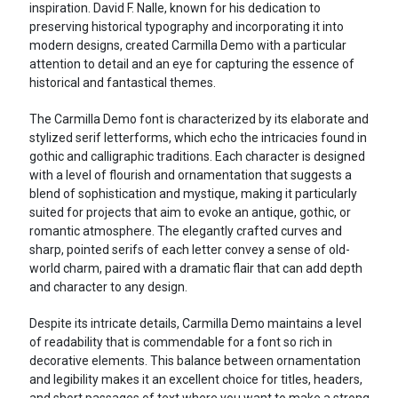
inspiration. David F. Nalle, known for his dedication to
preserving historical typography and incorporating it into
modern designs, created Carmilla Demo with a particular
attention to detail and an eye for capturing the essence of
historical and fantastical themes.
The Carmilla Demo font is characterized by its elaborate and
stylized serif letterforms, which echo the intricacies found in
gothic and calligraphic traditions. Each character is designed
with a level of flourish and ornamentation that suggests a
blend of sophistication and mystique, making it particularly
suited for projects that aim to evoke an antique, gothic, or
romantic atmosphere. The elegantly crafted curves and
sharp, pointed serifs of each letter convey a sense of old-
world charm, paired with a dramatic flair that can add depth
and character to any design.
Despite its intricate details, Carmilla Demo maintains a level
of readability that is commendable for a font so rich in
decorative elements. This balance between ornamentation
and legibility makes it an excellent choice for titles, headers,
and short passages of text where you want to make a strong