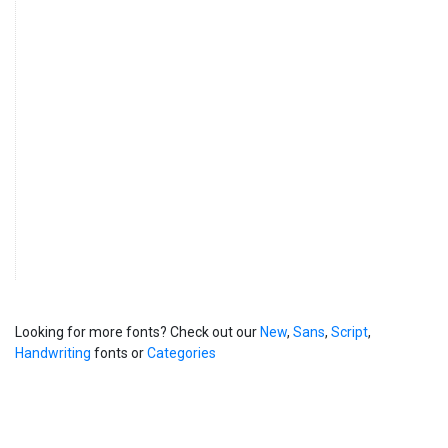
Looking for more fonts? Check out our
New
,
Sans
,
Script
,
Handwriting
fonts or
Categories