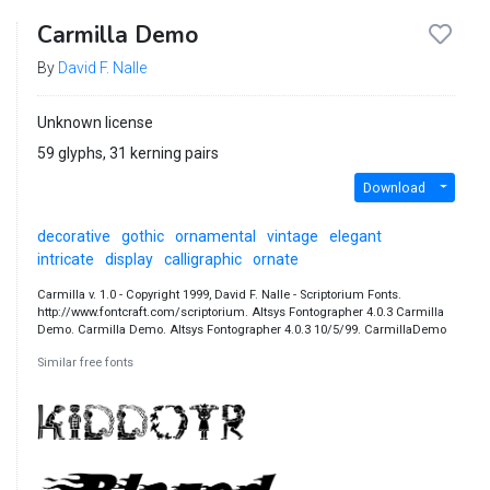
Carmilla Demo
By
David F. Nalle
Unknown license
59 glyphs, 31 kerning pairs
Download
decorative
gothic
ornamental
vintage
elegant
intricate
display
calligraphic
ornate
Carmilla v. 1.0 - Copyright 1999, David F. Nalle - Scriptorium Fonts.
http://www.fontcraft.com/scriptorium. Altsys Fontographer 4.0.3 Carmilla
Demo. Carmilla Demo. Altsys Fontographer 4.0.3 10/5/99. CarmillaDemo
Similar free fonts