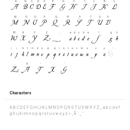
Characters
A B C D E F G H I J K L M N O P Q R S T U V W X Y Z _ a b c d e f
g h i j k l m n o p q r s t u v w x y z ~ ¸ Å ˇ ˛ ˝