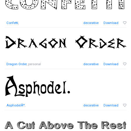
Confetti
,
decorative
Download
Dragon Order
, personal
decorative
Download
AsphodelÂª
,
decorative
Download