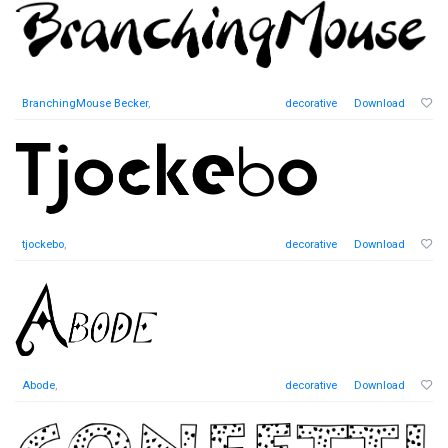
BranchingMouse Becker
,
decorative
Download
tjockebo
,
decorative
Download
Abode
,
decorative
Download