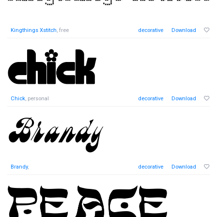
Kingthings Xstitch
, free
decorative
Download
Chick
, personal
decorative
Download
Brandy
,
decorative
Download