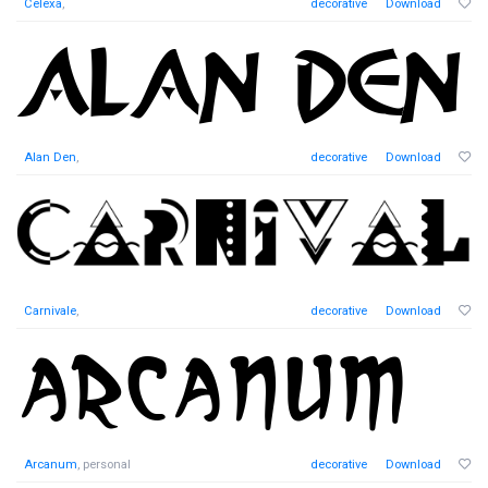
Celexa
,
decorative
Download
Alan Den
,
decorative
Download
Carnivale
,
decorative
Download
Arcanum
, personal
decorative
Download