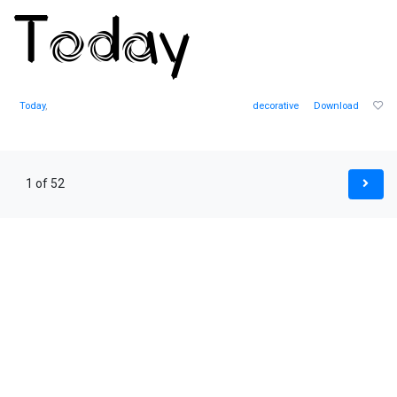
Today
,
decorative
Download
1 of 52