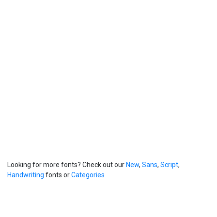
Looking for more fonts? Check out our
New
,
Sans
,
Script
,
Handwriting
fonts or
Categories