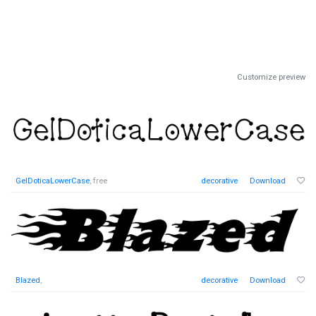
Customize preview
GelDoticaLowerCase
, free
decorative
Download
Blazed
,
decorative
Download