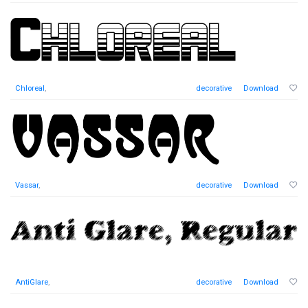
Chloreal
,
decorative
Download
Vassar
,
decorative
Download
AntiGlare
,
decorative
Download