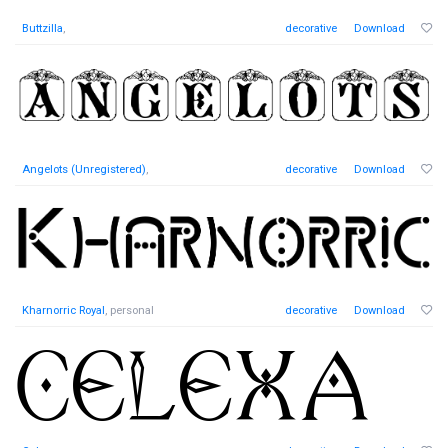
Buttzilla
,
decorative
Download
Angelots (Unregistered)
,
decorative
Download
Kharnorric Royal
, personal
decorative
Download