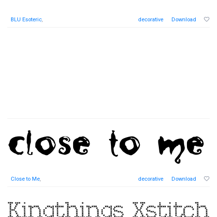
BLU Esoteric
,
decorative
Download
Close to Me
,
decorative
Download