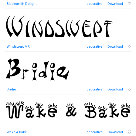
Blacksmith Delight
,
decorative
Download
Windswept MF
,
decorative
Download
Bridie
,
decorative
Download
Wake & Bake
,
decorative
Download