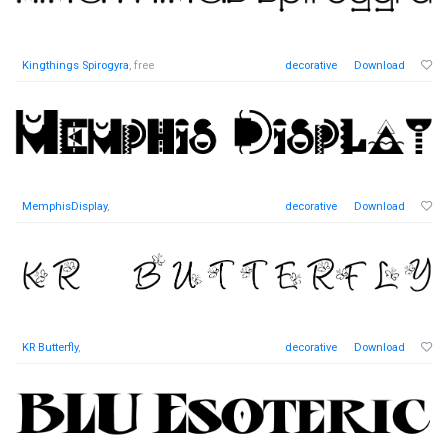
Kingthings Spirogyra
, free
decorative
Download
MemphisDisplay
,
decorative
Download
KR Butterfly
,
decorative
Download