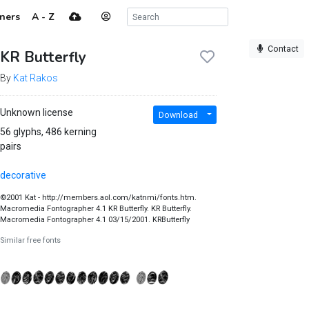
ners
A - Z
Contact
KR Butterfly
By
Kat Rakos
Unknown license
Download
56 glyphs, 486 kerning
pairs
decorative
©2001 Kat - http://members.aol.com/katnmi/fonts.htm.
Macromedia Fontographer 4.1 KR Butterfly. KR Butterfly.
Macromedia Fontographer 4.1 03/15/2001. KRButterfly
Similar free fonts