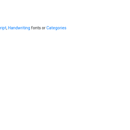
ript
,
Handwriting
fonts or
Categories