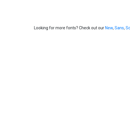
Looking for more fonts? Check out our
New
,
Sans
,
Sc