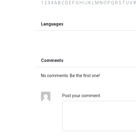
1 2 3 4 A B C D E F G H I J K L M N O P Q R S T U V W X 
Languages
Comments
No comments. Be the first one!
Post your comment