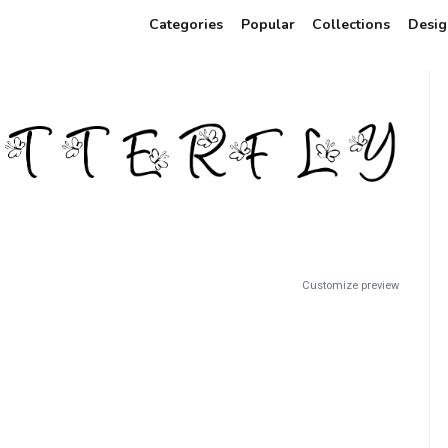
Categories
Popular
Collections
Desig
Customize preview