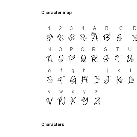
Character map
Characters