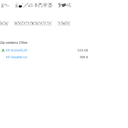
Zip contains 2 files
KR Butterfly.ttf
53.8 kB
KR ReadMe.txt
998 B