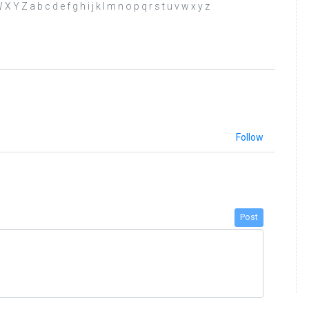
Y Z a b c d e f g h i j k l m n o p q r s t u v w x y z
Follow
Post