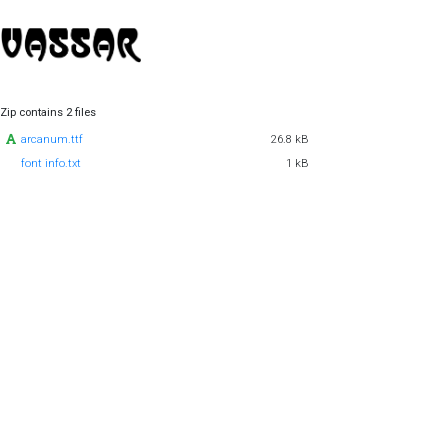
Zip contains 2 files
arcanum.ttf
26.8 kB
font info.txt
1 kB