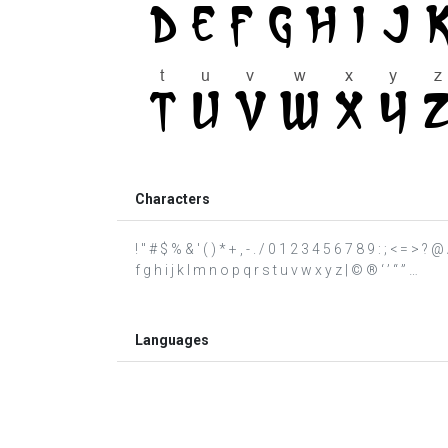
Characters
! " # $ % & ' ( ) * + , - . / 0 1 2 3 4 5 6 7 8 9 : ; < = 
f g h i j k l m n o p q r s t u v w x y z | © ® ‘ ’ “ ” …
Languages