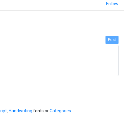
Follow
Post
ript
,
Handwriting
fonts or
Categories