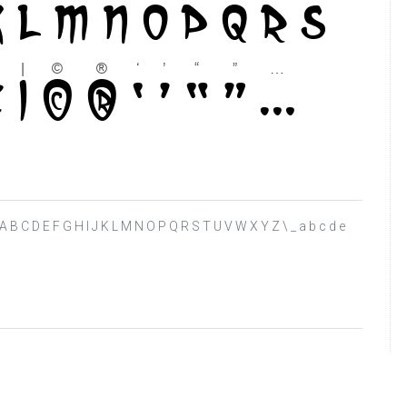
> ? @ A B C D E F G H I J K L M N O P Q R S T U V W X Y Z \ _ a b c d e