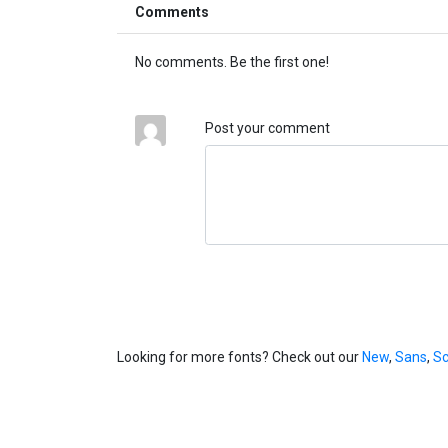
Comments
No comments. Be the first one!
Post your comment
Looking for more fonts? Check out our
New
,
Sans
,
Sc