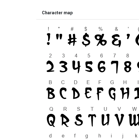
Character map