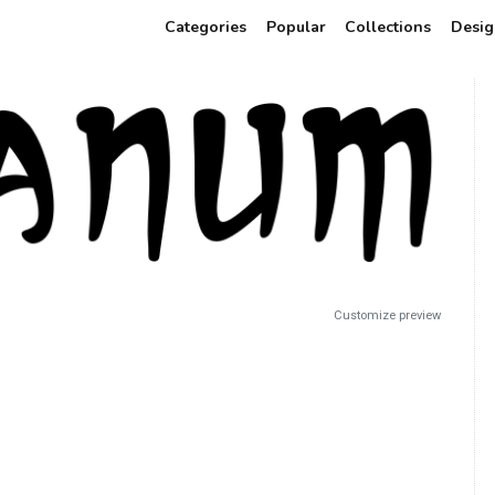
Categories
Popular
Collections
Desig
Customize preview