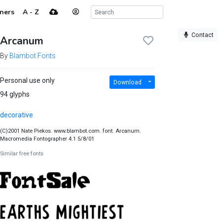
ners
A - Z
Contact
Arcanum
By
Blambot Fonts
Personal use only
Download
94 glyphs
decorative
(C)2001 Nate Piekos. www.blambot.com. font. Arcanum.
Macromedia Fontographer 4.1 5/8/01
Similar free fonts