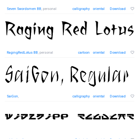
Seven Swordsmen BB
, personal
calligraphy
oriental
Download
RagingRedLotus BB
, personal
cartoon
oriental
Download
SaiGon
,
calligraphy
oriental
Download