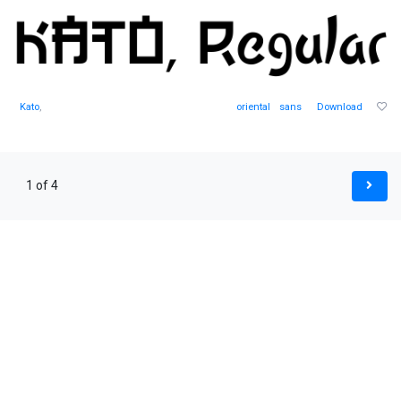
Kato
,
oriental
sans
Download
1 of 4