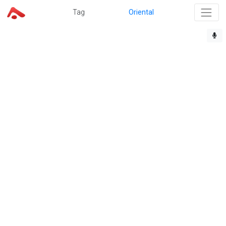
Tag
Oriental