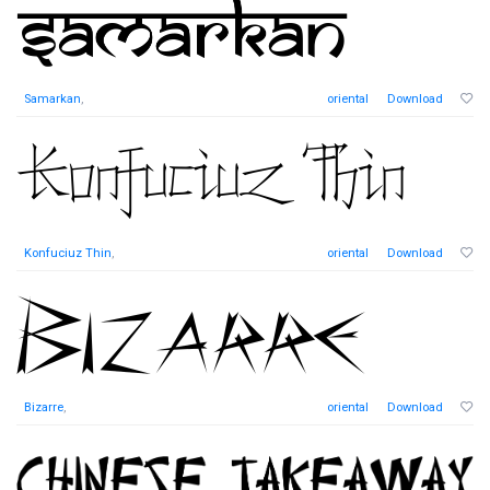
Samarkan
,
oriental
Download
Konfuciuz Thin
,
oriental
Download
Bizarre
,
oriental
Download