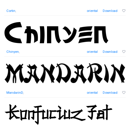
Cortin
,
oriental
Download
Chinyen
,
oriental
Download
MandarinD
,
oriental
Download