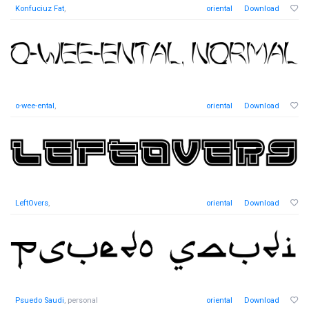
Konfuciuz Fat
,
oriental
Download
o-wee-ental
,
oriental
Download
LeftOvers
,
oriental
Download
Psuedo Saudi
, personal
oriental
Download