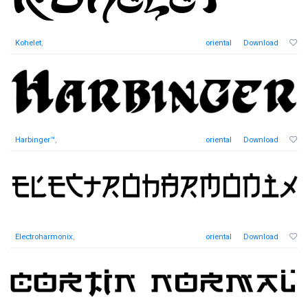
Kohelet
,
oriental
Download
Harbinger™
,
oriental
Download
Electroharmonix
,
oriental
Download