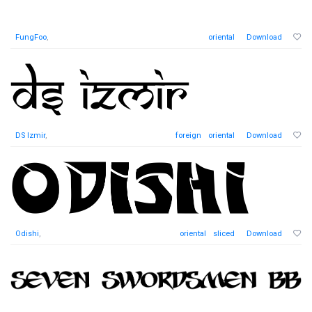
FungFoo
,
oriental
Download
DS Izmir
,
foreign
oriental
Download
Odishi
,
oriental
sliced
Download