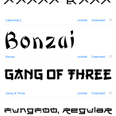
[.atari-kids.]
,
oriental
Download
Bonzai
,
oriental
Download
Gang of Three
,
oriental
Download