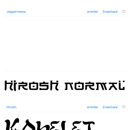
Japperneese
,
oriental
Download
Hirosh
,
oriental
Download