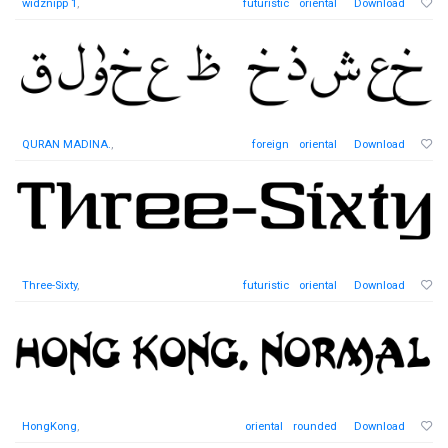
widznipp 1
,
futuristic
oriental
Download
QURAN MADINA.
,
foreign
oriental
Download
Three-Sixty
,
futuristic
oriental
Download
HongKong
,
oriental
rounded
Download