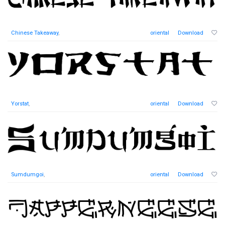
Chinese Takeaway
,
oriental
Download
Yorstat
,
oriental
Download
Sumdumgoi
,
oriental
Download