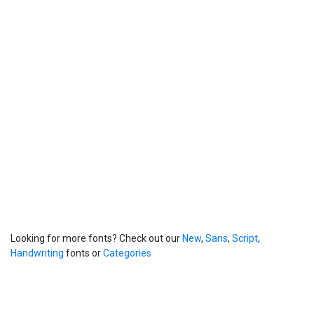
Looking for more fonts? Check out our
New
,
Sans
,
Script
,
Handwriting
fonts or
Categories