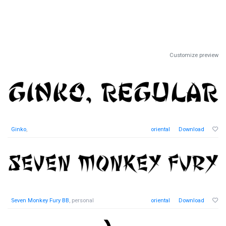
Customize preview
Ginko
,
oriental
Download
Seven Monkey Fury BB
, personal
oriental
Download