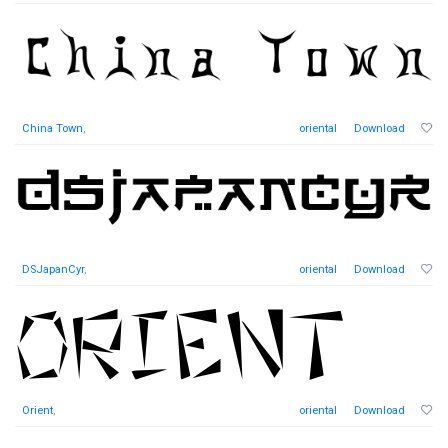
China Town
,
oriental
Download
DSJapanCyr
,
oriental
Download
Orient
,
oriental
Download