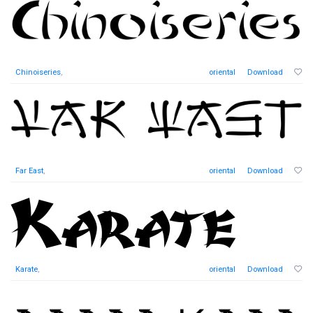
Chinoiseries
,
oriental
Download
Far East
,
oriental
Download
Karate
,
oriental
Download