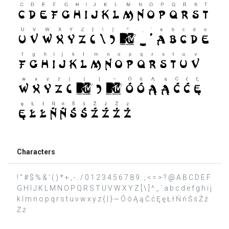
Characters
! " # $ % & ' ( ) * + , - . / 0 1 2 3 4 5 6 7 8 9 : ; < = > ? @ A B C D E F
G H I J K L M N O P Q R S T U V W X Y Z [ \ ] ^ _ ` a b c d e f g h i j
k l m n o p q r s t u v w x y z { | } ~ Ó ó Ą ą Ć ć Ę ę Ł ł Ń ń Ś ś Ź ź
Ż ż