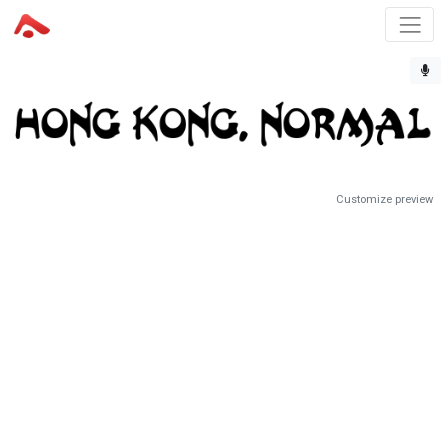
Customize preview