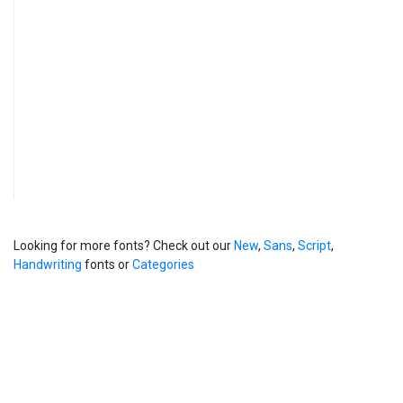
Looking for more fonts? Check out our
New
,
Sans
,
Script
,
Handwriting
fonts or
Categories