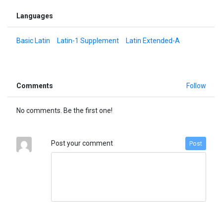
Languages
Basic Latin
Latin-1 Supplement
Latin Extended-A
Comments
Follow
No comments. Be the first one!
Post your comment
Post