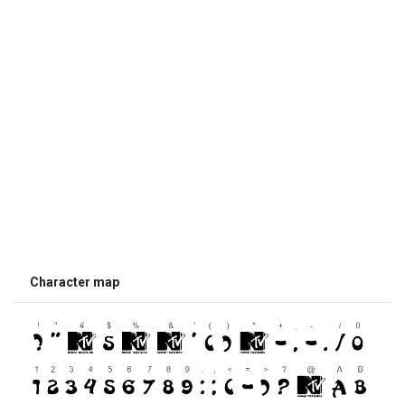
Character map