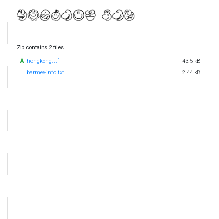
Zip contains 2 files
hongkong.ttf
43.5 kB
barmee-info.txt
2.44 kB