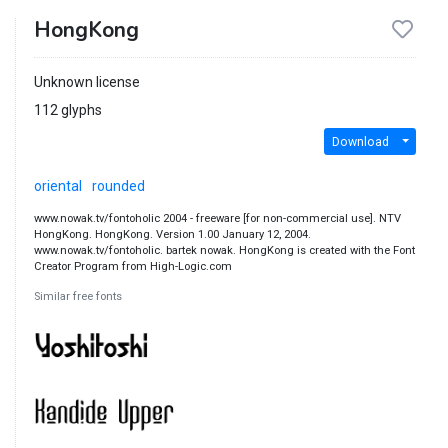
HongKong
Unknown license
112 glyphs
Download
oriental
rounded
www.nowak.tv/fontoholic 2004 - freeware [for non-commercial use]. NTV
HongKong. HongKong. Version 1.00 January 12, 2004.
www.nowak.tv/fontoholic. bartek nowak. HongKong is created with the Font
Creator Program from High-Logic.com
Similar free fonts