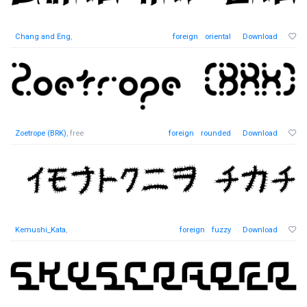
Chang and Eng
,
foreign
oriental
Download
Zoetrope (BRK)
, free
foreign
rounded
Download
Kemushi_Kata
,
foreign
fuzzy
Download