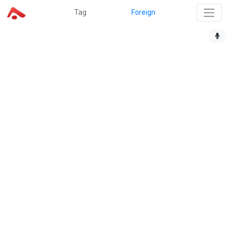
Tag
Foreign