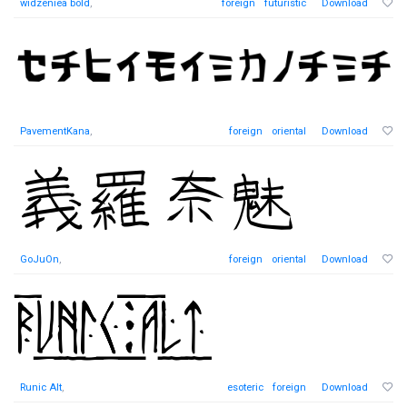
widzeniea bold
,
foreign
futuristic
Download
PavementKana
,
foreign
oriental
Download
GoJuOn
,
foreign
oriental
Download
Runic Alt
,
esoteric
foreign
Download