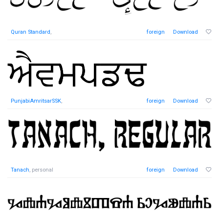
Quran Standard
,
foreign
Download
PunjabiAmritsarSSK
,
foreign
Download
Tanach
, personal
foreign
Download