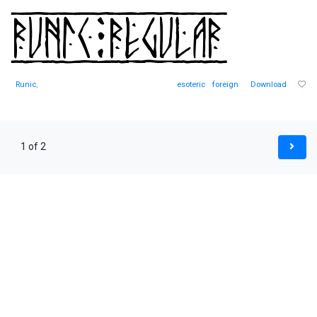
Runic
,
esoteric
foreign
Download
1 of 2