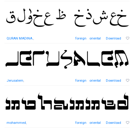
QURAN MADINA.
,
foreign
oriental
Download
Jerusalem
,
foreign
oriental
Download
mohammed
,
foreign
oriental
Download