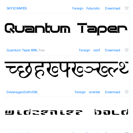
SKYSCRAPER
,
foreign
futuristic
Download
Quantum Taper BRK
, free
foreign
serif
Download
DevanagariDelhiSSK
,
foreign
oriental
Download