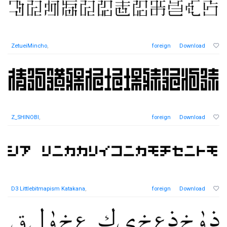
ZetueiMincho
,
foreign
Download
Z_SHINOBI
,
foreign
Download
D3 Littlebitmapism Katakana
,
foreign
Download