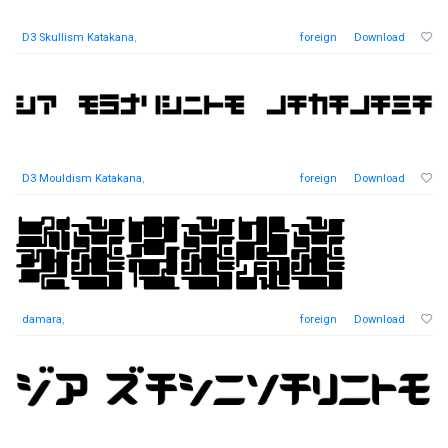
D3 Skullism Katakana
,
foreign
Download
D3 Mouldism Katakana
,
foreign
Download
damara
,
foreign
Download