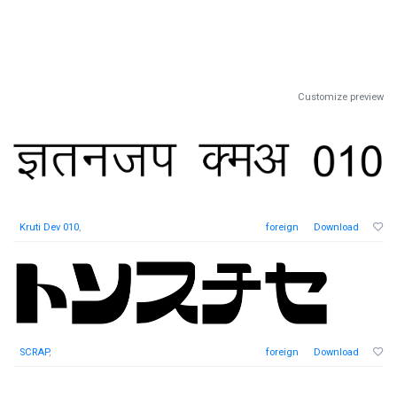
Customize preview
Kruti Dev 010
,
foreign
Download
SCRAP
,
foreign
Download