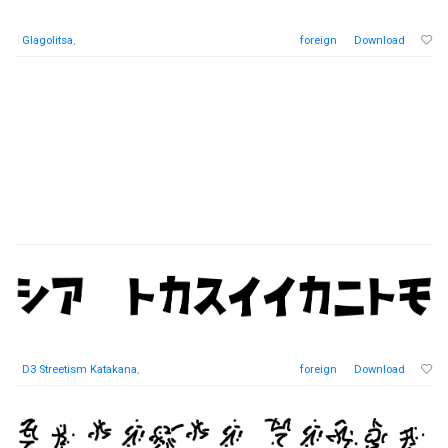
Glagolitsa
,
foreign
Download
D3 Streetism Katakana
,
foreign
Download