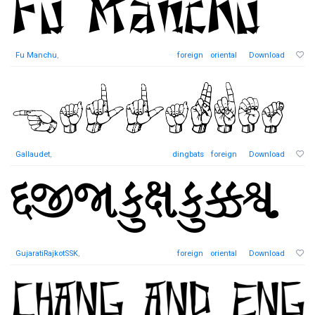
Fu Manchu
,
foreign
oriental
Download
Gallaudet
,
dingbats
foreign
Download
GujaratiRajkotSSK
,
foreign
oriental
Download