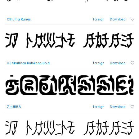
Cthulhu Runes
,
foreign
Download
D3 Skullism Katakana Bold
,
foreign
Download
Z_tUBBA
,
foreign
Download