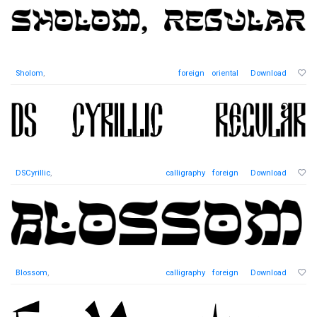
Sholom
,
foreign
oriental
Download
DSCyrillic
,
calligraphy
foreign
Download
Blossom
,
calligraphy
foreign
Download