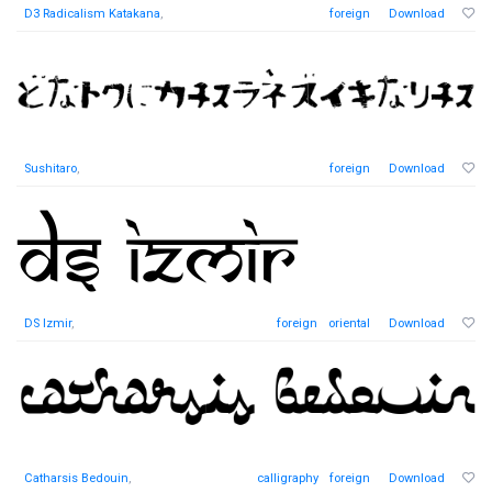
D3 Radicalism Katakana
,
foreign
Download
Sushitaro
,
foreign
Download
DS Izmir
,
foreign
oriental
Download
Catharsis Bedouin
,
calligraphy
foreign
Download