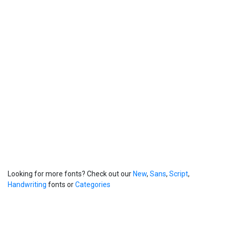
Looking for more fonts? Check out our
New
,
Sans
,
Script
,
Handwriting
fonts or
Categories