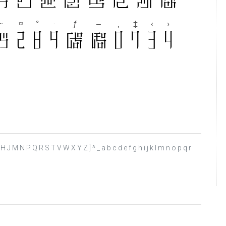
F G H J M N P Q R S T V W X Y Z ] ^ _ a b c d e f g h i j k l m n o p q r