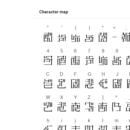
Character map