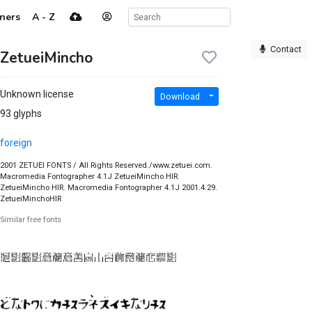
ners
A - Z
Contact
ZetueiMincho
Unknown license
Download
93 glyphs
foreign
2001 ZETUEI FONTS / All Rights Reserved./www.zetuei.com.
Macromedia Fontographer 4.1J ZetueiMincho HIR.
ZetueiMincho HIR. Macromedia Fontographer 4.1J 2001.4.29.
ZetueiMinchoHIR
Similar free fonts