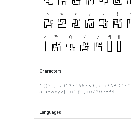
Characters
" ' ( ) * + , - . / 0 1 2 3 4 5 6 7 8 9 : ; < = > ? A B C D 
s t u v w x y z } ~ ¤ ° · ƒ – ‚ ‡ ‹ › ⁄ ™ Ω √ ≠ ﬁ ﬂ
Languages