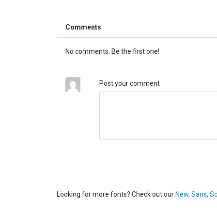
Comments
No comments. Be the first one!
Post your comment
Looking for more fonts? Check out our
New
,
Sans
,
Sc