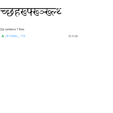
Zip contains 1 files
ZETUMH__.TTF
52.9 kB