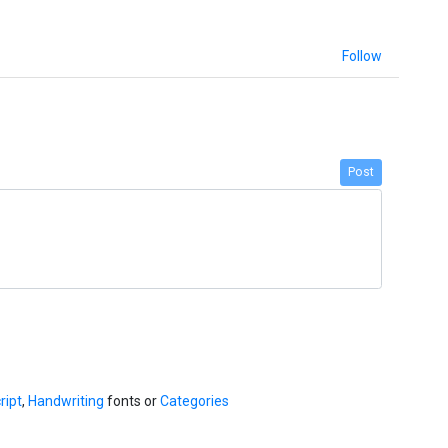
Follow
Post
ript
,
Handwriting
fonts or
Categories