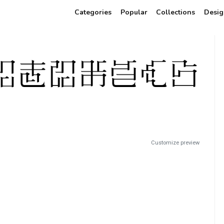
Categories
Popular
Collections
Desig
Customize preview