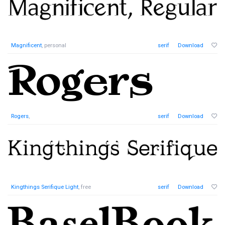
Magnificent
, personal
serif
Download
Rogers
,
serif
Download
Kingthings Serifique Light
, free
serif
Download