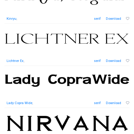
Kinryu
,
serif
Download
Lichtner Ex
,
serif
Download
Lady Copra Wide
,
serif
Download