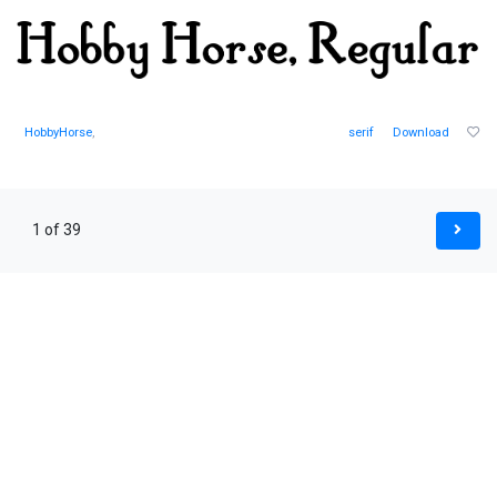
HobbyHorse
,
serif
Download
1 of 39