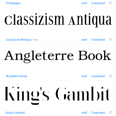
Cheboygan
,
serif
Download
ClassizismAntiqua
, free
serif
Download
Angleterre Book
,
serif
Download
King's Gambit
,
serif
Download