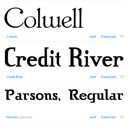
Colwell
,
serif
Download
Credit River
,
serif
Download
Parsons
, personal
serif
Download