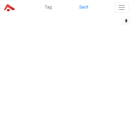
Tag
Serif