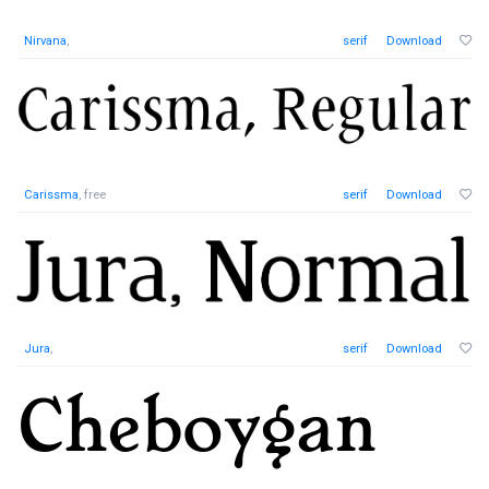
Nirvana
,
serif
Download
Carissma
, free
serif
Download
Jura
,
serif
Download