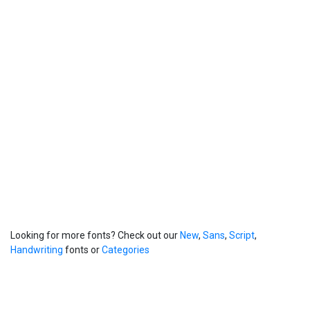
Looking for more fonts? Check out our
New
,
Sans
,
Script
,
Handwriting
fonts or
Categories