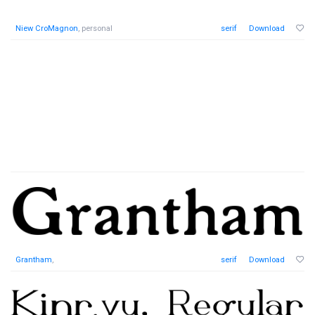
Niew CroMagnon
, personal
serif
Download
Grantham
,
serif
Download