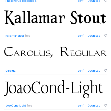
Phosphorus Triselenide
,
serif
Download
Kallamar Stout
, free
serif
Download
Carolus
,
serif
Download
JoaoCond-Light
, free
serif
Download