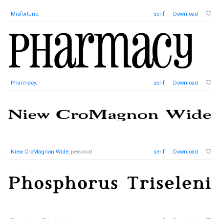
Misfortune
,
serif
Download
Pharmacy
,
serif
Download
Niew CroMagnon Wide
, personal
serif
Download