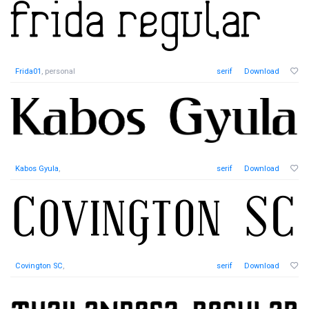
Frida01
, personal
serif
Download
Kabos Gyula
,
serif
Download
Covington SC
,
serif
Download