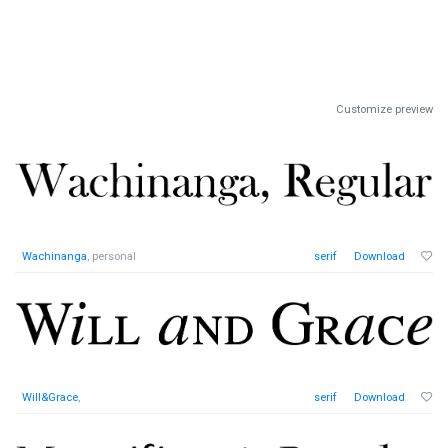
Customize preview
Wachinanga
, personal
serif
Download
Will&Grace
,
serif
Download