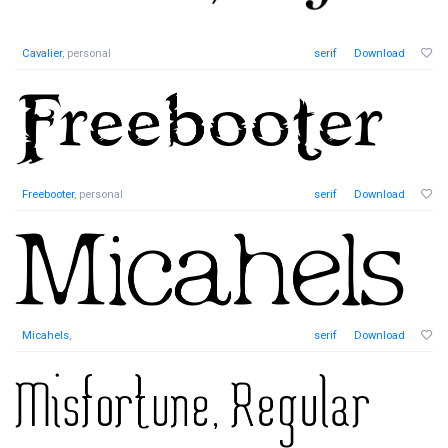
Cavalier
, personal
serif
Download
Freebooter
, personal
serif
Download
Micahels
,
serif
Download