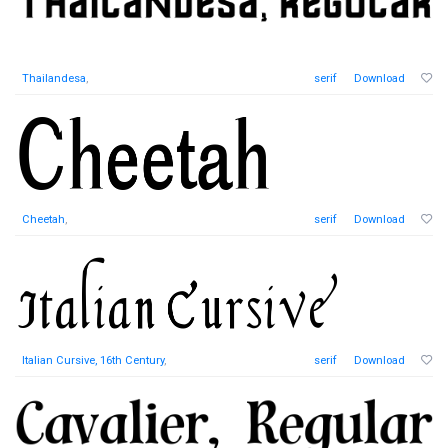
Thailandesa
,
serif
Download
Cheetah
,
serif
Download
Italian Cursive, 16th Century
,
serif
Download