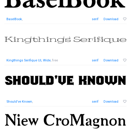
BaselBook
,
serif
Download
Kingthings Serifique UL Wide
, free
serif
Download
Should've Known
,
serif
Download