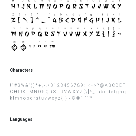
Characters
! " # $ % & ' ( ) * + , - . / 0 1 2 3 4 5 6 7 8 9 : ; < = > ? @ A B C D E F
G H I J K L M N O P Q R S T U V W X Y Z [ \ ] ^ _ ` a b c d e f g h i j
k l m n o p q r s t u v w x y z { | } ~ © ® ‘ ’ “ ” ™
Languages