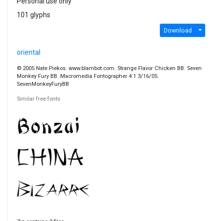
Personal use only
101 glyphs
Download
oriental
© 2005 Nate Piekos. www.blambot.com. Strange Flavor Chicken BB. Seven
Monkey Fury BB. Macromedia Fontographer 4.1 3/16/05.
SevenMonkeyFuryBB
Similar free fonts