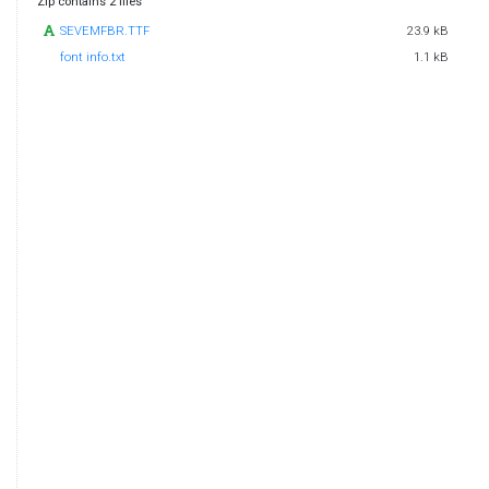
Zip contains 2 files
SEVEMFBR.TTF
23.9 kB
font info.txt
1.1 kB