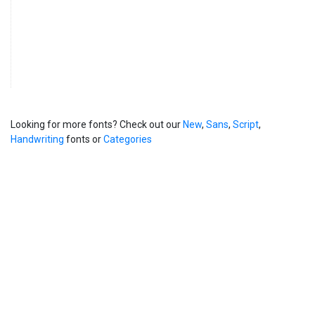
Looking for more fonts? Check out our
New
,
Sans
,
Script
,
Handwriting
fonts or
Categories