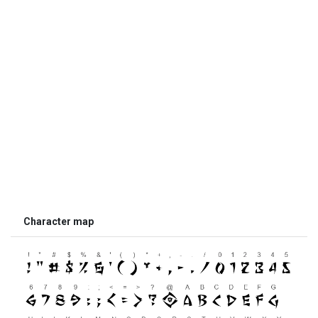
Character map