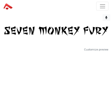
Customize preview