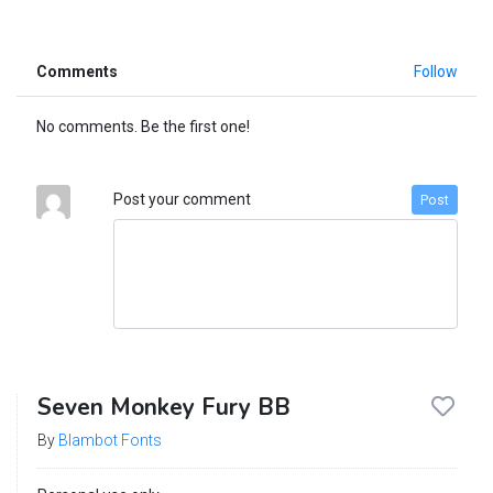
Comments
Follow
No comments. Be the first one!
Post your comment
Post
Seven Monkey Fury BB
By
Blambot Fonts