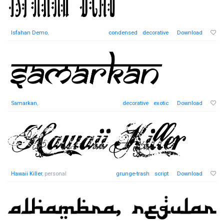
Isfahan Demo
,
condensed
decorative
Download
Samarkan
,
decorative
exotic
Download
Hawaii Killer
, personal
grunge-trash
script
Download