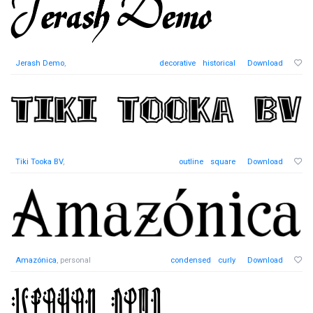
Jerash Demo
,
decorative
historical
Download
Tiki Tooka BV
,
outline
square
Download
Amazónica
, personal
condensed
curly
Download