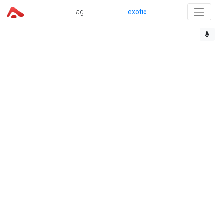
Tag
exotic