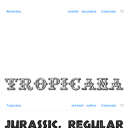
Alhambra
,
oriental
decorative
Download
Tropicana
,
old-west
outline
Download