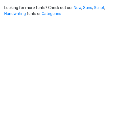
Looking for more fonts? Check out our
New
,
Sans
,
Script
,
Handwriting
fonts or
Categories