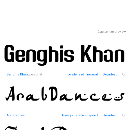
Customize preview
Genghis Khan
, personal
condensed
normal
Download
ArabDances
,
foreign
arabic-inspired
Download