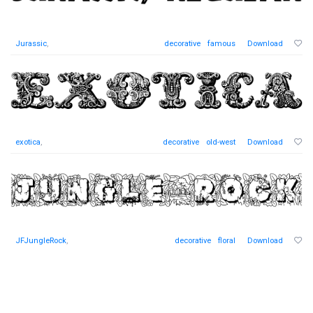
Jurassic
,
decorative
famous
Download
exotica
,
decorative
old-west
Download
JFJungleRock
,
decorative
floral
Download