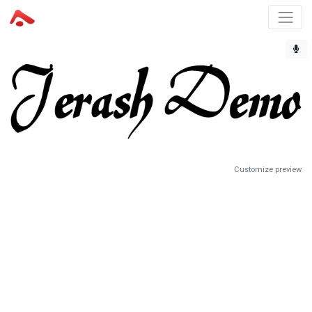
Customize preview