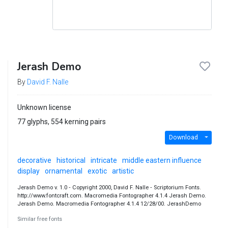
Jerash Demo
By
David F. Nalle
Unknown license
77 glyphs, 554 kerning pairs
Download
decorative
historical
intricate
middle eastern influence
display
ornamental
exotic
artistic
Jerash Demo v. 1.0 ‐ Copyright 2000, David F. Nalle ‐ Scriptorium Fonts.
http://www.fontcraft.com. Macromedia Fontographer 4.1.4 Jerash Demo.
Jerash Demo. Macromedia Fontographer 4.1.4 12/28/00. JerashDemo
Similar free fonts