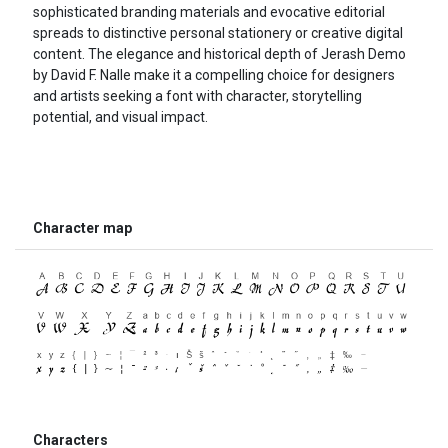
sophisticated branding materials and evocative editorial
spreads to distinctive personal stationery or creative digital
content. The elegance and historical depth of Jerash Demo
by David F. Nalle make it a compelling choice for designers
and artists seeking a font with character, storytelling
potential, and visual impact.
Character map
Characters