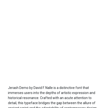
Jerash Demo by David F. Nalle is a distinctive font that
immerses users into the depths of artistic expression and
historical resonance. Crafted with an acute attention to
detail, this typeface bridges the gap between the allure of
ancient script and the adaptability of contemporary design,