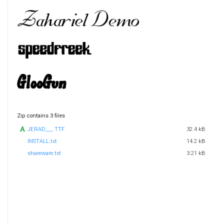
Zip contains 3 files
JERAD___.TTF
32.4 kB
INSTALL.txt
14.2 kB
shareware.txt
3.21 kB