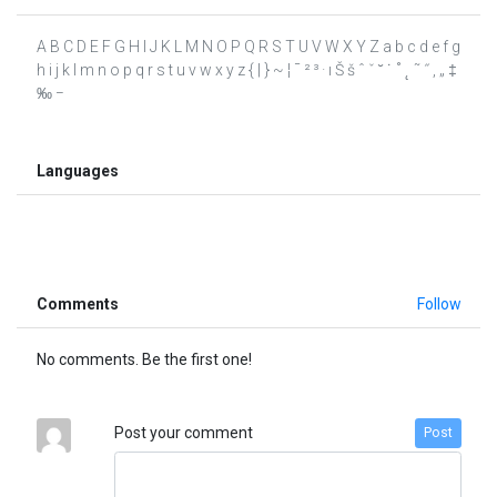
A B C D E F G H I J K L M N O P Q R S T U V W X Y Z a b c d e f g
h i j k l m n o p q r s t u v w x y z { | } ~ ¦ ¯ ² ³ · ı Š š ˆ ˇ ˘ ˙ ˚ ˛ ˜ ˝ ‚ „ ‡
‰ −
Languages
Comments
Follow
No comments. Be the first one!
Post your comment
Post