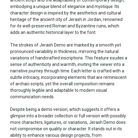
embodying a unique blend of elegance and mystique. Its
character design is inspired by the aesthetics and cultural
heritage of the ancient city of Jerash in Jordan, renowned
for its well-preserved Roman and Byzantine ruins, which
adds an authentic historical layer to the font.
The strokes of Jerash Demo are marked by a smooth yet
pronounced variability in thickness, mirroring the natural
variations of handcrafted inscriptions. This feature exudes a
sense of authenticity and warmth, inviting the viewer into a
narrative journey through time. Each letter is crafted with a
subtle intricacy, incorporating elements that are reminiscent
of archaic scripts, yet the overall composition remains
thoroughly legible and adaptable to modern visual
communication needs.
Despite being a demo version, which suggests it offers a
glimpse into a broader collection or full version with possibly
more characters, ligatures, or variations, Jerash Demo does
not compromise on quality or character. It stands out in its
ability to enhance various design projects, from