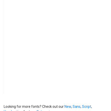
Looking for more fonts? Check out our
New
,
Sans
,
Script
,