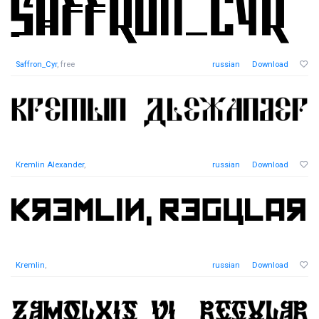
Saffron_Cyr
, free
russian
Download
Kremlin Alexander
,
russian
Download
Kremlin
,
russian
Download