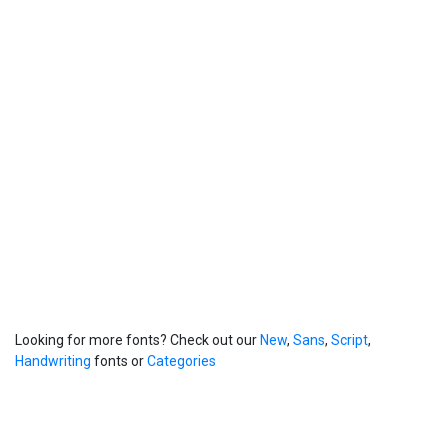
Looking for more fonts? Check out our
New
,
Sans
,
Script
,
Handwriting
fonts or
Categories