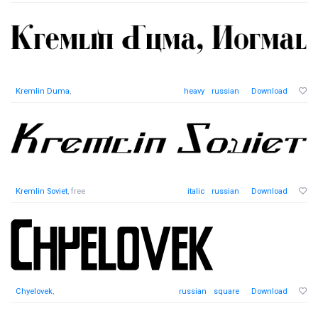
Kremlin Duma
,
heavy
russian
Download
Kremlin Soviet
, free
italic
russian
Download
Chyelovek
,
russian
square
Download