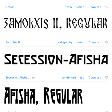
Nestor
,
heavy
russian
Download
Zamolxis II
,
calligraphy
russian
Download
Secession-Afisha
, free
condensed
retro
Download