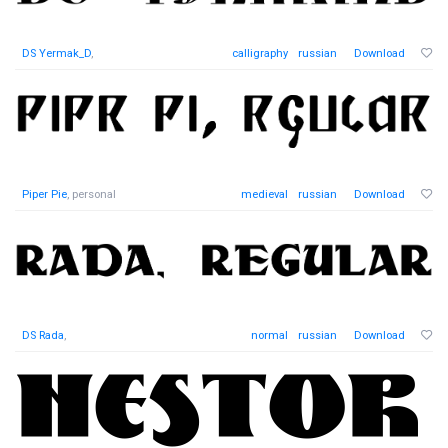
DS Yermak_D
,
calligraphy
russian
Download
Piper Pie
, personal
medieval
russian
Download
DS Rada
,
normal
russian
Download