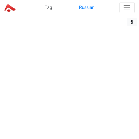
Tag
Russian