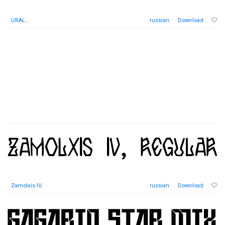
URAL
,
russian
Download
Zamolxis IV
,
russian
Download