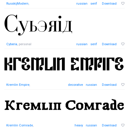
RusskijModern
,
russian
serif
Download
Cyberia
, personal
russian
serif
Download
Kremlin Empire
,
decorative
russian
Download
Kremlin Comrade
,
heavy
russian
Download