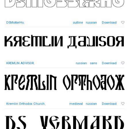
DSMotterHo
,
outline
russian
Download
KREMLIN ADVISOR
,
russian
sans
Download
Kremlin Orthodox Church
,
medieval
russian
Download