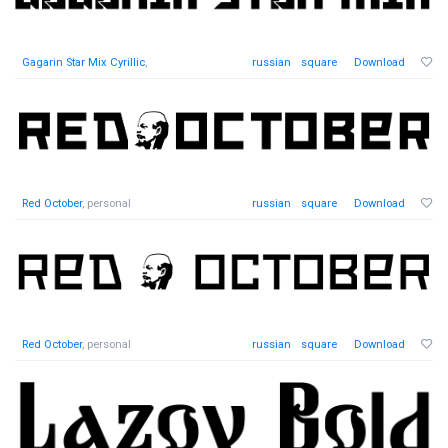
Gagarin Star Mix Cyrillic
,
russian
square
Download
Red October
, personal
russian
square
Download
Red October
, personal
russian
square
Download