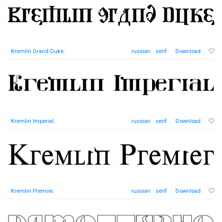
Kremlin Grand Duke
,
russian
serif
Download
Kremlin Imperial
,
russian
serif
Download
Kremlin Premier
,
russian
serif
Download