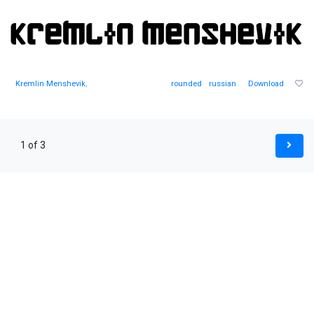
Kremlin Menshevik
,
rounded
russian
Download
1 of 3