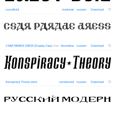
LazovBold
,
medieval
russian
Download
CSAR PARADE DRESS (Display Caps
, free
decorative
russian
Download
Konspiracy Theory slant
,
condensed
russian
Download