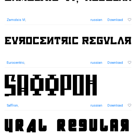
Zamolxis VI
,
russian
Download
Eurocentric
,
russian
Download
Saffron
,
russian
Download