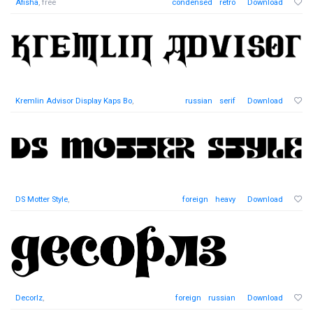
Afisha
, free
condensed
retro
Download
Kremlin Advisor Display Kaps Bo
,
russian
serif
Download
DS Motter Style
,
foreign
heavy
Download
Decorlz
,
foreign
russian
Download