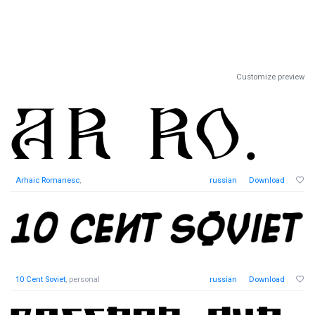
Customize preview
Arhaic Romanesc
,
russian
Download
10 Cent Soviet
, personal
russian
Download