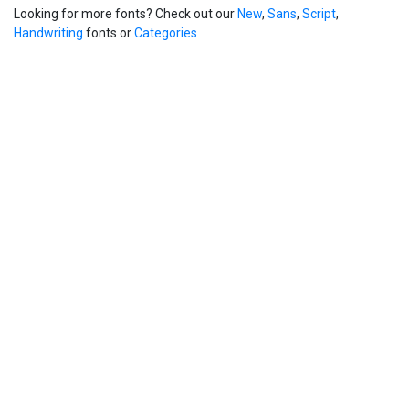
Looking for more fonts? Check out our
New
,
Sans
,
Script
,
Handwriting
fonts or
Categories