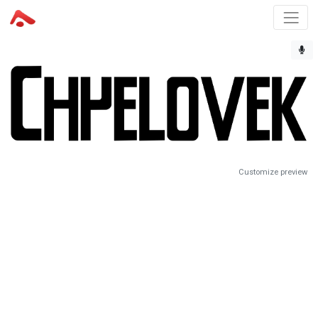
Customize preview