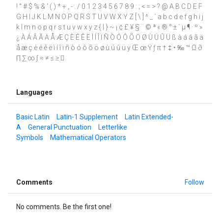
! " # $ % & ' ( ) * + , - . / 0 1 2 3 4 5 6 7 8 9 : ; < = > ? @ A B C D E F
G H I J K L M N O P Q R S T U V W X Y Z [ \ ] ^ _ ` a b c d e f g h i j
k l m n o p q r s t u v w x y z { | } ~ ¡ ¢ £ ¥ § ¨ © ª « ® ° ± ´ µ ¶ · º »
¿ À Á Â Ã Ä Å Æ Ç È É Ê Ë Ì Í Î Ï Ñ Ò Ó Ô Õ Ö Ø Ù Ú Û Ü ß à á â ã ä
å æ ç è é ê ë ì í î ï ñ ò ó ô õ ö ø ù ú û ü ÿ Œ œ Ÿ ƒ π † ‡ • ‰ ™ Ω ∂
∏ ∑ ∞ ∫ ≈ ≠ ≤ ≥ 
Languages
Basic Latin
Latin-1 Supplement
Latin Extended-
A
General Punctuation
Letterlike
Symbols
Mathematical Operators
Comments
Follow
No comments. Be the first one!