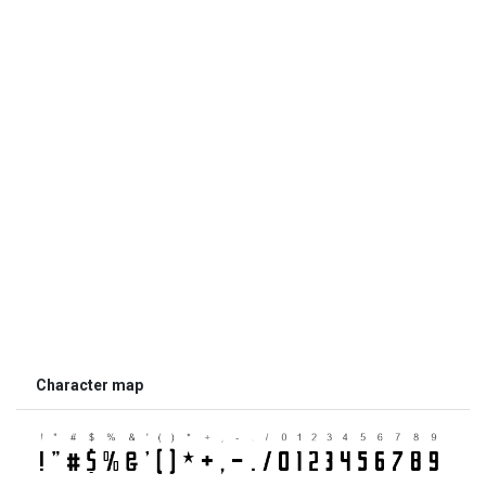
Character map