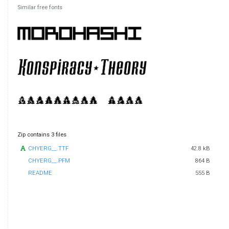
Similar free fonts
Zip contains 3 files
CHYERG__.TTF
42.8 kB
CHYERG__.PFM
864 B
README
555 B