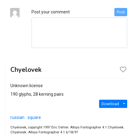
Post your comment
Post
Chyelovek
Unknown license
190 glyphs, 28 kerning pairs
Download
russian
square
Chyelovek, copyright 1997 Eric Oehler. Altsys Fontographer 4.1 Chyelovek.
Chyelovek. Altsys Fontographer 4.1 6/18/97