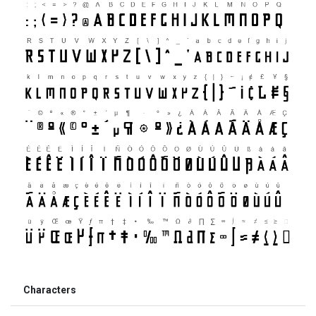
Characters