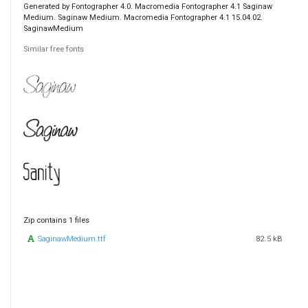
Generated by Fontographer 4.0. Macromedia Fontographer 4.1 Saginaw
Medium. Saginaw Medium. Macromedia Fontographer 4.1 15.04.02.
SaginawMedium
Similar free fonts
Zip contains 1 files
SaginawMedium.ttf
82.5 kB