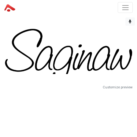
Customize preview