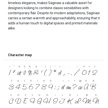
timeless elegance, makes Saginaw a valuable asset for
designers looking to combine classic sensibilities with
contemporary flair. Despite its modern adaptations, Saginaw
carries a certain warmth and approachability, ensuring that it
adds a human touch to digital spaces and printed materials
alike.
Character map