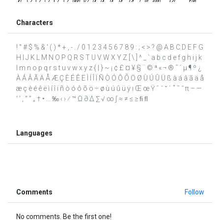
Characters
! " # $ % & ' ( ) * + , - . / 0 1 2 3 4 5 6 7 8 9 : ; < > ? @ A B C D E F G
H I J K L M N O P Q R S T U V W X Y Z [ \ ] ^ _ ` a b c d e f g h i j k
l m n o p q r s t u v w x y z { | } ~ ¡ ¢ £ ¤ ¥ § ¨ © ª « ¬ ® ¯ ´ µ ¶ º ¿
À Á Â Ã Ä Å Æ Ç È É Ê Ë Ì Í Î Ï Ñ Ò Ó Ô Õ Ö Ø Ù Ú Û Ü ß à á â ã ä å
æ ç è é ê ë ì í î ï ñ ò ó ô õ ö ÷ ø ù ú û ü ÿ ı Œ œ Ÿ ˆ ˇ ˘ ˙ ˚ ˜ ˝ π – —
‘ ’ ‚ “ ” „ † • … ‰ ‹ › ⁄ ™ Ω ∂ ∆ ∑ √ ∞ ∫ ≈ ≠ ≤ ≥ ﬁ ﬂ
Languages
Comments
Follow
No comments. Be the first one!