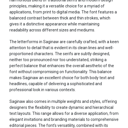
principles, making it a versatile choice for a myriad of
applications, from print to digital media. The font features a
balanced contrast between thick and thin strokes, which
gives it a distinctive appearance while maintaining
readability across different sizes and mediums.
The letterforms in Saginaw are carefully crafted, with a keen
attention to detail that is evident in its clean lines and well-
proportioned characters. The serifs are subtly designed,
neither too pronounced nor too understated, striking a
perfect balance that enhances the overall aesthetic of the
font without compromising on functionality. This balance
makes Saginaw an excellent choice for both body text and
headlines, capable of delivering a sophisticated and
professional look in various contexts.
Saginaw also comes in multiple weights and styles, offering
designers the flexibility to create dynamic and hierarchical
text layouts. This range allows for a diverse application, from
elegant invitations and branding materials to comprehensive
editorial pieces. The font's versatility, combined with its