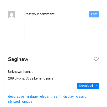
Post your comment
Post
Saginaw
Unknown license
209 glyphs, 3682 kerning pairs
Download
decorative
vintage
elegant
serif
display
classic
stylized
unique