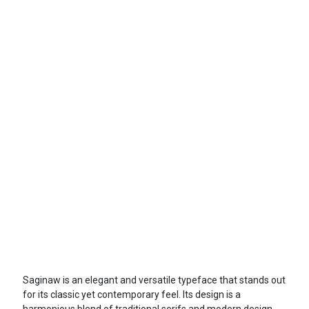
Saginaw is an elegant and versatile typeface that stands out
for its classic yet contemporary feel. Its design is a
harmonious blend of traditional serifs and modern design