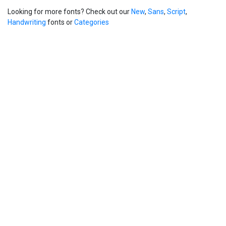
Looking for more fonts? Check out our
New
,
Sans
,
Script
,
Handwriting
fonts or
Categories