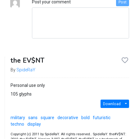
Post your comment
Post
the EV$NT
By
SpideRaY
Personal use only
105 glyphs
Download
military
sans
square
decorative
bold
futuristic
techno
display
Copyright (c) 2011 by SpideRaY. All rights reserved.. SpideRaY: the#V$NT: