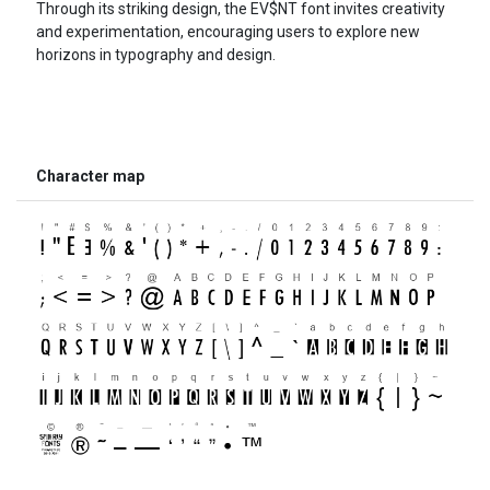
Through its striking design, the EV$NT font invites creativity
and experimentation, encouraging users to explore new
horizons in typography and design.
Character map