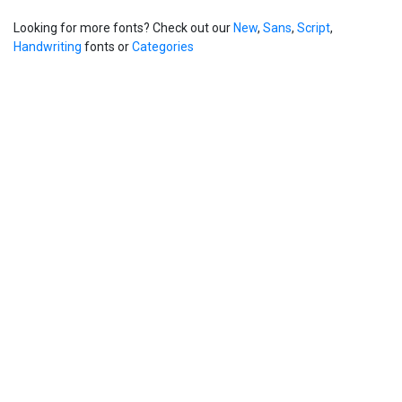
Looking for more fonts? Check out our
New
,
Sans
,
Script
,
Handwriting
fonts or
Categories