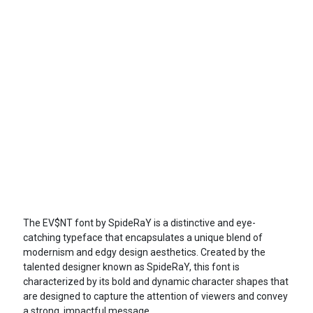
The EV$NT font by SpideRaY is a distinctive and eye-
catching typeface that encapsulates a unique blend of
modernism and edgy design aesthetics. Created by the
talented designer known as SpideRaY, this font is
characterized by its bold and dynamic character shapes that
are designed to capture the attention of viewers and convey
a strong, impactful message.