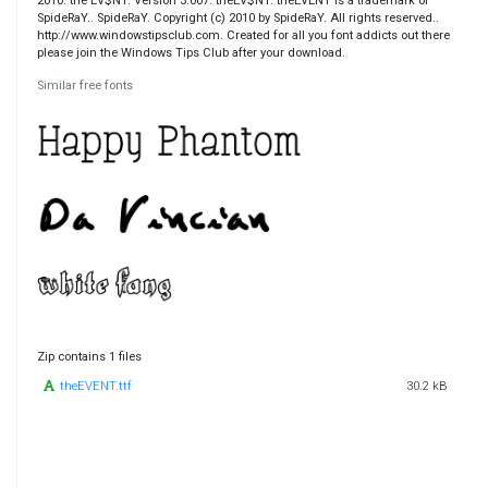
2010. the EV$NT. Version 3.007. theEV$NT. theEVENT is a trademark of
SpideRaY.. SpideRaY. Copyright (c) 2010 by SpideRaY. All rights reserved..
http://www.windowstipsclub.com. Created for all you font addicts out there
please join the Windows Tips Club after your download.
Similar free fonts
Zip contains 1 files
theEVENT.ttf
30.2 kB