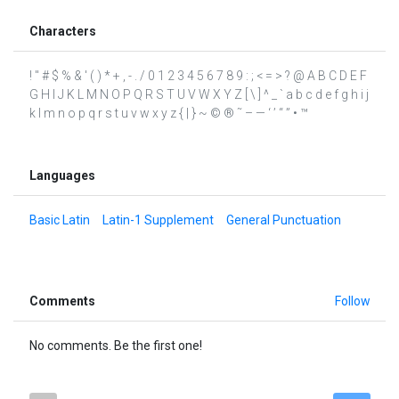
Characters
! " # $ % & ' ( ) * + , - . / 0 1 2 3 4 5 6 7 8 9 : ; < = > ? @ A B C D E F
G H I J K L M N O P Q R S T U V W X Y Z [ \ ] ^ _ ` a b c d e f g h i j
k l m n o p q r s t u v w x y z { | } ~ © ® ˜ – — ‘ ’ “ ” • ™
Languages
Basic Latin
Latin-1 Supplement
General Punctuation
Comments
Follow
No comments. Be the first one!