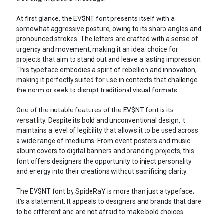
At first glance, the EV$NT font presents itself with a
somewhat aggressive posture, owing to its sharp angles and
pronounced strokes. The letters are crafted with a sense of
urgency and movement, making it an ideal choice for
projects that aim to stand out and leave a lasting impression.
This typeface embodies a spirit of rebellion and innovation,
making it perfectly suited for use in contexts that challenge
the norm or seek to disrupt traditional visual formats.
One of the notable features of the EV$NT font is its
versatility. Despite its bold and unconventional design, it
maintains a level of legibility that allows it to be used across
a wide range of mediums. From event posters and music
album covers to digital banners and branding projects, this
font offers designers the opportunity to inject personality
and energy into their creations without sacrificing clarity.
The EV$NT font by SpideRaY is more than just a typeface;
it's a statement. It appeals to designers and brands that dare
to be different and are not afraid to make bold choices.