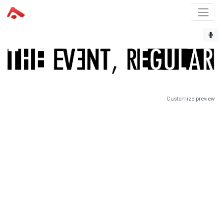
Customize preview