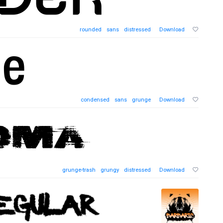
rounded
sans
distressed
Download
condensed
sans
grunge
Download
grunge-trash
grungy
distressed
Download