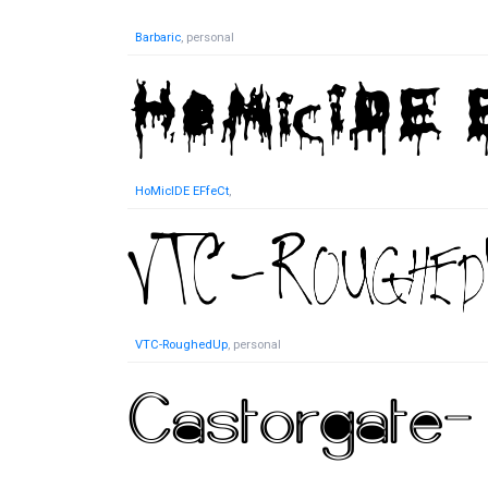
Barbaric
, personal
HoMicIDE EFfeCt
,
VTC-RoughedUp
, personal