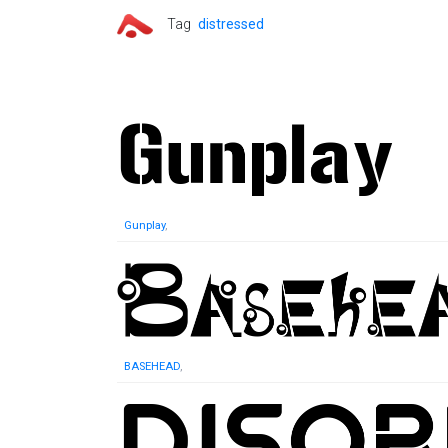
Tag
distressed
Gunplay
,
BASEHEAD
,