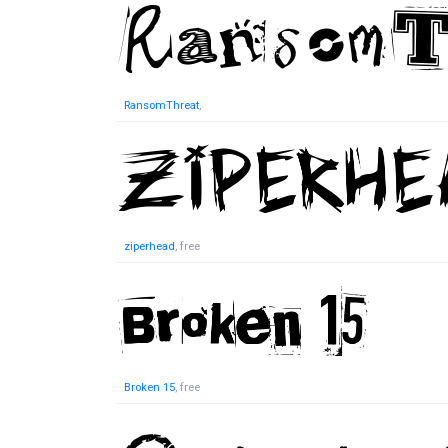
RansomThreat
,
ziperhead
, free
Broken 15
, free