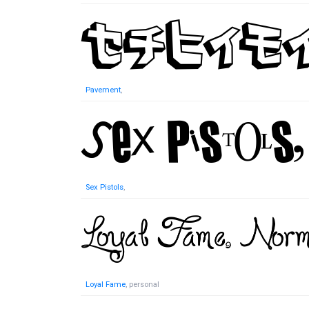
Pavement
,
Sex Pistols
,
Loyal Fame
, personal