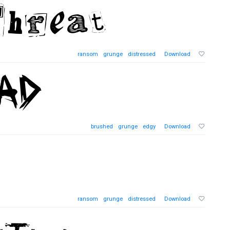
ransom
grunge
distressed
Download
brushed
grunge
edgy
Download
ransom
grunge
distressed
Download