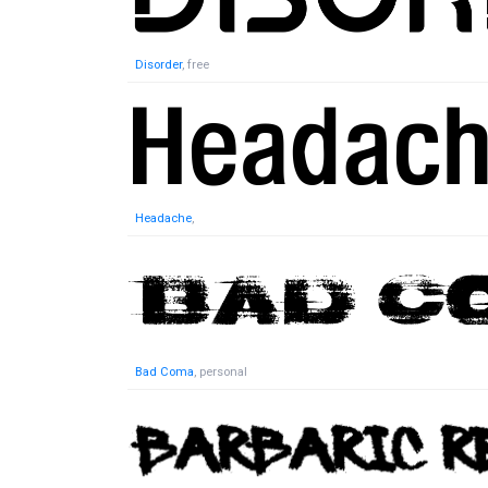
Disorder
, free
Headache
,
Bad Coma
, personal