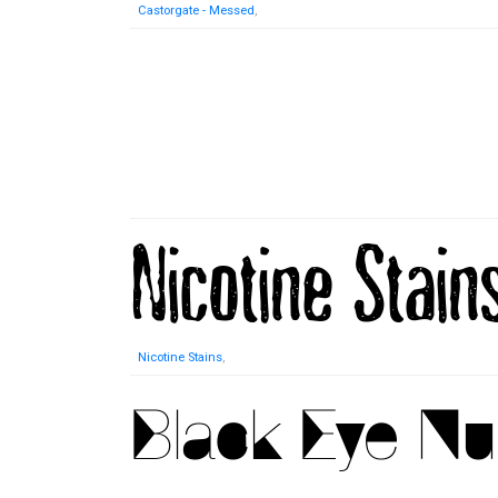
Castorgate - Messed
,
Nicotine Stains
,