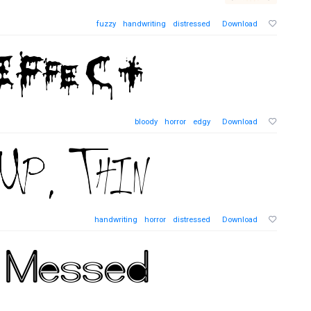
fuzzy
handwriting
distressed
Download
bloody
horror
edgy
Download
handwriting
horror
distressed
Download