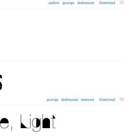
outline
grunge
distressed
Download
grungy
distressed
textured
Download