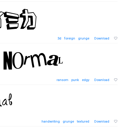
3d
foreign
grunge
Download
ransom
punk
edgy
Download
handwriting
grunge
textured
Download