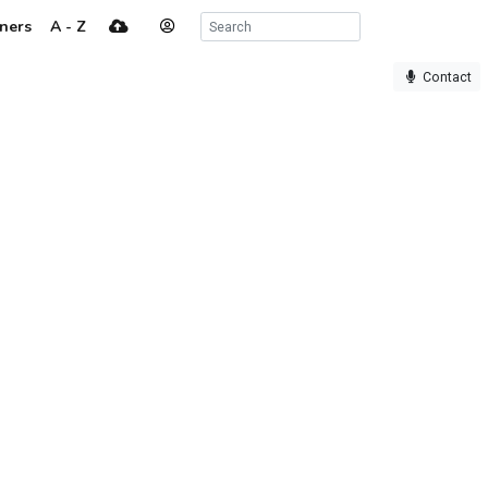
ners
A - Z
Contact