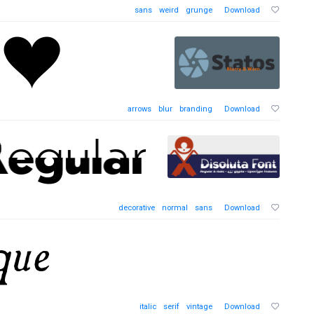
sans
weird
grunge
Download
arrows
blur
branding
Download
decorative
normal
sans
Download
italic
serif
vintage
Download