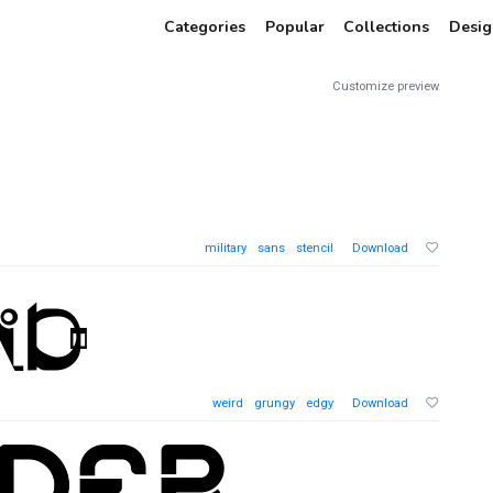
Categories
Popular
Collections
Desig
Customize preview
military
sans
stencil
Download
weird
grungy
edgy
Download