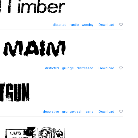
distorted
rustic
woodsy
Download
distorted
grunge
distressed
Download
decorative
grunge-trash
sans
Download