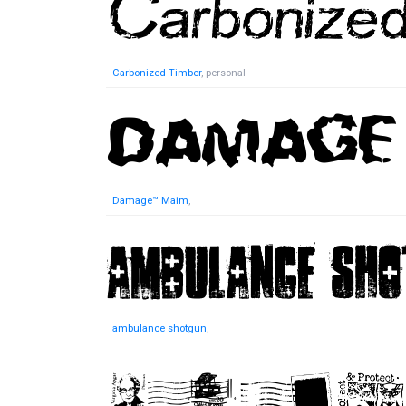
Carbonized Timber
, personal
Damage™ Maim
,
ambulance shotgun
,