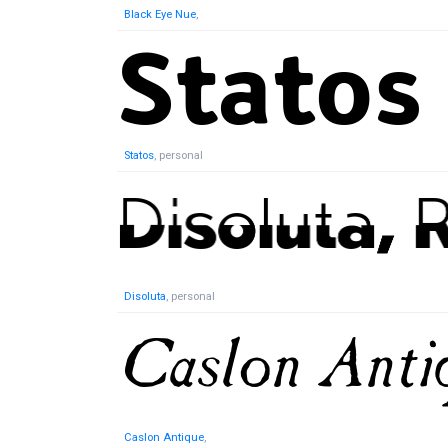
Black Eye Nue
,
Statos
, personal
Disoluta
, personal
Caslon Antique
,