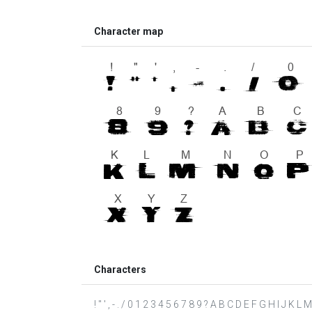
Character map
Characters
! " ' , - . / 0 1 2 3 4 5 6 7 8 9 ? A B C D E F G H I J K