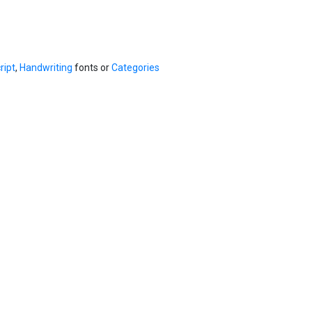
ript
,
Handwriting
fonts or
Categories