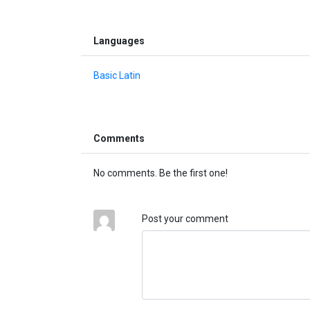
Languages
Basic Latin
Comments
No comments. Be the first one!
Post your comment