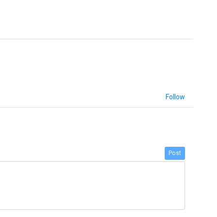
Follow
Post