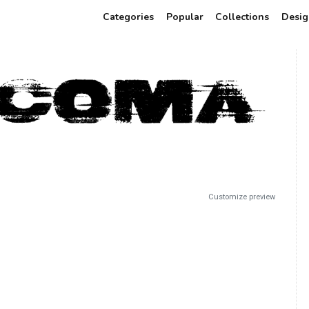
Categories
Popular
Collections
Desig
Customize preview