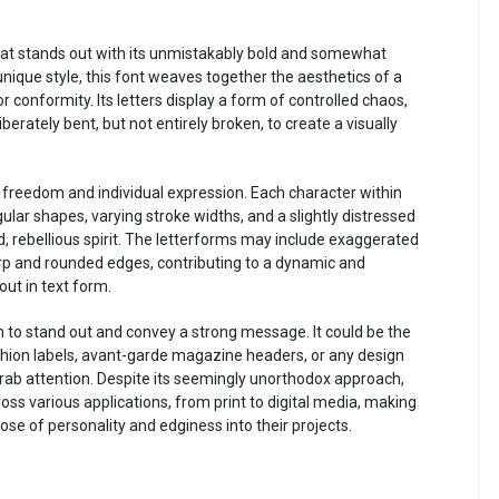
that stands out with its unmistakably bold and somewhat
 unique style, this font weaves together the aesthetics of a
or conformity. Its letters display a form of controlled chaos,
erately bent, but not entirely broken, to create a visually
 freedom and individual expression. Each character within
egular shapes, varying stroke widths, and a slightly distressed
, rebellious spirit. The letterforms may include exaggerated
rp and rounded edges, contributing to a dynamic and
ut in text form.
aim to stand out and convey a strong message. It could be the
shion labels, avant-garde magazine headers, or any design
rab attention. Despite its seemingly unorthodox approach,
oss various applications, from print to digital media, making
 dose of personality and edginess into their projects.