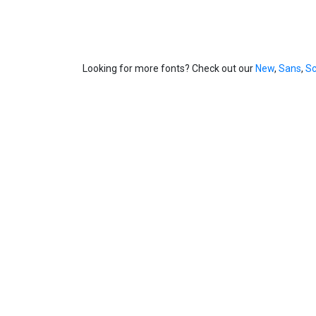
Looking for more fonts? Check out our
New
,
Sans
,
Sc