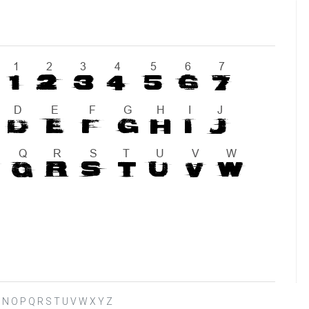
 L M N O P Q R S T U V W X Y Z