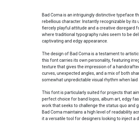
Bad Coma is an intriguingly distinctive typeface 
rebellious character. Instantly recognizable by its
fiercely playful attitude and a creative disregard f
where traditional typography rules seem to be delib
captivating and edgy appearance.
The design of Bad Coma is a testament to artistic
this font carries its own personality, featuring irr
texture that gives the impression of a handcrafted
curves, unexpected angles, and a mix of both sha
somewhat unpredictable visual rhythm when laid o
This font is particularly suited for projects that 
perfect choice for band logos, album art, edgy fa
work that seeks to challenge the status quo and g
Bad Coma maintains a high level of readability acr
it a versatile tool for designers looking to inject a