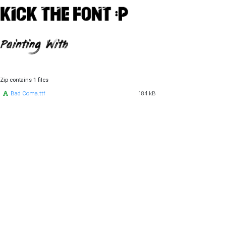
Zip contains 1 files
Bad Coma.ttf
184 kB