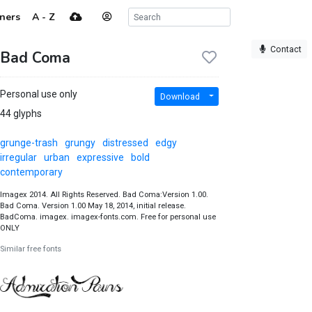
ners
A - Z
Contact
Bad Coma
Personal use only
Download
44 glyphs
grunge-trash
grungy
distressed
edgy
irregular
urban
expressive
bold
contemporary
Imagex 2014. All Rights Reserved. Bad Coma:Version 1.00.
Bad Coma. Version 1.00 May 18, 2014, initial release.
BadComa. imagex. imagex-fonts.com. Free for personal use
ONLY
Similar free fonts