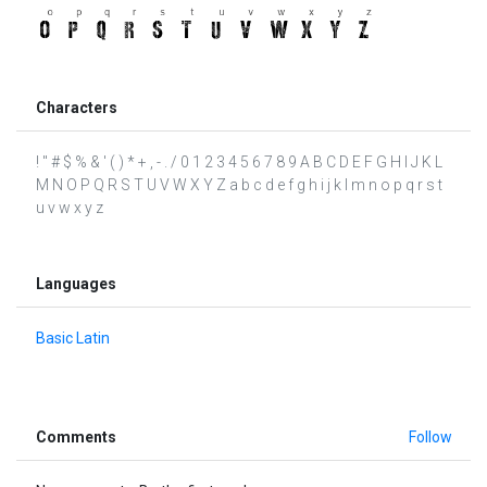
Characters
! " # $ % & ' ( ) * + , - . / 0 1 2 3 4 5 6 7 8 9 A B C D E F G H I J K L
M N O P Q R S T U V W X Y Z a b c d e f g h i j k l m n o p q r s t
u v w x y z
Languages
Basic Latin
Comments
Follow