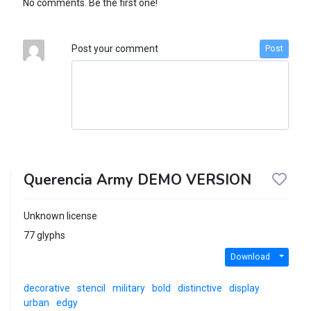
No comments. Be the first one!
Post your comment
Post
Querencia Army DEMO VERSION
Unknown license
77 glyphs
Download
decorative
stencil
military
bold
distinctive
display
urban
edgy