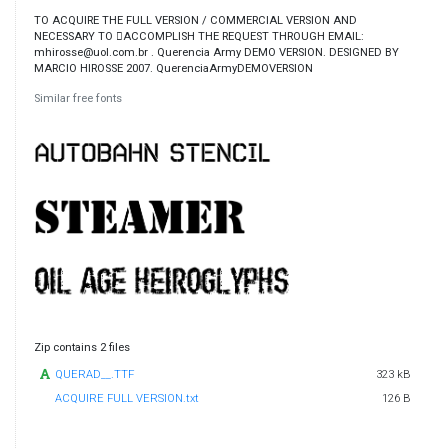
TO ACQUIRE THE FULL VERSION / COMMERCIAL VERSION AND
NECESSARY TO ￿ACCOMPLISH THE REQUEST THROUGH EMAIL:
mhirosse@uol.com.br . Querencia Army DEMO VERSION. DESIGNED BY
MARCIO HIROSSE 2007. QuerenciaArmyDEMOVERSION
Similar free fonts
Zip contains 2 files
QUERAD__.TTF
323 kB
ACQUIRE FULL VERSION.txt
126 B