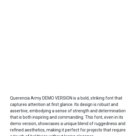
Querencia Army DEMO VERSION is a bold, striking font that
captures attention at first glance. Its design is robust and
assertive, embodying a sense of strength and determination
that is both inspiring and commanding. This font, even in its
demo version, showcases a unique blend of ruggedness and
refined aesthetics, making it perfect for projects that require