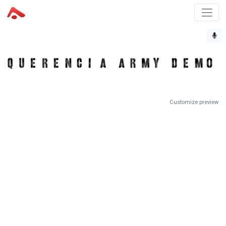
Customize preview