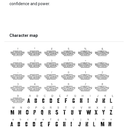
confidence and power.
Character map