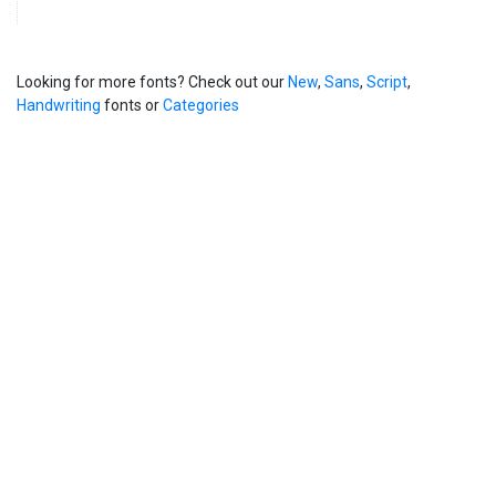
Looking for more fonts? Check out our
New
,
Sans
,
Script
,
Handwriting
fonts or
Categories