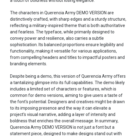
a touch of boldness without losing elegance.
The characters in Querencia Army DEMO VERSION are
distinctively crafted, with sharp edges and a sturdy structure,
reflecting a military-inspired theme that is both authoritative
and fearless. The typeface, while primarily designed to
convey power and resilience, also carries a subtle
sophistication. Its balanced proportions ensure legibility and
functionality, making it versatile for various applications,
from compelling headers and titles to impactful posters and
branding elements.
Despite being a demo, this version of Querencia Army offers
a tantalizing glimpse into its full capabilities. The demo likely
includes a limited set of characters or features, which is
common for demo versions, aiming to give users a taste of
the font's potential. Designers and creatives might be drawn
to its imposing presence and the way it can elevate a
project's visual narrative, adding a layer of intensity and
boldness that enriches the overall message. In summary,
Querencia Army DEMO VERSION is not just a font but a
statement piece, designed to make designs stand out with