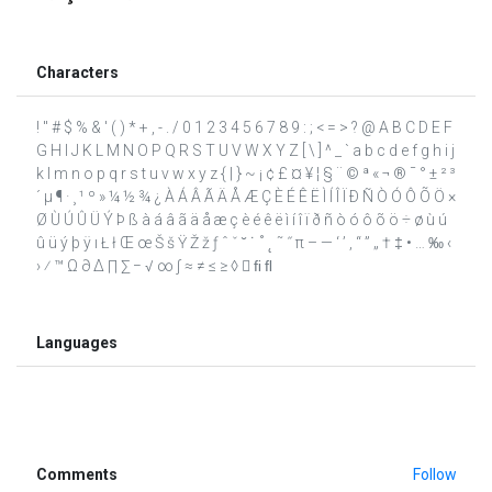
Characters
! " # $ % & ' ( ) * + , - . / 0 1 2 3 4 5 6 7 8 9 : ; < = > ? @ A B C D E F
G H I J K L M N O P Q R S T U V W X Y Z [ \ ] ^ _ ` a b c d e f g h i j
k l m n o p q r s t u v w x y z { | } ~ ¡ ¢ £ ¤ ¥ ¦ § ¨ © ª « ¬ ® ¯ ° ± ² ³
´ µ ¶ · ¸ ¹ º » ¼ ½ ¾ ¿ À Á Â Ã Ä Å Æ Ç È É Ê Ë Ì Í Î Ï Ð Ñ Ò Ó Ô Õ Ö ×
Ø Ù Ú Û Ü Ý Þ ß à á â ã ä å æ ç è é ê ë ì í î ï ð ñ ò ó ô õ ö ÷ ø ù ú
û ü ý þ ÿ ı Ł ł Œ œ Š š Ÿ Ž ž ƒ ˆ ˇ ˘ ˙ ˚ ˛ ˜ ˝ π – — ‘ ’ ‚ “ ” „ † ‡ • … ‰ ‹
› ⁄ ™ Ω ∂ ∆ ∏ ∑ − √ ∞ ∫ ≈ ≠ ≤ ≥ ◊  ﬁ ﬂ
Languages
Comments
Follow