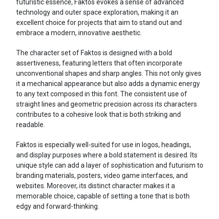
futuristic essence, Faktos evokes a sense of advanced
technology and outer space exploration, making it an
excellent choice for projects that aim to stand out and
embrace a modern, innovative aesthetic.
The character set of Faktos is designed with a bold
assertiveness, featuring letters that often incorporate
unconventional shapes and sharp angles. This not only gives
it a mechanical appearance but also adds a dynamic energy
to any text composed in this font. The consistent use of
straight lines and geometric precision across its characters
contributes to a cohesive look that is both striking and
readable.
Faktos is especially well-suited for use in logos, headings,
and display purposes where a bold statement is desired. Its
unique style can add a layer of sophistication and futurism to
branding materials, posters, video game interfaces, and
websites. Moreover, its distinct character makes it a
memorable choice, capable of setting a tone that is both
edgy and forward-thinking.