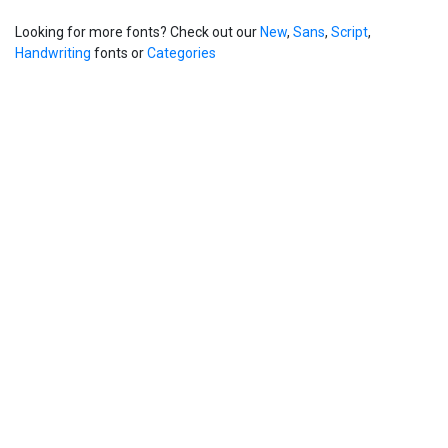
Looking for more fonts? Check out our
New
,
Sans
,
Script
,
Handwriting
fonts or
Categories