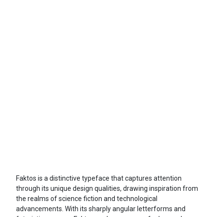
Faktos is a distinctive typeface that captures attention
through its unique design qualities, drawing inspiration from
the realms of science fiction and technological
advancements. With its sharply angular letterforms and