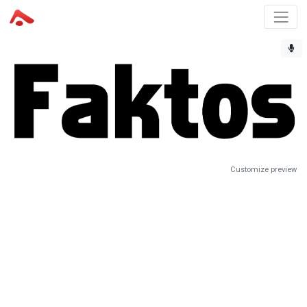
Customize preview