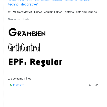
techno
decorative"
©1991, Cory Maylett . Faktos Regular:. Faktos. Fantazia Fonts and Sounds
Similar free fonts
Zip contains 1 files
faktos.ttf
63.3 kB