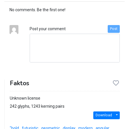
No comments. Be the first one!
Post your comment
Post
Faktos
Unknown license
242 glyphs, 1243 kerning pairs
Download
"bold
futuristic
geometric
display
modern
angular