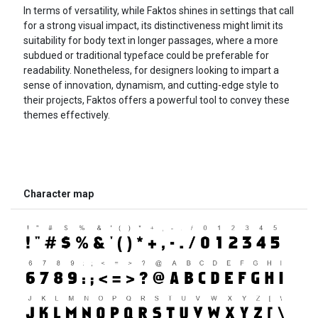
In terms of versatility, while Faktos shines in settings that call
for a strong visual impact, its distinctiveness might limit its
suitability for body text in longer passages, where a more
subdued or traditional typeface could be preferable for
readability. Nonetheless, for designers looking to impart a
sense of innovation, dynamism, and cutting-edge style to
their projects, Faktos offers a powerful tool to convey these
themes effectively.
Character map