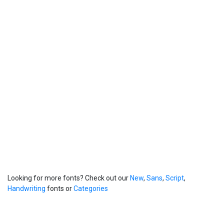
Looking for more fonts? Check out our
New
,
Sans
,
Script
,
Handwriting
fonts or
Categories