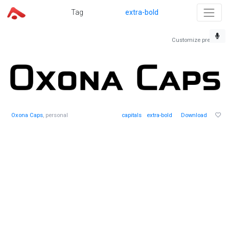
Tag
extra-bold
Customize preview
Oxona Caps
, personal
capitals
extra-bold
Download