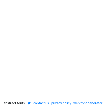
abstract fonts
contact us
privacy policy
web font generator