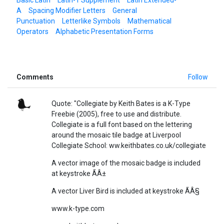
A
Spacing Modifier Letters
General
Punctuation
Letterlike Symbols
Mathematical
Operators
Alphabetic Presentation Forms
Comments
Follow
Quote: "Collegiate by Keith Bates is a K-Type
Freebie (2005), free to use and distribute.
Collegiate is a full font based on the lettering
around the mosaic tile badge at Liverpool
Collegiate School: ww.keithbates.co.uk/collegiate
A vector image of the mosaic badge is included
at keystroke ÃÂ±
A vector Liver Bird is included at keystroke ÃÂ§
www.k-type.com