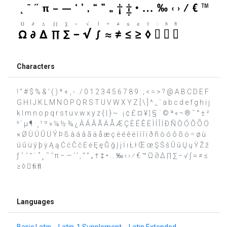
Characters
! " # $ % & ' ( ) * + , - . / 0 1 2 3 4 5 6 7 8 9 : ; < = > ? @ A B C D E F
G H I J K L M N O P Q R S T U V W X Y Z [ \ ] ^ _ ` a b c d e f g h i j
k l m n o p q r s t u v w x y z { | } ~ ¡ ¢ £ ¤ ¥ ¦ § ¨ © ª « ¬ ® ¯ ° ± ²
³ ´ µ ¶ · ¸ ¹ º » ¼ ½ ¾ ¿ À Á Â Ã Ä Å Æ Ç È É Ê Ë Ì Í Î Ï Ð Ñ Ò Ó Ô Õ Ö
× Ø Ù Ú Û Ü Ý Þ ß à á â ã ä å æ ç è é ê ë ì í î ï ð ñ ò ó ô õ ö ÷ ø ù
ú û ü ý þ ÿ Ą ą Ć ć Č č Ė ė Ę ę Ğ ğ Į į İ ı Ł ł Œ œ Ş Š š Ū ū Ų ų Ÿ Ž ž
ƒ ˆ ˇ ˘ ˙ ˚ ˛ ˜ ˝ π – — ‘ ’ ‚ “ ” „ † ‡ • … ‰ ‹ › ⁄ € ™ Ω ∂ ∆ ∏ ∑ − √ ∫ ≈ ≠ ≤
≥ ◊  ﬁ ﬂ
Languages
Basic Latin
Latin-1 Supplement
Latin Extended-