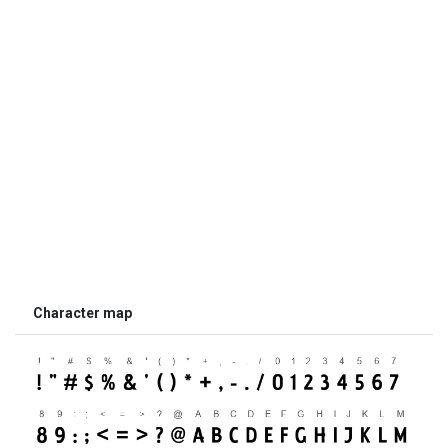
Character map