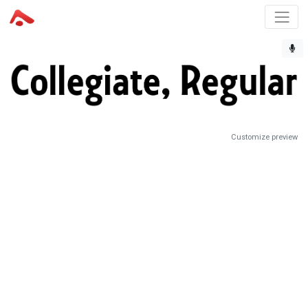
Customize preview