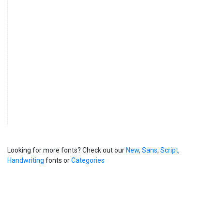
Looking for more fonts? Check out our
New
,
Sans
,
Script
,
Handwriting
fonts or
Categories