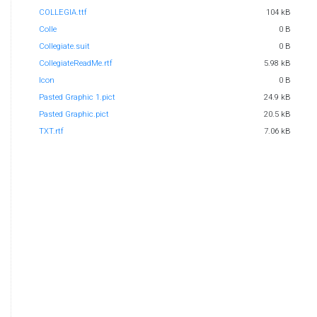
COLLEGIA.ttf
104 kB
Colle
0 B
Collegiate.suit
0 B
CollegiateReadMe.rtf
5.98 kB
Icon
0 B
Pasted Graphic 1.pict
24.9 kB
Pasted Graphic.pict
20.5 kB
TXT.rtf
7.06 kB