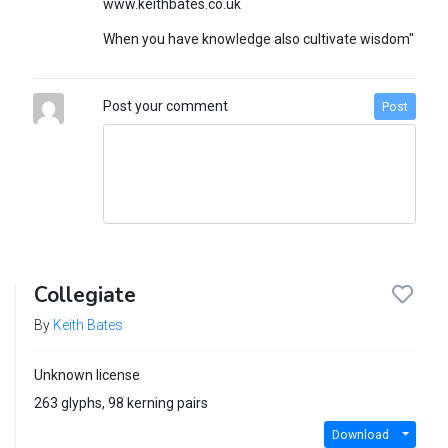
www.keithbates.co.uk
When you have knowledge also cultivate wisdom"
Post your comment
Post
Collegiate
By
Keith Bates
Unknown license
263 glyphs, 98 kerning pairs
Download