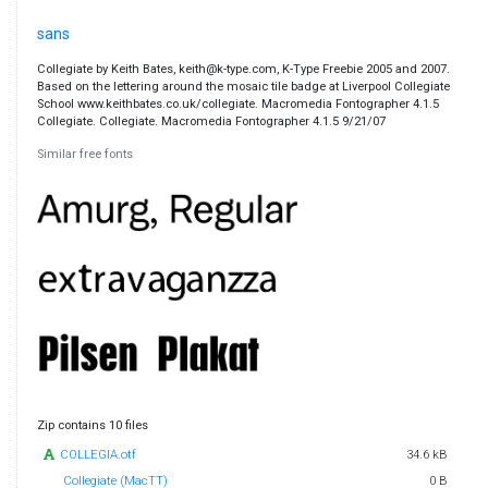
sans
Collegiate by Keith Bates, keith@k-type.com, K-Type Freebie 2005 and 2007.
Based on the lettering around the mosaic tile badge at Liverpool Collegiate
School www.keithbates.co.uk/collegiate. Macromedia Fontographer 4.1.5
Collegiate. Collegiate. Macromedia Fontographer 4.1.5 9/21/07
Similar free fonts
Zip contains 10 files
COLLEGIA.otf
34.6 kB
Collegiate (MacTT)
0 B