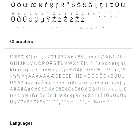
Characters
! " # $ % & ' ( ) * + , - . / 0 1 2 3 4 5 6 7 8 9 : ; < = > ? @ A B C D E F
G H I J K L M N O P Q R S T U V W X Y Z [ \ ] ^ _ ` a b c d e f g h i j
k l m n o p q r s t u v w x y z { ¡ ¢ £ ¤ ¥ § ¨ © ª « ® ¯ ° ² ³ ´ µ · ¸ ¹ º
» ¼ ½ ¾ ¿ À Á Â Ã Ä Å Æ Ç È É Ê Ë Ì Í Î Ï Ð Ñ Ò Ó Ô Õ Ö × Ø Ù Ú Û
Ü Ý Þ ß à á â ã ä å æ ç è é ê ë ì í î ï ð ñ ò ó ô õ ö ÷ ø ù ú û ü ý þ ÿ
Ā ā Ă ă Ą ą Ć ć Č č Ď ď đ Ē ē Ė ė Ę ę Ě ě Ğ ğ Ģ ģ Ī ī Į į İ ı Ķ ķ Ĺ ĺ Ļ ļ Ľ
ľ Ł ł Ń ń Ņ ņ Ň ň Ō ō Ő ő Œ œ Ŕ ŕ Ŗ ŗ Ř ř Ś ś Š š Ţ ţ Ť ť Ū ū Ů ů Ű ű
Ų ų Ÿ Ź ź Ż ż Ž ž Ș ș ˆ ˇ ˘ ˙ ˚ ˛ ˜ ˝ – — ‘ ’ ‚ “ ” „ • … ‰ ‹ › € ™
Languages