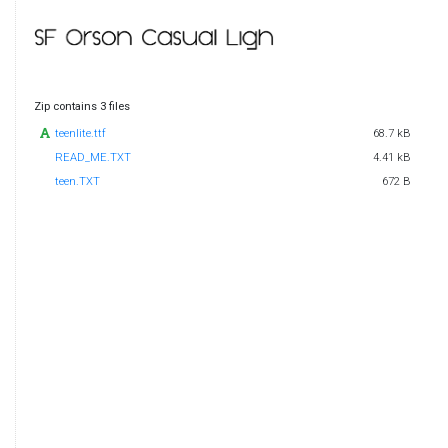
Zip contains 3 files
teenlite.ttf
68.7 kB
READ_ME.TXT
4.41 kB
teen.TXT
672 B