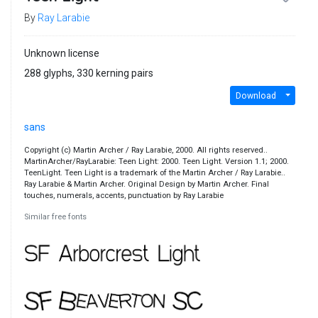
By
Ray Larabie
Unknown license
288 glyphs, 330 kerning pairs
Download
sans
Copyright (c) Martin Archer / Ray Larabie, 2000. All rights reserved..
MartinArcher/RayLarabie: Teen Light: 2000. Teen Light. Version 1.1; 2000.
TeenLight. Teen Light is a trademark of the Martin Archer / Ray Larabie..
Ray Larabie & Martin Archer. Original Design by Martin Archer. Final
touches, numerals, accents, punctuation by Ray Larabie
Similar free fonts