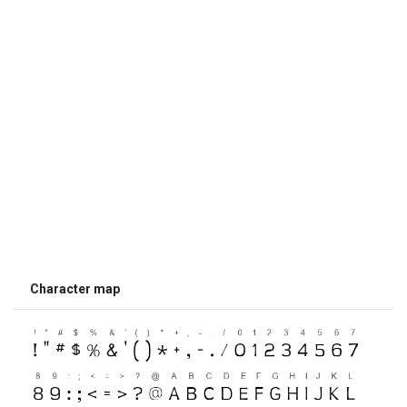
Character map