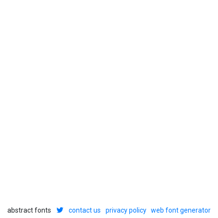
abstract fonts
contact us
privacy policy
web font generator