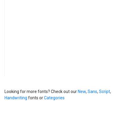
Looking for more fonts? Check out our
New
,
Sans
,
Script
,
Handwriting
fonts or
Categories