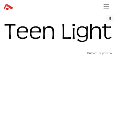
Customize preview