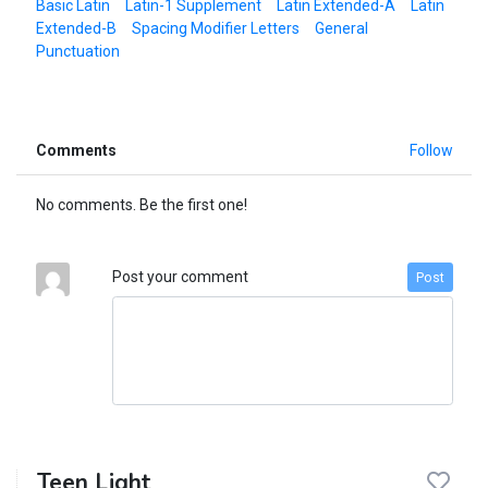
Basic Latin
Latin-1 Supplement
Latin Extended-A
Latin
Extended-B
Spacing Modifier Letters
General
Punctuation
Comments
Follow
No comments. Be the first one!
Post your comment
Post
Teen Light