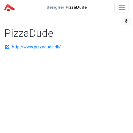
designer
PizzaDude
PizzaDude
http://www.pizzadude.dk/