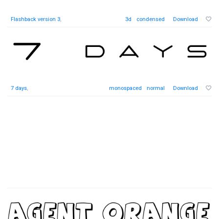
Flashback version 3
,
3d
condensed
Download
7 days
,
monospaced
normal
Download