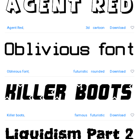
Agent Red
,
3d
cartoon
Download
Oblivious font
,
futuristic
rounded
Download
Killer boots
,
famous
futuristic
Download