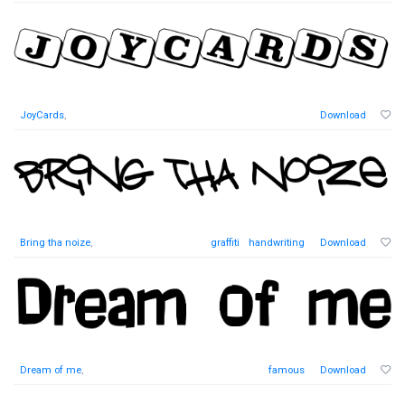
JoyCards
,
Download
Bring tha noize
,
graffiti
handwriting
Download
Dream of me
,
famous
Download