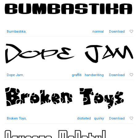
Bumbastika
,
normal
Download
Dope Jam
,
graffiti
handwriting
Download
Broken Toys
,
distorted
quirky
Download