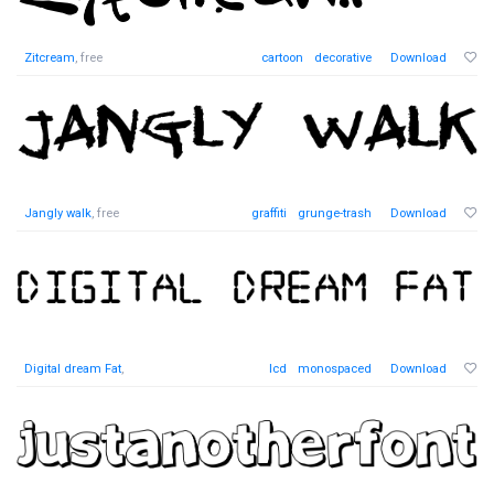
Zitcream
, free
cartoon
decorative
Download
Jangly walk
, free
graffiti
grunge-trash
Download
Digital dream Fat
,
lcd
monospaced
Download