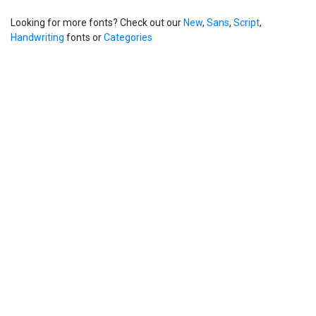
Looking for more fonts? Check out our
New
,
Sans
,
Script
,
Handwriting
fonts or
Categories