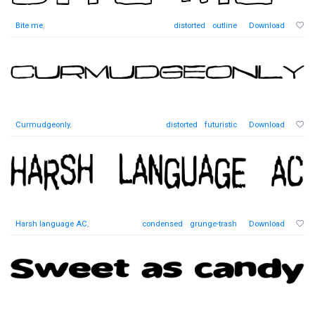
Bite me
,
distorted
outline
Download
Curmudgeonly
,
distorted
futuristic
Download
Harsh language AC
,
condensed
grunge-trash
Download