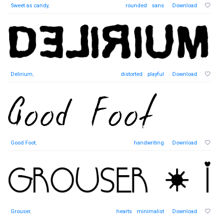
Sweet as candy
,
rounded
sans
Download
Delirium
,
distorted
playful
Download
Good Foot
,
handwriting
Download
Grouser
,
hearts
minimalist
Download