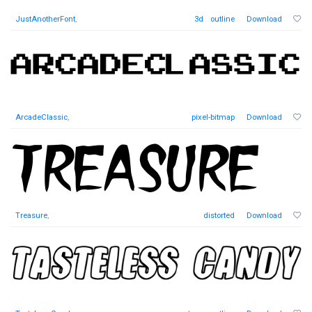
JustAnotherFont
,
3d
outline
Download
ArcadeClassic
,
pixel-bitmap
Download
Treasure
,
distorted
Download