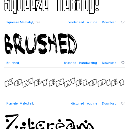
Squeeze Me Baby!
, free
condensed
outline
Download
Brushed
,
brushed
handwriting
Download
KometenMelodie1
,
distorted
outline
Download