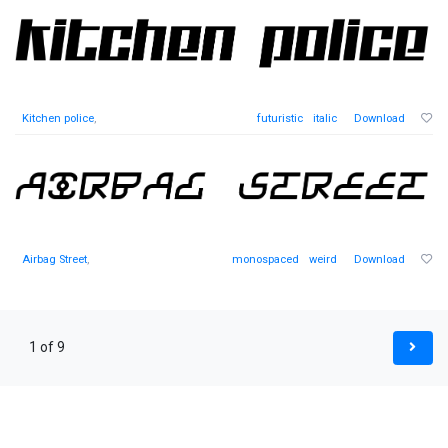
Kitchen police
,
futuristic
italic
Download
Airbag Street
,
monospaced
weird
Download
1 of 9