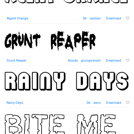
Agent Orange
,
3d
cartoon
Download
Grunt Reaper
,
bloody
grunge-trash
Download
Rainy Days
,
3d
sans
Download