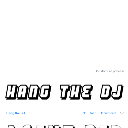
Customize preview
Hang the DJ
,
3d
italic
Download