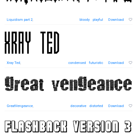
Liquidism part 2
,
bloody
playful
Download
Xray Ted
,
condensed
futuristic
Download
GreatVengeance
,
decorative
distorted
Download