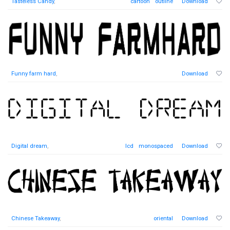
Tasteless Candy
,
cartoon
outline
Download
Funny farm hard
,
Download
Digital dream
,
lcd
monospaced
Download
Chinese Takeaway
,
oriental
Download