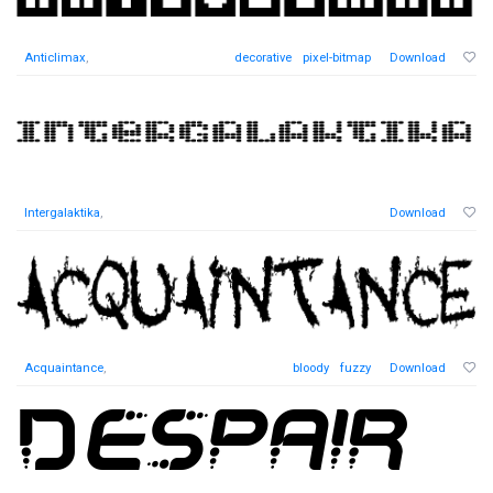
Anticlimax
,
decorative
pixel-bitmap
Download
Intergalaktika
,
Download
Acquaintance
,
bloody
fuzzy
Download