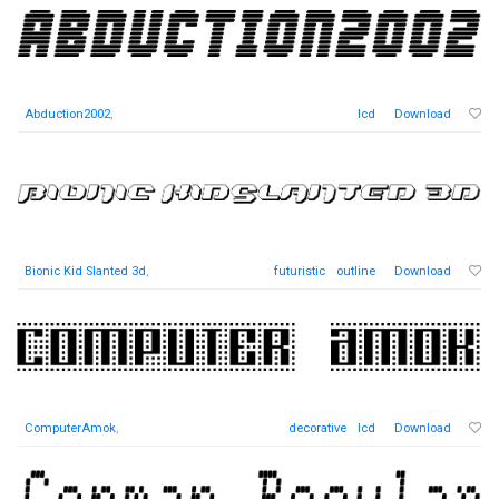
Abduction2002
,
lcd
Download
Bionic Kid Slanted 3d
,
futuristic
outline
Download
ComputerAmok
,
decorative
lcd
Download