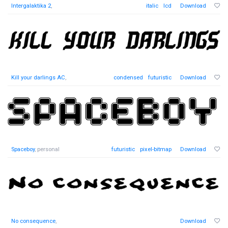
Intergalaktika 2
,
italic
lcd
Download
Kill your darlings AC
,
condensed
futuristic
Download
Spaceboy
, personal
futuristic
pixel-bitmap
Download
No consequence
,
Download