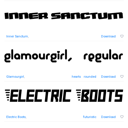
Inner Sanctum
,
Download
Glamourgirl
,
hearts
rounded
Download
Electric Boots
,
futuristic
Download