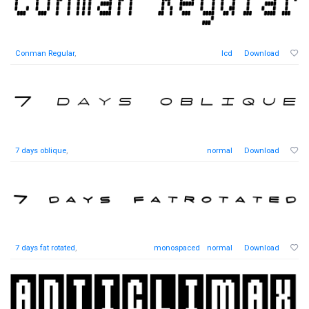
Conman Regular
,
lcd
Download
7 days oblique
,
normal
Download
7 days fat rotated
,
monospaced
normal
Download