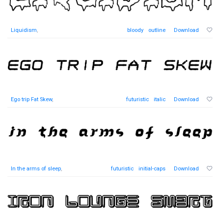
Liquidism
,
bloody
outline
Download
Ego trip Fat Skew
,
futuristic
italic
Download
In the arms of sleep
,
futuristic
initial-caps
Download