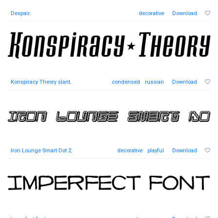
Despair
,
decorative
Download
Konspiracy Theory slant
,
condensed
russian
Download
Iron Lounge Smart Dot 2
,
decorative
playful
Download