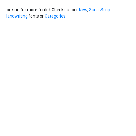
Looking for more fonts? Check out our
New
,
Sans
,
Script
,
Handwriting
fonts or
Categories