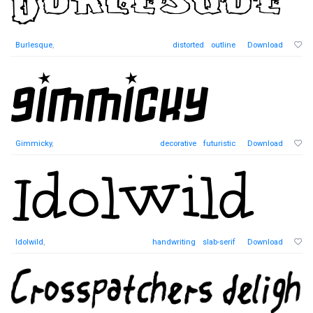
Burlesque
,
distorted
outline
Download
Gimmicky
,
decorative
futuristic
Download
Idolwild
,
handwriting
slab-serif
Download