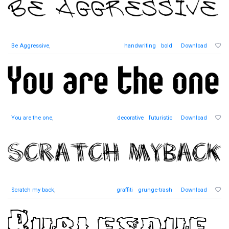
Be Aggressive
,
handwriting
bold
Download
You are the one
,
decorative
futuristic
Download
Scratch my back
,
graffiti
grunge-trash
Download