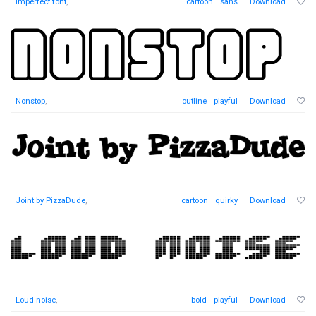
Imperfect font
,
cartoon
sans
Download
Nonstop
,
outline
playful
Download
Joint by PizzaDude
,
cartoon
quirky
Download
Loud noise
,
bold
playful
Download