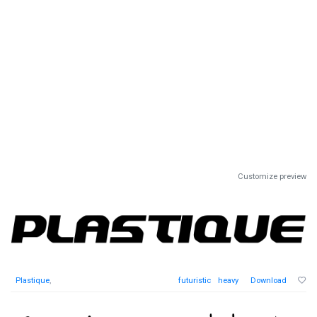
Customize preview
Plastique
,
futuristic
heavy
Download