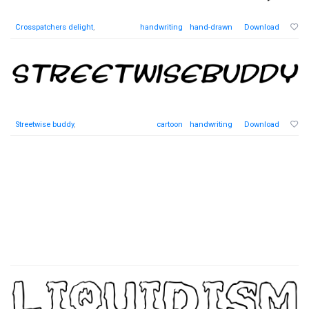
Crosspatchers delight
,
handwriting
hand-drawn
Download
Streetwise buddy
,
cartoon
handwriting
Download