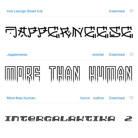
Iron Lounge Smart Dot
,
Download
Japperneese
,
oriental
Download
More than human
,
horror
outline
Download