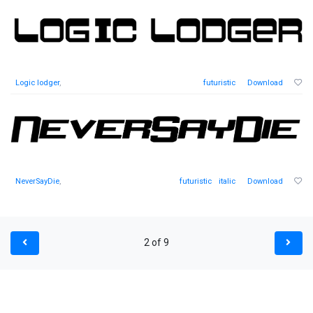
Logic lodger
,
futuristic
Download
NeverSayDie
,
futuristic
italic
Download
2 of 9