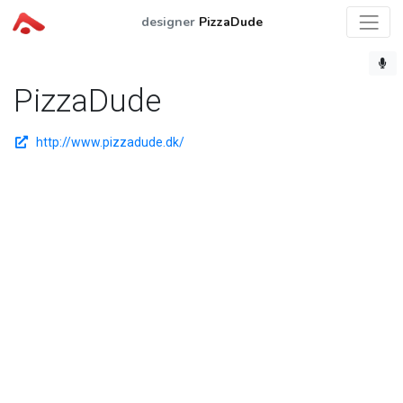
designer
PizzaDude
PizzaDude
http://www.pizzadude.dk/