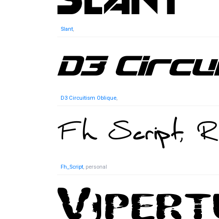
Slant
,
D3 Circuitism Oblique
,
Fh_Script
, personal