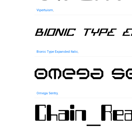
Vipertuism
,
Bionic Type Expanded Italic
,
Omega Sentry
,