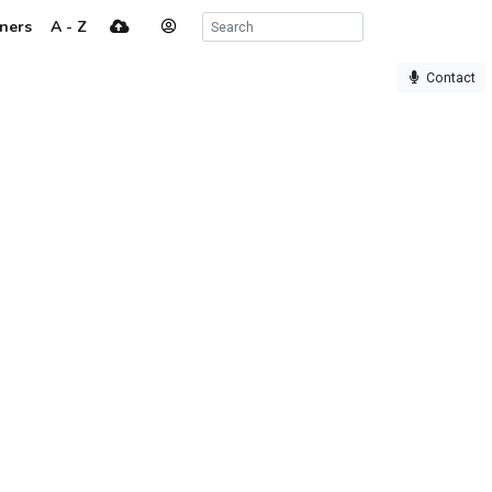
ners
A - Z
Contact