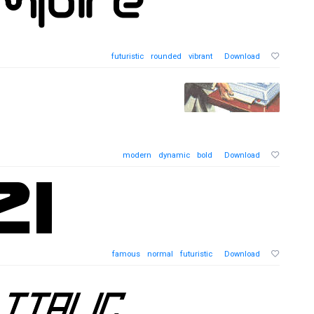
futuristic
rounded
vibrant
Download
modern
dynamic
bold
Download
famous
normal
futuristic
Download