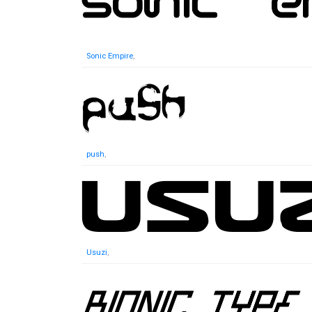
Sonic Empire
,
push
,
Usuzi
,