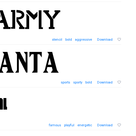
stencil
bold
aggressive
Download
sports
sporty
bold
Download
famous
playful
energetic
Download