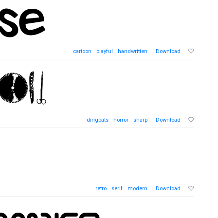
cartoon
playful
handwritten
Download
dingbats
horror
sharp
Download
retro
serif
modern
Download