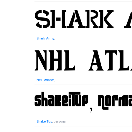
Shark Army
,
NHL Atlanta
,
ShakeiTup
, personal