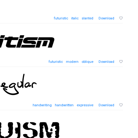
futuristic
italic
slanted
Download
futuristic
modern
oblique
Download
handwriting
handwritten
expressive
Download