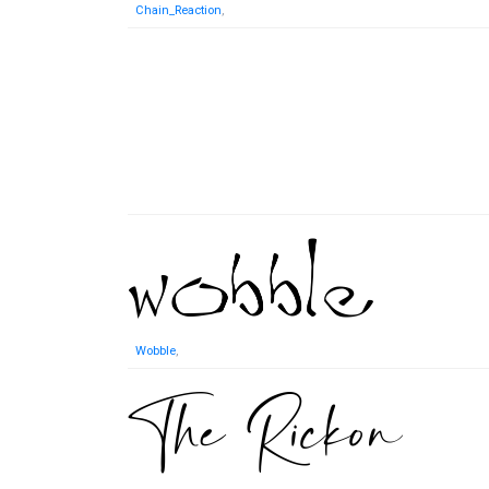
Chain_Reaction
,
Wobble
,