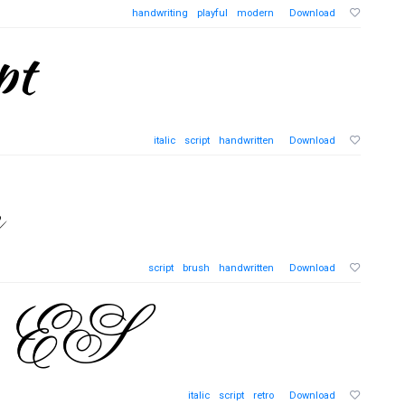
handwriting
playful
modern
Download
italic
script
handwritten
Download
script
brush
handwritten
Download
italic
script
retro
Download