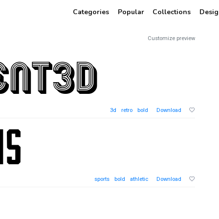
Categories
Popular
Collections
Desig
Customize preview
3d
retro
bold
Download
sports
bold
athletic
Download