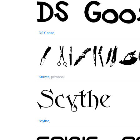
DS Goose
,
Knives
, personal
Scythe
,