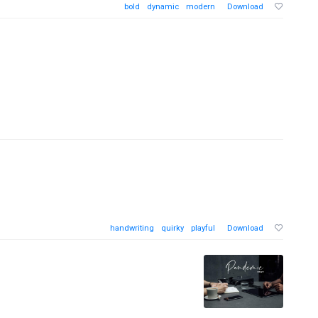
bold
dynamic
modern
Download
handwriting
quirky
playful
Download