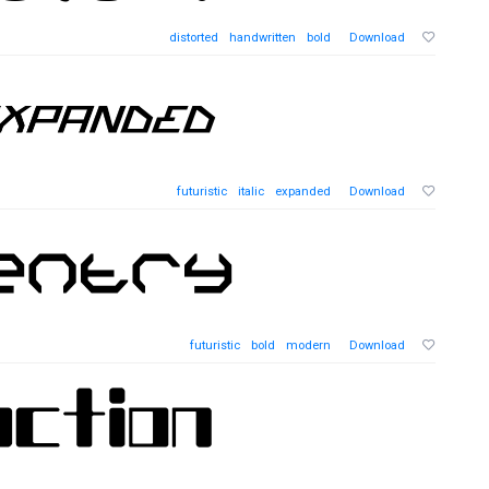
distorted
handwritten
bold
Download
futuristic
italic
expanded
Download
futuristic
bold
modern
Download