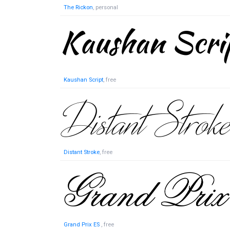
The Rickon
, personal
Kaushan Script
, free
Distant Stroke
, free
Grand Prix ES
, free