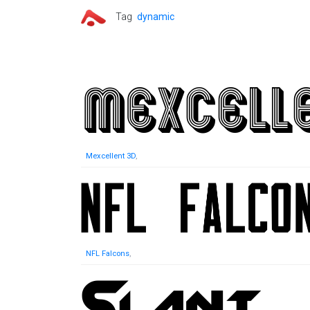
Tag
dynamic
Mexcellent 3D
,
NFL Falcons
,