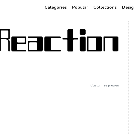
Categories
Popular
Collections
Desig
Customize preview