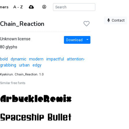
ners
A - Z
Contact
Chain_Reaction
Unknown license
Download
80 glyphs
bold
dynamic
modern
impactful
attention-
grabbing
urban
edgy
Kyakirun. Chain_Reaction. 1.0
Similar free fonts