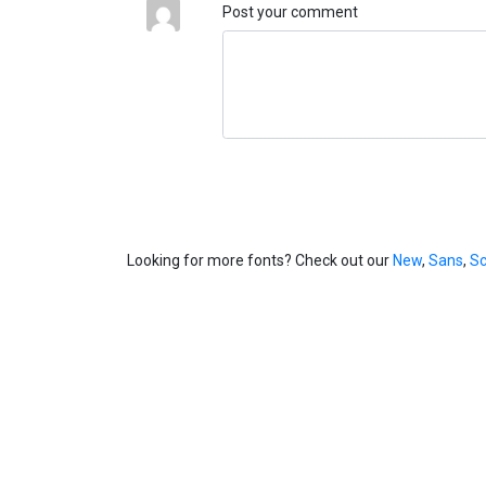
Post your comment
Looking for more fonts? Check out our
New
,
Sans
,
Sc