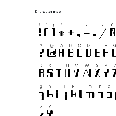
Character map