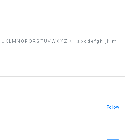
 H I J K L M N O P Q R S T U V W X Y Z [ \ ] _ a b c d e f g h i j k l m
Follow