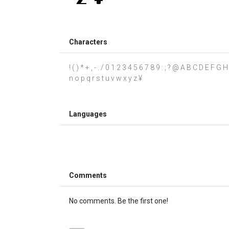
Characters
! ( ) * + , - . / 0 1 2 3 4 5 6 7 8 9 : ; ? @ A B C D E F G
n o p q r s t u v w x y z ¥
Languages
Comments
No comments. Be the first one!