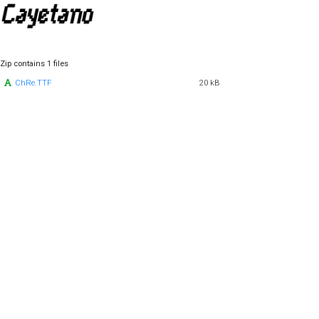
Zip contains 1 files
ChRe.TTF
20 kB