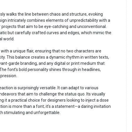
ssly walks the line between chaos and structure, evoking
esign intricately combines elements of unpredictability with a
 projects that aim to be eye-catching and unconventional.
atic but carefully crafted curves and edges, which mimic the
l world.
with a unique flair, ensuring that no two characters are
tity. This balance creates a dynamic rhythm in written texts,
 avant-garde branding, and any digital or print medium that
he font’s bold personality shines through in headlines,
mpression.
tion is surprisingly versatile. It can adapt to various
deavors that aim to challenge the status quo. Its visually
ng it a practical choice for designers looking to inject a dose
tion is more than a font; it's a statement—a daring invitation
oth stimulating and unforgettable.