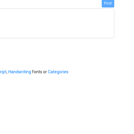
Post
ript
,
Handwriting
fonts or
Categories