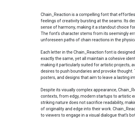
Chain_Reaction is a compelling font that effortle
feelings of creativity bursting at the seams. Its d
sense of harmony, making it a standout choice for
The font's character stems from its seemingly err
unforeseen paths of chain reactions in the physica
Each letter in the Chain_Reaction font is designed 
exactly the same, yet all maintain a cohesive iden
making it particularly suited for artistic projects,
desires to push boundaries and provoke thought. T
posters, and designs that aim to leave a lasting i
Despite its visually complex appearance, Chain_Reac
contexts, from edgy, modern startups to artistic en
striking nature does not sacrifice readability, maki
of originality and edge into their work. Chain_Reac
to viewers to engage in a visual dialogue that's b