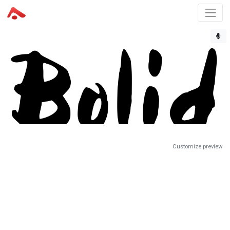
Customize preview