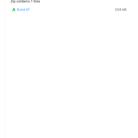
Zip contains 1 files
Bolid.ttf
53.8 kB