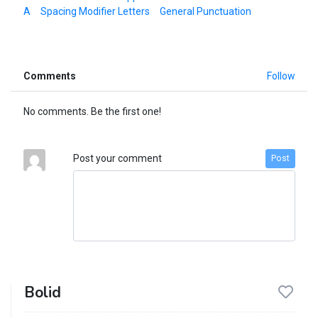
A
Spacing Modifier Letters
General Punctuation
Comments
Follow
No comments. Be the first one!
Post your comment
Post
Bolid