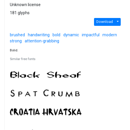
Unknown license
181 glyphs
Download
brushed
handwriting
bold
dynamic
impactful
modern
strong
attention-grabbing
Bolid.
Similar free fonts