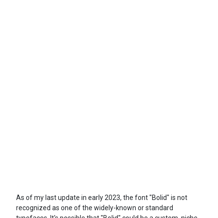
As of my last update in early 2023, the font "Bolid" is not
recognized as one of the widely-known or standard
typefaces. It's possible that "Bolid" could be a custom, niche,