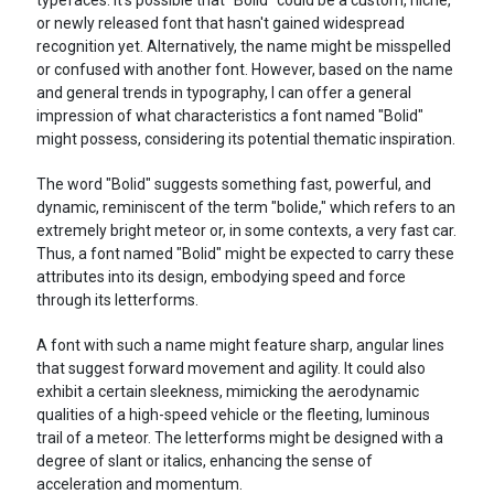
or newly released font that hasn't gained widespread
recognition yet. Alternatively, the name might be misspelled
or confused with another font. However, based on the name
and general trends in typography, I can offer a general
impression of what characteristics a font named "Bolid"
might possess, considering its potential thematic inspiration.
The word "Bolid" suggests something fast, powerful, and
dynamic, reminiscent of the term "bolide," which refers to an
extremely bright meteor or, in some contexts, a very fast car.
Thus, a font named "Bolid" might be expected to carry these
attributes into its design, embodying speed and force
through its letterforms.
A font with such a name might feature sharp, angular lines
that suggest forward movement and agility. It could also
exhibit a certain sleekness, mimicking the aerodynamic
qualities of a high-speed vehicle or the fleeting, luminous
trail of a meteor. The letterforms might be designed with a
degree of slant or italics, enhancing the sense of
acceleration and momentum.