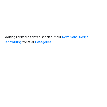
Looking for more fonts? Check out our
New
,
Sans
,
Script
,
Handwriting
fonts or
Categories