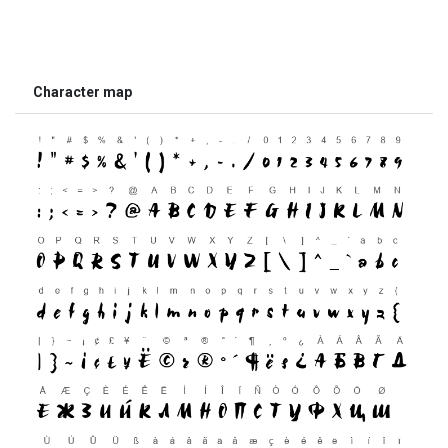
Character map