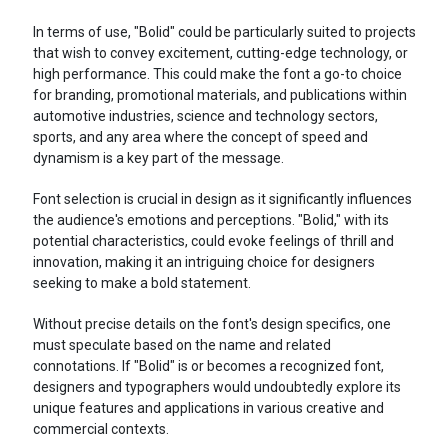
In terms of use, "Bolid" could be particularly suited to projects
that wish to convey excitement, cutting-edge technology, or
high performance. This could make the font a go-to choice
for branding, promotional materials, and publications within
automotive industries, science and technology sectors,
sports, and any area where the concept of speed and
dynamism is a key part of the message.
Font selection is crucial in design as it significantly influences
the audience's emotions and perceptions. "Bolid," with its
potential characteristics, could evoke feelings of thrill and
innovation, making it an intriguing choice for designers
seeking to make a bold statement.
Without precise details on the font's design specifics, one
must speculate based on the name and related
connotations. If "Bolid" is or becomes a recognized font,
designers and typographers would undoubtedly explore its
unique features and applications in various creative and
commercial contexts.