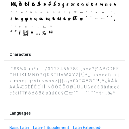
Characters
! " # $ % & ' ( ) * + , - . / 0 1 2 3 4 5 6 7 8 9 : ; < = > ? @ A B C D E F
G H I J K L M N O P Q R S T U V W X Y Z [ \ ] ^ _ ` a b c d e f g h i j
k l m n o p q r s t u v w x y z { | } ~ ¡ ¢ £ ¥ ¨ © ª ® ° ´ ¶ ¸ º ¿ À Á Â
Ã Ä Å Æ Ç È É Ê Ë Ì Í Î Ï Ñ Ò Ó Ô Õ Ö Ø Ù Ú Û Ü ß à á â ã ä å æ ç è
é ê ë ì í î ï ñ ò ó ô õ ö ø ù ú û ü ÿ Œ œ ˆ ˜ – — ‘ ’ ‚ “ ” † ‡ • … ‰ ™
Languages
Basic Latin
Latin-1 Supplement
Latin Extended-