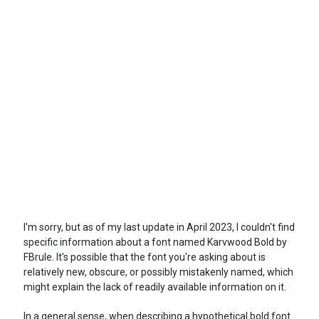
I'm sorry, but as of my last update in April 2023, I couldn't find
specific information about a font named Karvwood Bold by
FBrule. It's possible that the font you're asking about is
relatively new, obscure, or possibly mistakenly named, which
might explain the lack of readily available information on it.
In a general sense, when describing a hypothetical bold font