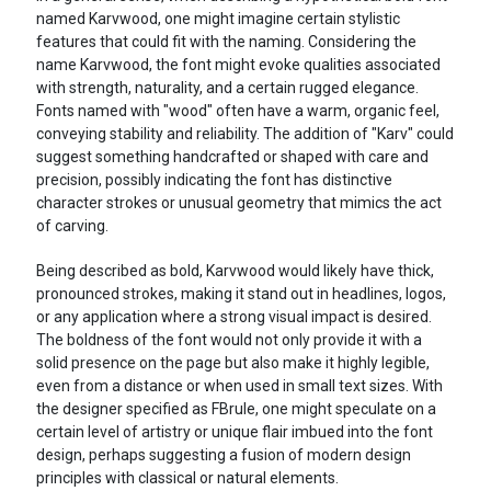
named Karvwood, one might imagine certain stylistic
features that could fit with the naming. Considering the
name Karvwood, the font might evoke qualities associated
with strength, naturality, and a certain rugged elegance.
Fonts named with "wood" often have a warm, organic feel,
conveying stability and reliability. The addition of "Karv" could
suggest something handcrafted or shaped with care and
precision, possibly indicating the font has distinctive
character strokes or unusual geometry that mimics the act
of carving.
Being described as bold, Karvwood would likely have thick,
pronounced strokes, making it stand out in headlines, logos,
or any application where a strong visual impact is desired.
The boldness of the font would not only provide it with a
solid presence on the page but also make it highly legible,
even from a distance or when used in small text sizes. With
the designer specified as FBrule, one might speculate on a
certain level of artistry or unique flair imbued into the font
design, perhaps suggesting a fusion of modern design
principles with classical or natural elements.