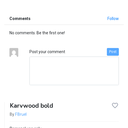
Comments
Follow
No comments. Be the first one!
Post your comment
Post
Karvwood bold
By
FBruel