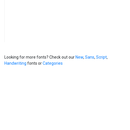
Looking for more fonts? Check out our
New
,
Sans
,
Script
,
Handwriting
fonts or
Categories