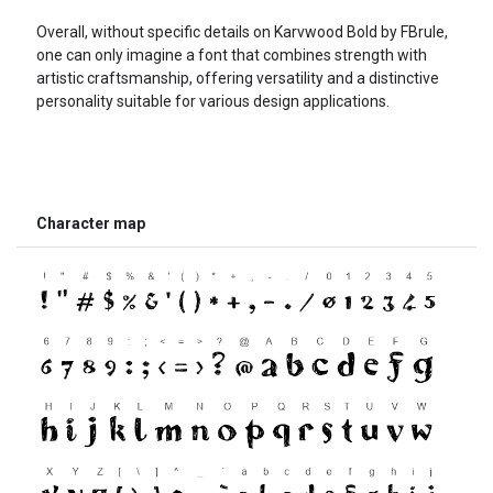
Overall, without specific details on Karvwood Bold by FBrule,
one can only imagine a font that combines strength with
artistic craftsmanship, offering versatility and a distinctive
personality suitable for various design applications.
Character map