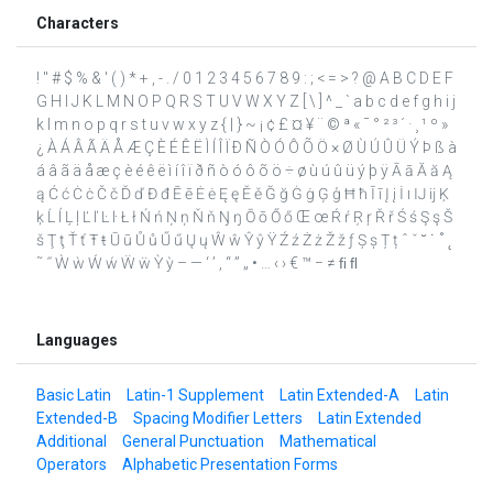
Characters
! " # $ % & ' ( ) * + , - . / 0 1 2 3 4 5 6 7 8 9 : ; < = > ? @ A B C D E F
G H I J K L M N O P Q R S T U V W X Y Z [ \ ] ^ _ ` a b c d e f g h i j
k l m n o p q r s t u v w x y z { | } ~ ¡ ¢ £ ¤ ¥ ¨ © ª « ¯ ° ² ³ ´ · ¸ ¹ º »
¿ À Á Â Ã Ä Å Æ Ç È É Ê Ë Ì Í Î Ï Ð Ñ Ò Ó Ô Õ Ö × Ø Ù Ú Û Ü Ý Þ ß à
á â ã ä å æ ç è é ê ë ì í î ï ð ñ ò ó ô õ ö ÷ ø ù ú û ü ý þ ÿ Ā ā Ă ă Ą
ą Ć ć Ċ ċ Č č Ď ď Đ đ Ē ē Ė ė Ę ę Ě ě Ğ ğ Ġ ġ Ģ ģ Ħ ħ Ī ī Į į İ ı Ĳ ĳ Ķ
ķ Ĺ ĺ Ļ ļ Ľ ľ Ŀ ŀ Ł ł Ń ń Ņ ņ Ň ň Ŋ ŋ Ō ō Ő ő Œ œ Ŕ ŕ Ŗ ŗ Ř ř Ś ś Ş ş Š
š Ţ ţ Ť ť Ŧ ŧ Ū ū Ů ů Ű ű Ų ų Ŵ ŵ Ŷ ŷ Ÿ Ź ź Ż ż Ž ž ƒ Ș ș Ț ț ˆ ˇ ˘ ˙ ˚ ˛
˜ ˝ Ẁ ẁ Ẃ ẃ Ẅ ẅ Ỳ ỳ – — ‘ ’ ‚ “ ” „ • … ‹ › € ™ − ≠ ﬁ ﬂ
Languages
Basic Latin
Latin-1 Supplement
Latin Extended-A
Latin
Extended-B
Spacing Modifier Letters
Latin Extended
Additional
General Punctuation
Mathematical
Operators
Alphabetic Presentation Forms