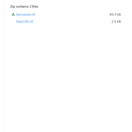
Zip contains 2 files
Karvwood.otf
86.3 kB
Read Me.rtf
2.9 kB