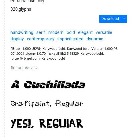
Personal use only
320 glyphs
Download
handwriting
serif
modern
bold
elegant
versatile
display
contemporary
sophisticated
dynamic
FBruel. 1.000;UKWN;Karvwood-bold. Karvwood bold. Version 1.000;PS
001.000;hotconv 1.0.70;makeotf.lib2.5.58329. Karvwood-bold.
fbruel@fbruel.com. Karvwood. bold
Similar free fonts