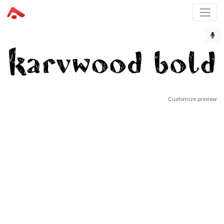
Customize preview