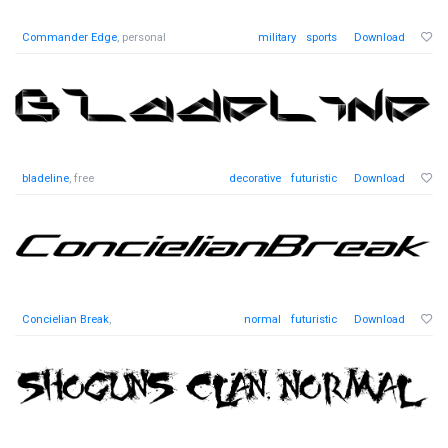
Commander Edge
, personal
military
sports
Download
bladeline
, free
decorative
futuristic
Download
Concielian Break
,
normal
futuristic
Download