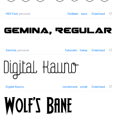
HEX Font
, personal
fontbats
sans
Download
Gemina
, personal
futuristic
heavy
Download
Digital Kauno
,
condensed
script
Download