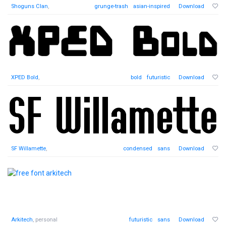
Shoguns Clan
,
grunge-trash
asian-inspired
Download
XPED Bold
,
bold
futuristic
Download
SF Willamette
,
condensed
sans
Download
Arkitech
, personal
futuristic
sans
Download