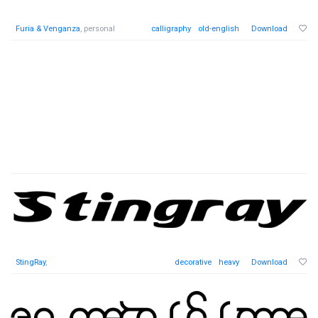
Furia & Venganza
, personal
calligraphy
old-english
Download
StingRay
,
decorative
heavy
Download