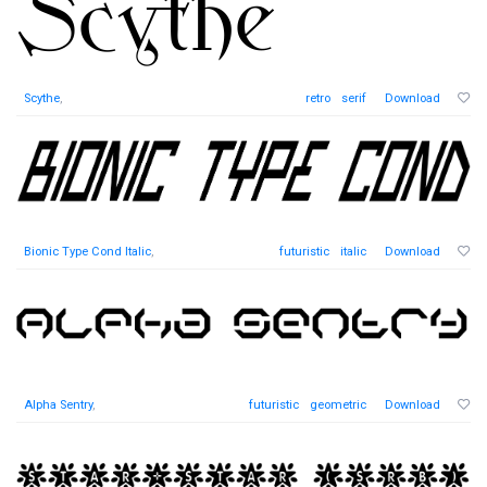
Scythe
,
retro
serif
Download
Bionic Type Cond Italic
,
futuristic
italic
Download
Alpha Sentry
,
futuristic
geometric
Download