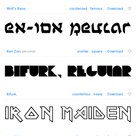
Wolf's Bane
,
condensed
famous
Download
Ben-Zion
, personal
oriental
square
Download
Bifurk
,
counterless
heavy
Download