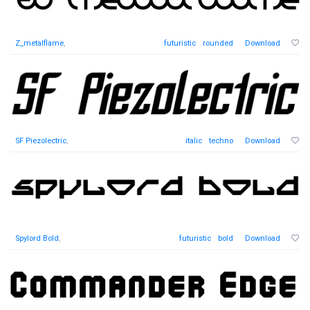
Z_metalflame
,
futuristic
rounded
Download
SF Piezolectric
,
italic
techno
Download
Spylord Bold
,
futuristic
bold
Download