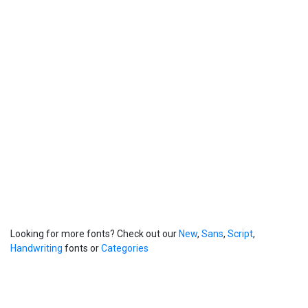
Looking for more fonts? Check out our
New
,
Sans
,
Script
,
Handwriting
fonts or
Categories