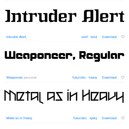
Intruder Alert
,
serif
bold
Download
Weaponeer
, personal
futuristic
heavy
Download
Metal as in Heavy
,
futuristic
spiky
Download