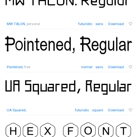
MW TALON
, personal
futuristic
sans
Download
Pointened
, free
normal
sans
Download
UA Squared
,
futuristic
square
Download