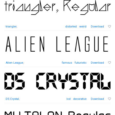
triangler
,
distorted
weird
Download
Alien League
,
famous
futuristic
Download
DS Crystal
,
lcd
decorative
Download