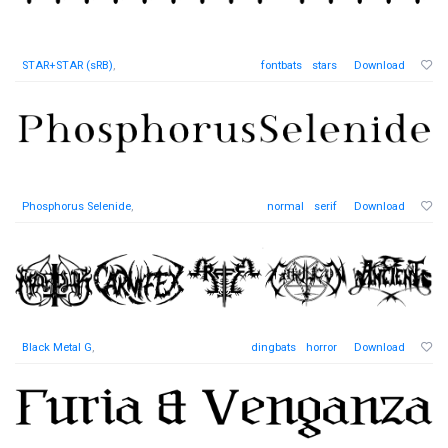
STAR+STAR (sRB)
,
fontbats
stars
Download
Phosphorus Selenide
,
normal
serif
Download
Black Metal G
,
dingbats
horror
Download