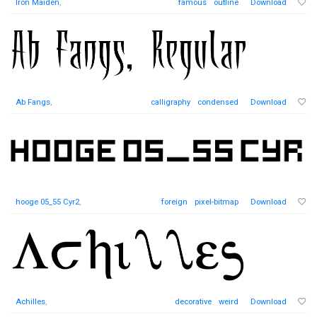
Iron Maiden
,
famous
outline
Download
Ab Fangs
,
calligraphy
condensed
Download
hooge 05_55 Cyr2
,
foreign
pixel-bitmap
Download
Achilles
,
decorative
weird
Download