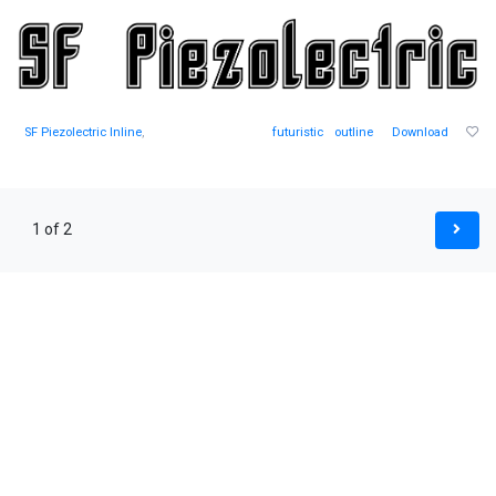
SF Piezolectric Inline
,
futuristic
outline
Download
1 of 2