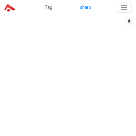
Tag
sharp