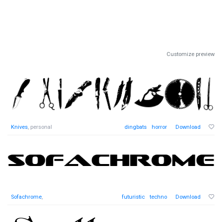
Customize preview
Knives
, personal
dingbats
horror
Download
Sofachrome
,
futuristic
techno
Download