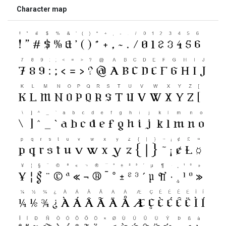
Character map