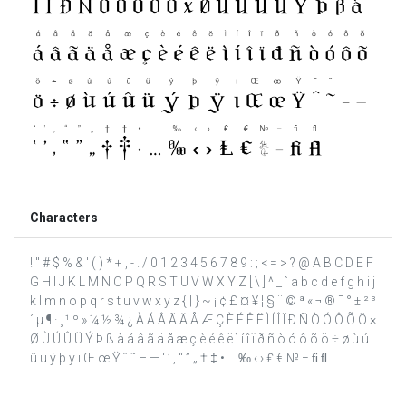
Characters
! " # $ % & ' ( ) * + , - . / 0 1 2 3 4 5 6 7 8 9 : ; < = > ? @ A B C D E F
G H I J K L M N O P Q R S T U V W X Y Z [ \ ] ^ _ ` a b c d e f g h i j
k l m n o p q r s t u v w x y z { | } ~ ¡ ¢ £ ¤ ¥ ¦ § ¨ © ª « ¬ ® ¯ ° ± ² ³
´ µ ¶ · ¸ ¹ º » ¼ ½ ¾ ¿ À Á Â Ã Ä Å Æ Ç È É Ê Ë Ì Í Î Ï Ð Ñ Ò Ó Ô Õ Ö ×
Ø Ù Ú Û Ü Ý Þ ß à á â ã ä å æ ç è é ê ë ì í î ï ð ñ ò ó ô õ ö ÷ ø ù ú
û ü ý þ ÿ ı Œ œ Ÿ ˆ ˜ – — ‘ ’ ‚ “ ” „ † ‡ • … ‰ ‹ › ₤ € № − ﬁ ﬂ