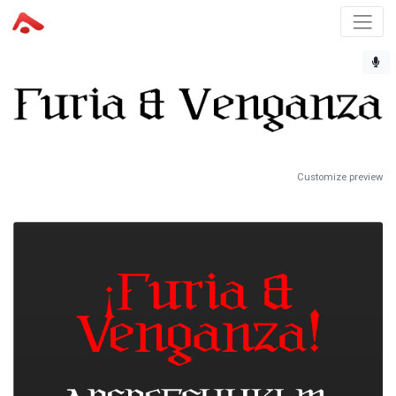
Customize preview