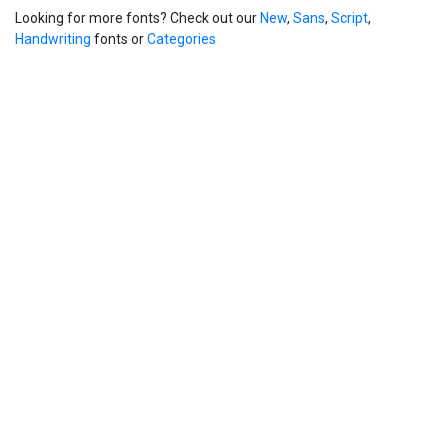
Looking for more fonts? Check out our
New
,
Sans
,
Script
,
Handwriting
fonts or
Categories