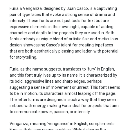
Furia & Venganza, designed by Juan Casco, is a captivating
pair of typefaces that evoke a strong sense of drama and
intensity. These fonts are not just tools for text but are
expressive elements in their own right, capable of adding
character and depth to the projects they are used in. Both
fonts embody a unique blend of artistic flair and meticulous
design, showcasing Casco's talent for creating typefaces
that are both aesthetically pleasing and laden with potential
for storytelling.
Furia, as the name suggests, translates to 'fury' in English,
and this font truly lives up to its name. It is characterized by
its bold, aggressive lines and sharp edges, perhaps
suggesting a sense of movement or unrest. This font seems
to be in motion, its characters almost leaping off the page.
The letterforms are designed in such a way that they seem
imbued with energy, making Furia ideal for projects that aim
to communicate power, passion, or intensity.
Venganza, meaning 'vengeance' in English, complements
Furia with its own unique qualities. While it shares the