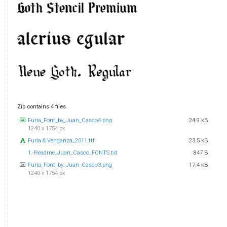
Zip contains 4 files
Furia_Font_by_Juan_Casco4.png
24.9 kB
1240 x 1754 px
Furia & Venganza_2011.ttf
23.5 kB
1.-Readme_Juan_Casco_FONTS.txt
847 B
Furia_Font_by_Juan_Casco3.png
17.4 kB
1240 x 1754 px