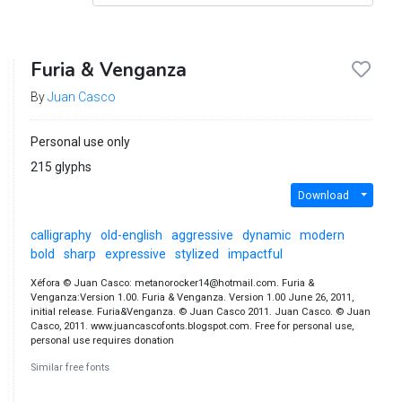
Furia & Venganza
By
Juan Casco
Personal use only
215 glyphs
Download
calligraphy
old-english
aggressive
dynamic
modern
bold
sharp
expressive
stylized
impactful
Xéfora © Juan Casco: metanorocker14@hotmail.com. Furia &
Venganza:Version 1.00. Furia & Venganza. Version 1.00 June 26, 2011,
initial release. Furia&Venganza. © Juan Casco 2011. Juan Casco. © Juan
Casco, 2011. www.juancascofonts.blogspot.com. Free for personal use,
personal use requires donation
Similar free fonts