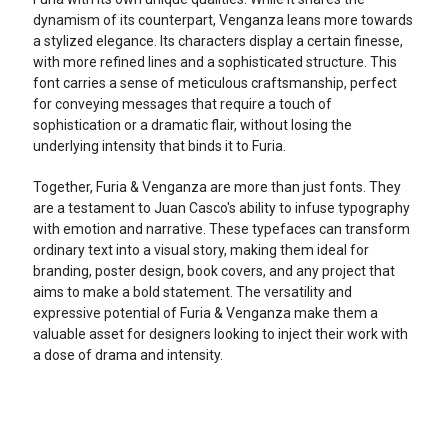
dynamism of its counterpart, Venganza leans more towards
a stylized elegance. Its characters display a certain finesse,
with more refined lines and a sophisticated structure. This
font carries a sense of meticulous craftsmanship, perfect
for conveying messages that require a touch of
sophistication or a dramatic flair, without losing the
underlying intensity that binds it to Furia.
Together, Furia & Venganza are more than just fonts. They
are a testament to Juan Casco's ability to infuse typography
with emotion and narrative. These typefaces can transform
ordinary text into a visual story, making them ideal for
branding, poster design, book covers, and any project that
aims to make a bold statement. The versatility and
expressive potential of Furia & Venganza make them a
valuable asset for designers looking to inject their work with
a dose of drama and intensity.