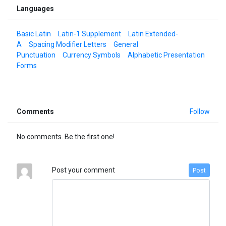
Languages
Basic Latin
Latin-1 Supplement
Latin Extended-
A
Spacing Modifier Letters
General
Punctuation
Currency Symbols
Alphabetic Presentation
Forms
Comments
Follow
No comments. Be the first one!
Post your comment
Post