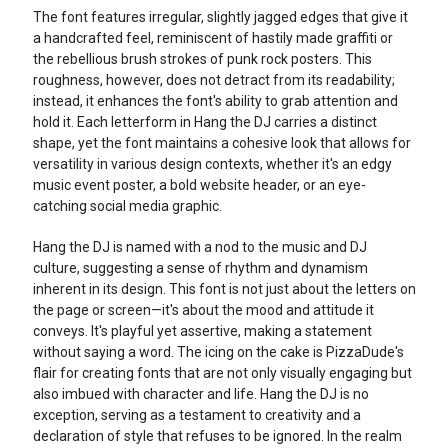
The font features irregular, slightly jagged edges that give it
a handcrafted feel, reminiscent of hastily made graffiti or
the rebellious brush strokes of punk rock posters. This
roughness, however, does not detract from its readability;
instead, it enhances the font's ability to grab attention and
hold it. Each letterform in Hang the DJ carries a distinct
shape, yet the font maintains a cohesive look that allows for
versatility in various design contexts, whether it's an edgy
music event poster, a bold website header, or an eye-
catching social media graphic.
Hang the DJ is named with a nod to the music and DJ
culture, suggesting a sense of rhythm and dynamism
inherent in its design. This font is not just about the letters on
the page or screen—it's about the mood and attitude it
conveys. It's playful yet assertive, making a statement
without saying a word. The icing on the cake is PizzaDude's
flair for creating fonts that are not only visually engaging but
also imbued with character and life. Hang the DJ is no
exception, serving as a testament to creativity and a
declaration of style that refuses to be ignored. In the realm