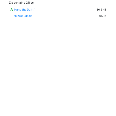
Zip contains 2 files
Hang the DJ.ttf
16.5 kB
!pizzadude.txt
682 B