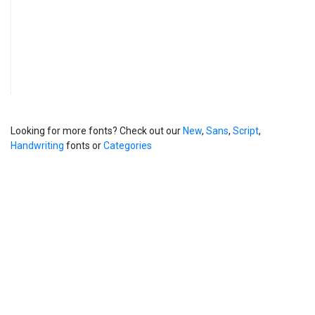
Looking for more fonts? Check out our
New
,
Sans
,
Script
,
Handwriting
fonts or
Categories