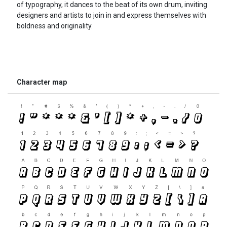
of typography, it dances to the beat of its own drum, inviting
designers and artists to join in and express themselves with
boldness and originality.
Character map