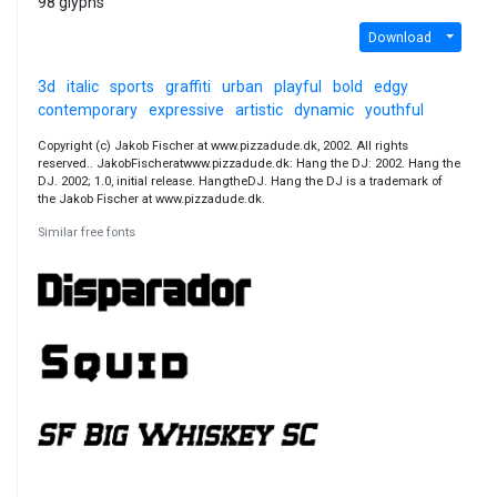
98 glyphs
Download
3d
italic
sports
graffiti
urban
playful
bold
edgy
contemporary
expressive
artistic
dynamic
youthful
Copyright (c) Jakob Fischer at www.pizzadude.dk, 2002. All rights
reserved.. JakobFischeratwww.pizzadude.dk: Hang the DJ: 2002. Hang the
DJ. 2002; 1.0, initial release. HangtheDJ. Hang the DJ is a trademark of
the Jakob Fischer at www.pizzadude.dk.
Similar free fonts