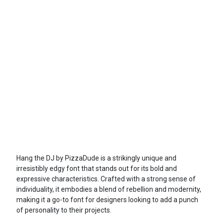
Hang the DJ by PizzaDude is a strikingly unique and
irresistibly edgy font that stands out for its bold and
expressive characteristics. Crafted with a strong sense of
individuality, it embodies a blend of rebellion and modernity,
making it a go-to font for designers looking to add a punch
of personality to their projects.