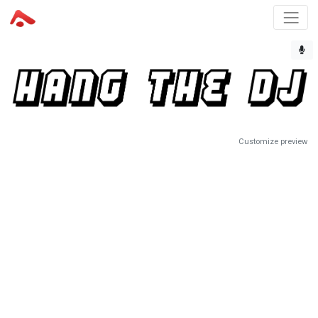
Customize preview