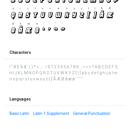
Characters
! " # $ % & ' ( ) * + , - . / 0 1 2 3 4 5 6 7 8 9 : ; < = > ? A B C D E F G
H I J K L M N O P Q R S T U V W X Y Z [ \ ] a b c d e f g h i j k l m
n o p q r s t u v w x y z { } Å Æ Ø å æ ø ‘ ’ “ ”
Languages
Basic Latin
Latin-1 Supplement
General Punctuation