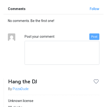
Comments
Follow
No comments. Be the first one!
Post your comment
Post
Hang the DJ
By
PizzaDude
Unknown license