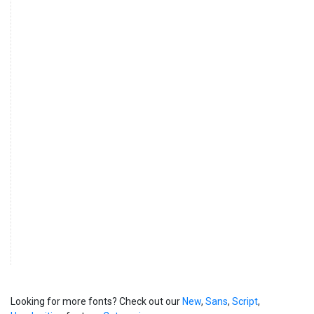
Looking for more fonts? Check out our
New
,
Sans
,
Script
,