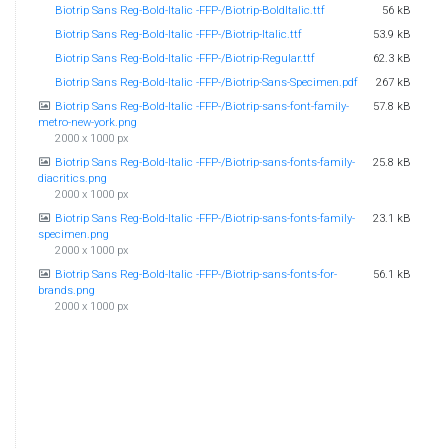
Biotrip Sans Reg-Bold-Italic -FFP-/Biotrip-BoldItalic.ttf
56 kB
Biotrip Sans Reg-Bold-Italic -FFP-/Biotrip-Italic.ttf
53.9 kB
Biotrip Sans Reg-Bold-Italic -FFP-/Biotrip-Regular.ttf
62.3 kB
Biotrip Sans Reg-Bold-Italic -FFP-/Biotrip-Sans-Specimen.pdf
267 kB
Biotrip Sans Reg-Bold-Italic -FFP-/Biotrip-sans-font-family-
57.8 kB
metro-new-york.png
2000 x 1000 px
Biotrip Sans Reg-Bold-Italic -FFP-/Biotrip-sans-fonts-family-
25.8 kB
diacritics.png
2000 x 1000 px
Biotrip Sans Reg-Bold-Italic -FFP-/Biotrip-sans-fonts-family-
23.1 kB
specimen.png
2000 x 1000 px
Biotrip Sans Reg-Bold-Italic -FFP-/Biotrip-sans-fonts-for-
56.1 kB
brands.png
2000 x 1000 px
Biotrip Sans Reg-Bold-Italic -FFP-/Biotrip-sans-fonts-
46.8 kB
numbers.png
2000 x 1000 px
Biotrip Sans Reg-Bold-Italic -FFP-/deFharo-
62.6 kB
FREE_FOR_PERSONAL_USE_ONLY-rg-bd.pdf