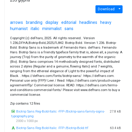
Download
arrows
branding
display
editorial
headlines
heavy
humanist
italic
minimalist
sans
Copyright (c) deFharo, 2025. All rights reserved.. Version
1.236;DFHA;Biotrip-Bold;2025;FL842. Biotrip Bold. Version 1.236. Biotrip-
Bold. Biotrip Sans is a trademark of Fernando Haro. deFharo. Fernando
Haro. Biotrip Sans is a friendly typeface family that is, above all, a journey. A
journey (Trip) from the purity of geometry to the warmth of the organic
(Bio). Biotrip Sans comprises 14 methodically designed fonts, distributed
across 2 styles (Regular and a genuine, flowing Italic) and 7 weights,
ranging from the ethereal elegance of Light to the powerful impact of
Black. . https://defharo.com/fonts/biotrip-sans/. https://defharo.com.
Personal use only (FFP)! Leer / Read: https://defharo.com/product-usage-
agreement-ffp/ Commercial license. READ: https://defharo.com/terms-
and-conditions-commercial-fonts/ Please visit www.defharo.com to buy a
commercial license.
Zip contains 12 files
Biotrip Sans Reg-Bold-Italic -FFP-/Biotrip-sans-family-signs-
27.8 kB
typography.png
2000 x 1000 px
Biotrip Sans Reg-Bold-Italic -FFP-/Biotrip-Bold.ttf
63.4 kB