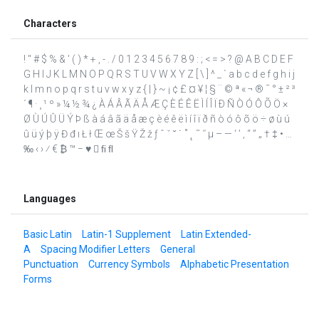
Characters
! " # $ % & ' ( ) * + , - . / 0 1 2 3 4 5 6 7 8 9 : ; < = > ? @ A B C D E F
G H I J K L M N O P Q R S T U V W X Y Z [ \ ] ^ _ ` a b c d e f g h i j
k l m n o p q r s t u v w x y z { | } ~ ¡ ¢ £ ¤ ¥ ¦ § ¨ © ª « ¬ ® ¯ ° ± ² ³
´ ¶ · ¸ ¹ º » ¼ ½ ¾ ¿ À Á Â Ã Ä Å Æ Ç È É Ê Ë Ì Í Î Ï Ð Ñ Ò Ó Ô Õ Ö ×
Ø Ù Ú Û Ü Ý Þ ß à á â ã ä å æ ç è é ê ë ì í î ï ð ñ ò ó ô õ ö ÷ ø ù ú
û ü ý þ ÿ Đ đ ı Ł ł Œ œ Š š Ÿ Ž ž ƒ ˆ ˇ ˘ ˙ ˚ ˛ ˜ ˝ μ – — ‘ ’ ‚ “ ” „ † ‡ • …
‰ ‹ › ⁄ € ₿ ™ − ♥  ﬁ ﬂ
Languages
Basic Latin
Latin-1 Supplement
Latin Extended-
A
Spacing Modifier Letters
General
Punctuation
Currency Symbols
Alphabetic Presentation
Forms