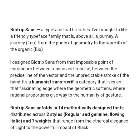
Biotrip Sans
— a typeface that breathes. I've brought to life
a friendly typeface family that is, above all, a journey. A
journey (Trip) from the purity of geometry to the warmth of
the organic (Bio).
I designed Biotrip Sans from that impossible point of
equilibrium between reason and impulse, between the
precise line of the vector and the unpredictable stroke of the
hand. It's a
humanist sans-serif
, a category that lives on
that fascinating edge where the geometric softens, where
rational proportions give way to the humanity of gesture.
Biotrip Sans unfolds in 14 methodically designed fonts
,
distributed across
2 styles (Regular and genuine, flowing
Italic) and 7 weights
that range from the ethereal elegance
of Light to the powerful impact of Black.