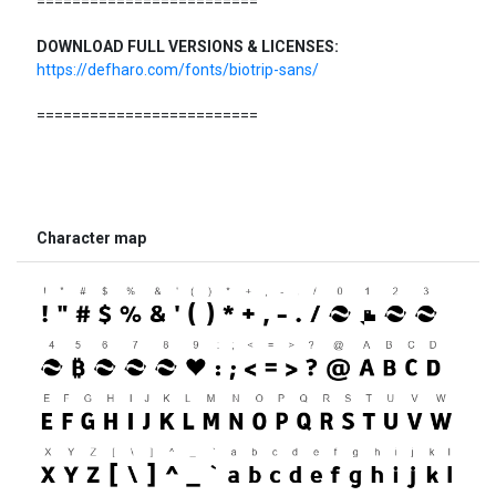
=========================
DOWNLOAD FULL VERSIONS & LICENSES:
https://defharo.com/fonts/biotrip-sans/
=========================
Character map