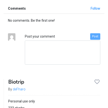
Comments
Follow
No comments. Be the first one!
Post your comment
Post
Biotrip
By
deFharo
Personal use only
233 glyphs