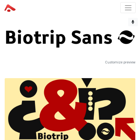
Customize preview