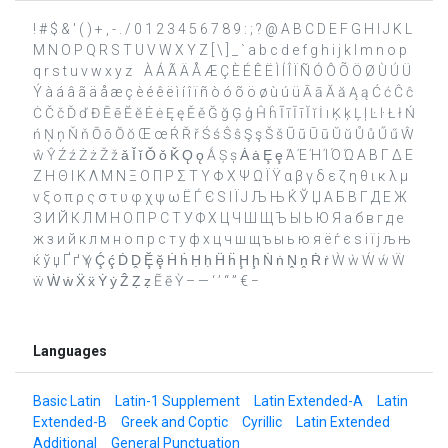
! # $ & ' ( ) + , - . / 0 1 2 3 4 5 6 7 8 9 : ; ? @ A B C D E F G H I J K L
M N O P Q R S T U V W X Y Z [ \ ] _ ` a b c d e f g h i j k l m n o p
q r s t u v w x y z ­ À Á Ã Ä Å Æ Ç È É Ê Ë Ì Í Î Ï Ñ Ó Ô Õ Ö Ø Ù Ú Ü
Ý à á â ã ä å æ ç è é ê ë ì í î ï ñ ò ó õ ö ø ù ú ü Ā ā Ă ă Ą ą Ć ć Ĉ ĉ
Ċ Č č Ď ď Đ Ē ē Ĕ ĕ Ė ė Ę ę Ě ě Ğ ğ Ģ ģ Ĥ ĥ Ĩ ĩ Ī ī Ĭ ĭ İ ı Ķ ķ Ļ ļ Ŀ ŀ Ł ł Ń
ń Ņ ņ Ň ň Ō ō Ŏ ŏ Œ œ Ŕ Ř ř Ś ś Ŝ ŝ Ş ş Š š Ũ ũ Ū ū Ŭ ŭ Ů ů Ű ű Ŵ
ŵ Ŷ Ź ź Ż ż Ž ž ǎ Ǐ ǐ Ǒ ǒ Ǩ Ǫ ǫ Ǻ Ș ș Ȧ ȧ Ȩ ȩ Ά Έ Ή Ί Ό Ώ Α Β Γ Δ Ε
Ζ Η Θ Ι Κ Λ Μ Ν Ξ Ο Π Ρ Σ Τ Υ Φ Χ Ψ Ω Ϊ Ϋ α β γ δ ε ζ η θ ι κ λ μ
ν ξ ο π ρ ς σ τ υ φ χ ψ ω Ё Ѓ Є Ѕ І Ї Ј Љ Њ Ќ Ў Џ А Б В Г Д Е Ж
З И Й К Л М Н О П Р С Т У Ф Х Ц Ч Ш Щ Ъ Ы Ь Ю Я а б в г д е
ж з и й к л м н о п р с т у ф х ц ч ш щ ъ ы ь ю я ё ѓ є ѕ і ї ј љ њ
ќ ў џ Ґ ґ Ү ү Ḉ ḉ Ḋ Ḓ Ḝ ḝ Ḣ ḣ Ḥ ḥ Ḧ ḧ Ḩ ḩ Ṅ ṅ Ṋ ṋ Ṙ ṙ Ẁ ẁ Ẃ ẃ Ẅ
ẅ Ẇ ẇ Ẍ ẍ Ẏ ẏ Ẑ Ẓ ẓ Ẽ ẽ Ỳ – — ‘ ’ “ ” € −
Languages
Basic Latin
Latin-1 Supplement
Latin Extended-A
Latin
Extended-B
Greek and Coptic
Cyrillic
Latin Extended
Additional
General Punctuation