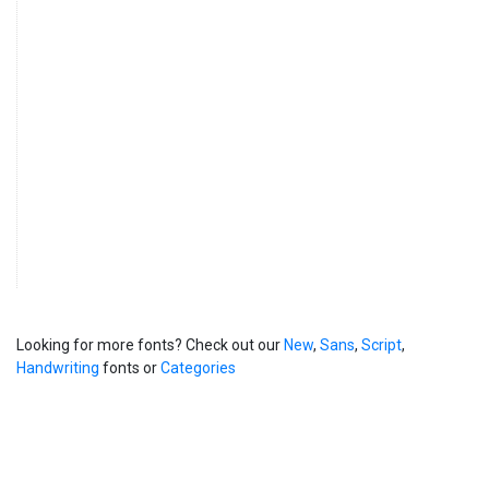
858 x 572 px
Castelforte Abstract Fonts/Castelforte Ukrainian Pangram
56.4 kB
copy.png
858 x 572 px
Castelforte Abstract Fonts/Free For Personal Use License
92.4 kB
Agreement Castelforte.pdf
Castelforte Abstract Fonts/Italian Sample.jpg
203 kB
858 x 572 px
__MACOSX/Castelforte Abstract Fonts/._Castelforte All
120 B
Symbols.png
__MACOSX/Castelforte Abstract Fonts/._Castelforte
120 B
Bulgarian Pangram.png
__MACOSX/Castelforte Abstract Fonts/._Castelforte
120 B
Construction Focus.png
__MACOSX/Castelforte Abstract Fonts/._Castelforte Danish
120 B
Pangram.png
Looking for more fonts? Check out our
New
,
Sans
,
Script
,
__MACOSX/Castelforte Abstract Fonts/._Castelforte
220 B
Handwriting
fonts or
Categories
Discretionary Ligatures.png
__MACOSX/Castelforte Abstract Fonts/._Castelforte
220 B
ENGLISH.png
__MACOSX/Castelforte Abstract Fonts/._Castelforte
120 B
Estonian.png