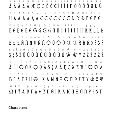
Characters