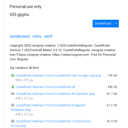
Personal use only
435 glyphs
Download
condensed
retro
serif
copyright 2025 neogrey creative. 1.023;CastelforteRegular. Castelforte.
Version 1.023;Fontself Maker 3.5.15. CastelforteRegular. neogrey creative.
Ivan Filipov, neogrey creative. https://www.neogrey.com. Free for Personal
Use. Regular
Zip contains 36 files
Castelforte Abstract Fonts/Castelforte Hero Image copy.png
749 kB
858 x 572 px
Castelforte Abstract Fonts/Castelforte.otf
448 kB
Castelforte Abstract Fonts/Castelforte All Symbols.png
92.7 kB
858 x 572 px
Castelforte Abstract Fonts/Castelforte Bulgarian
61.2 kB
Pangram.png
858 x 572 px
Castelforte Abstract Fonts/Castelforte Construction
42.4 kB
Focus.png