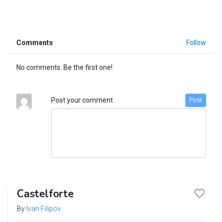
Comments
Follow
No comments. Be the first one!
Post your comment
Post
Castelforte
By
Ivan Filipov