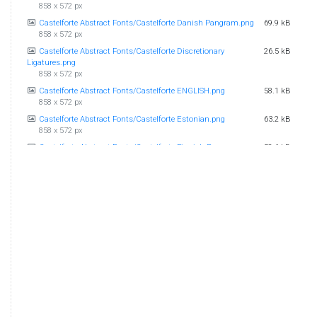
858 x 572 px
Castelforte Abstract Fonts/Castelforte Danish Pangram.png
69.9 kB
858 x 572 px
Castelforte Abstract Fonts/Castelforte Discretionary
26.5 kB
Ligatures.png
858 x 572 px
Castelforte Abstract Fonts/Castelforte ENGLISH.png
58.1 kB
858 x 572 px
Castelforte Abstract Fonts/Castelforte Estonian.png
63.2 kB
858 x 572 px
Castelforte Abstract Fonts/Castelforte Finnish Pangram.png
58.6 kB
858 x 572 px
Castelforte Abstract Fonts/Castelforte Greek Gods.png
51 kB
858 x 572 px
Castelforte Abstract Fonts/Castelforte GreekZeus.jpg
255 kB
858 x 572 px
Castelforte Abstract Fonts/Castelforte Herculaneum
442 kB
Sample.jpg
858 x 572 px
Castelforte Abstract Fonts/Castelforte Shakespearean Love
46 kB
Couples.png
858 x 572 px
Castelforte Abstract Fonts/Castelforte Swedish Pangram.png
64.8 kB