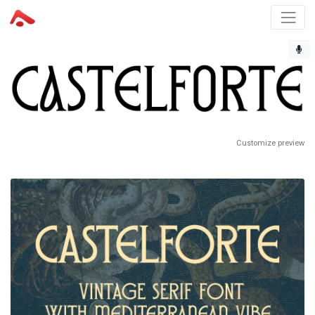
Customize preview