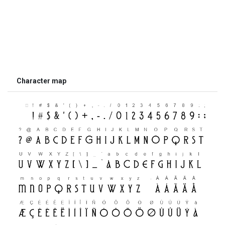
Character map