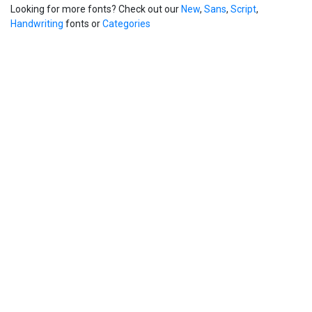
Looking for more fonts? Check out our
New
,
Sans
,
Script
,
Handwriting
fonts or
Categories