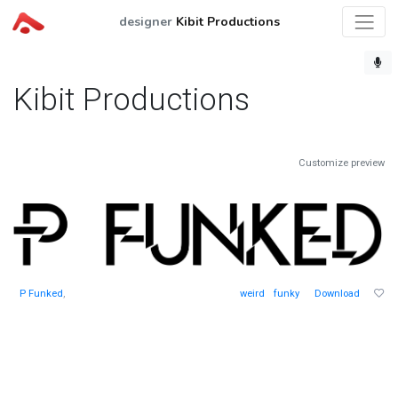
designer
Kibit Productions
Kibit Productions
Customize preview
P Funked
,
weird
funky
Download