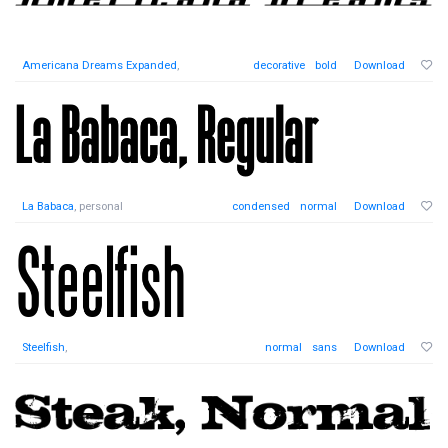
Americana Dreams Expanded
,
decorative
bold
Download
La Babaca
, personal
condensed
normal
Download
Steelfish
,
normal
sans
Download