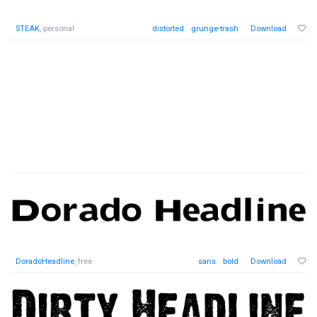
STEAK
, personal
distorted
grunge-trash
Download
DoradoHeadline
, free
sans
bold
Download