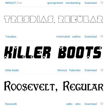
!MISQOT
, free
grunge-trash
handwriting
Download
Tresdias
,
minimalist
outline
Download
Killer boots
,
famous
futuristic
Download
Roosevelt
,
celtic
retro
Download