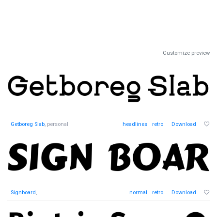
Customize preview
Getboreg Slab
, personal
headlines
retro
Download
Signboard
,
normal
retro
Download