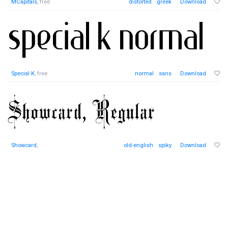
MCapitals
, free
distorted
greek
Download
Special K
, free
normal
sans
Download
Showcard
,
old-english
spiky
Download