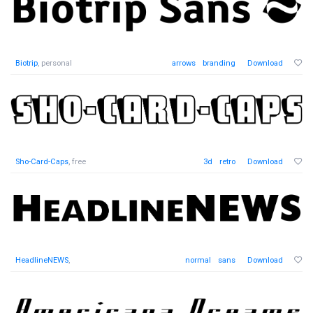
Biotrip
, personal
arrows
branding
Download
Sho-Card-Caps
, free
3d
retro
Download
HeadlineNEWS
,
normal
sans
Download