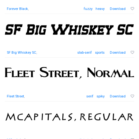
Forever Black
,
fuzzy
heavy
Download
SF Big Whiskey SC
,
slab-serif
sports
Download
Fleet Street
,
serif
spiky
Download