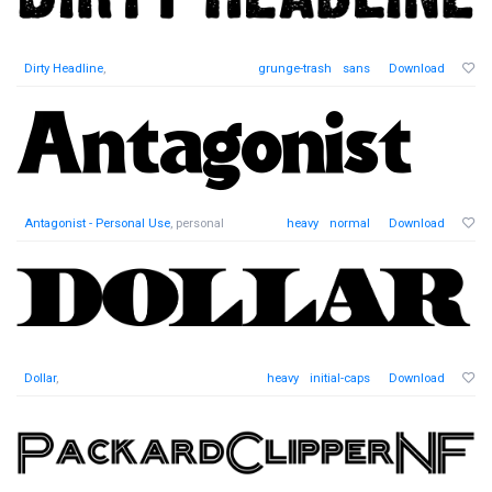
Dirty Headline
,
grunge-trash
sans
Download
Antagonist - Personal Use
, personal
heavy
normal
Download
Dollar
,
heavy
initial-caps
Download