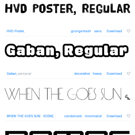
HVD Poster
,
grunge-trash
sans
Download
Gaban
, personal
decorative
heavy
Download
WHEN THE GOES SUN . SCENE
,
condensed
minimalist
Download