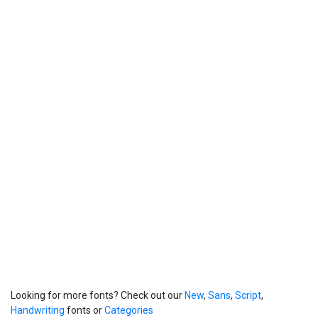
Looking for more fonts? Check out our
New
,
Sans
,
Script
,
Handwriting
fonts or
Categories