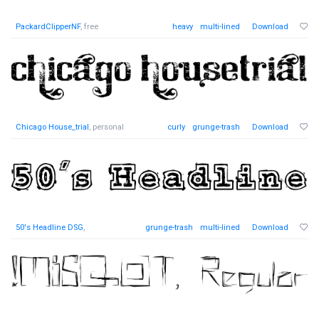
PackardClipperNF
, free
heavy
multi-lined
Download
Chicago House_trial
, personal
curly
grunge-trash
Download
50's Headline DSG
,
grunge-trash
multi-lined
Download