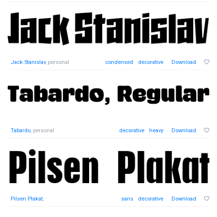
Jack Stanislav
, personal
condensed
decorative
Download
Tabardo
, personal
decorative
heavy
Download
Pilsen Plakat
,
sans
decorative
Download