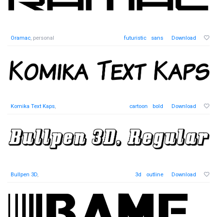
Oramac
, personal
futuristic
sans
Download
Komika Text Kaps
,
cartoon
bold
Download
Bullpen 3D
,
3d
outline
Download