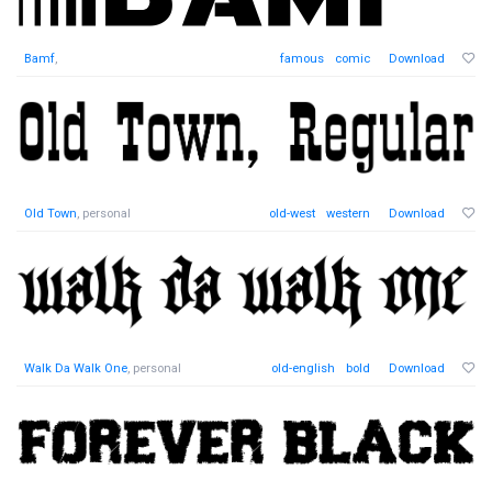
Bamf
,
famous
comic
Download
Old Town
, personal
old-west
western
Download
Walk Da Walk One
, personal
old-english
bold
Download