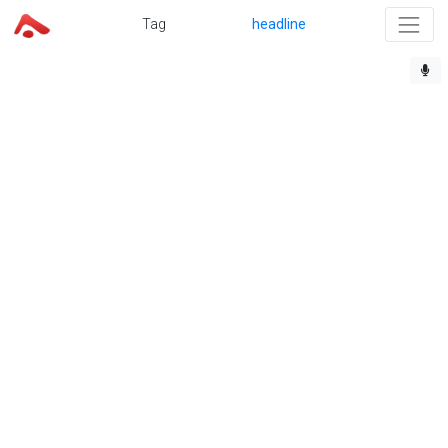
Tag
headline