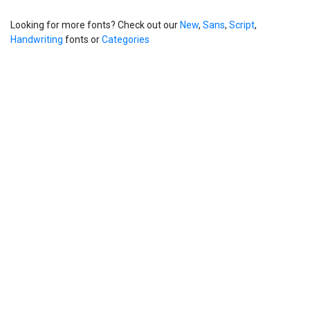
Looking for more fonts? Check out our
New
,
Sans
,
Script
,
Handwriting
fonts or
Categories