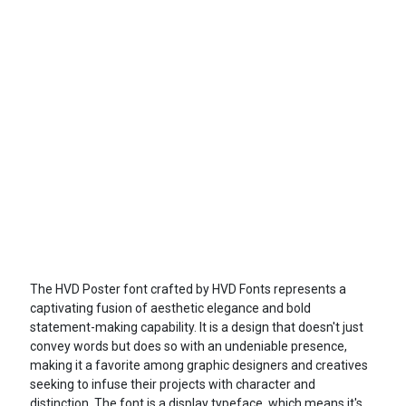
The HVD Poster font crafted by HVD Fonts represents a
captivating fusion of aesthetic elegance and bold
statement-making capability. It is a design that doesn't just
convey words but does so with an undeniable presence,
making it a favorite among graphic designers and creatives
seeking to infuse their projects with character and
distinction. The font is a display typeface, which means it's