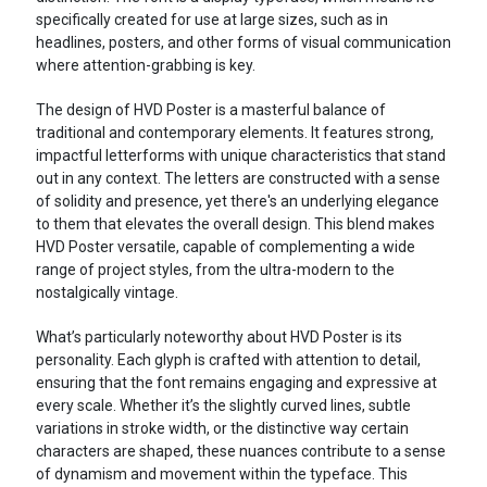
specifically created for use at large sizes, such as in
headlines, posters, and other forms of visual communication
where attention-grabbing is key.
The design of HVD Poster is a masterful balance of
traditional and contemporary elements. It features strong,
impactful letterforms with unique characteristics that stand
out in any context. The letters are constructed with a sense
of solidity and presence, yet there's an underlying elegance
to them that elevates the overall design. This blend makes
HVD Poster versatile, capable of complementing a wide
range of project styles, from the ultra-modern to the
nostalgically vintage.
What’s particularly noteworthy about HVD Poster is its
personality. Each glyph is crafted with attention to detail,
ensuring that the font remains engaging and expressive at
every scale. Whether it’s the slightly curved lines, subtle
variations in stroke width, or the distinctive way certain
characters are shaped, these nuances contribute to a sense
of dynamism and movement within the typeface. This