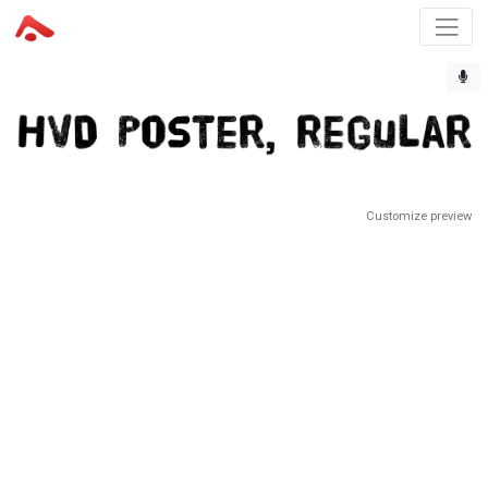
Customize preview