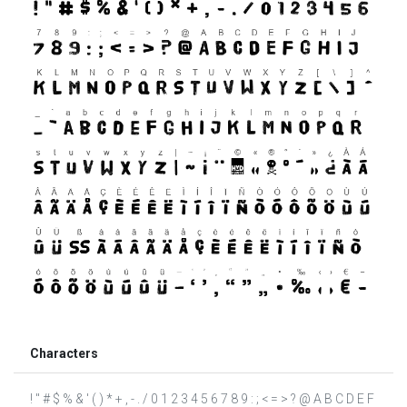
Characters
! " # $ % & ' ( ) * + , - . / 0 1 2 3 4 5 6 7 8 9 : ; < = > ? @ A B C D E F