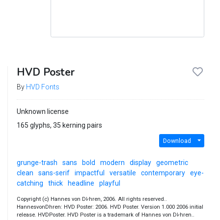
HVD Poster
By
HVD Fonts
Unknown license
165 glyphs, 35 kerning pairs
Download
grunge-trash
sans
bold
modern
display
geometric
clean
sans-serif
impactful
versatile
contemporary
eye-
catching
thick
headline
playful
Copyright (c) Hannes von Dﾚhren, 2006. All rights reserved..
HannesvonDhren: HVD Poster: 2006. HVD Poster. Version 1.000 2006 initial
release. HVDPoster. HVD Poster is a trademark of Hannes von Dﾚhren..