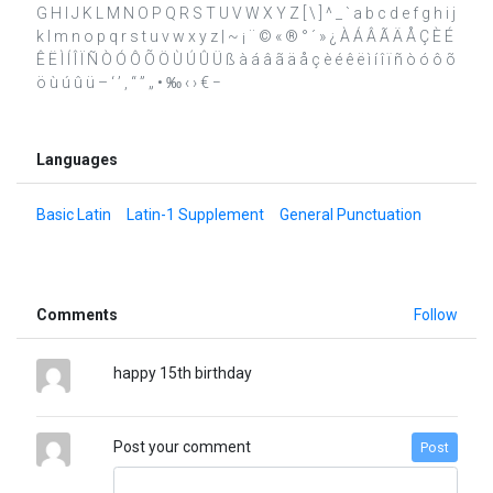
G H I J K L M N O P Q R S T U V W X Y Z [ \ ] ^ _ ` a b c d e f g h i j
k l m n o p q r s t u v w x y z | ~ ¡ ¨ © « ® ° ´ » ¿ À Á Â Ã Ä Å Ç È É
Ê Ë Ì Í Î Ï Ñ Ò Ó Ô Õ Ö Ù Ú Û Ü ß à á â ã ä å ç è é ê ë ì í î ï ñ ò ó ô õ
ö ù ú û ü – ‘ ’ ‚ “ ” „ • ‰ ‹ › € −
Languages
Basic Latin
Latin-1 Supplement
General Punctuation
Comments
Follow
happy 15th birthday
Post your comment
Post