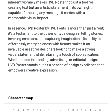
inherent vibrancy makes HVD Poster not just a tool for
creating text but an artistic statement in its own right,
capable of imbuing any message it carries with a
memorable visual impact.
In essence, HVD Poster by HVD Fonts is more than just a font;
it's a testament to the power of type design in telling stories,
invoking emotions, and capturing imaginations. Its ability to
effortlessly marry boldness with beauty makes it an
invaluable asset for designers looking to make a strong
visual statement while retaining a touch of sophistication.
Whether used in branding, advertising, or editorial design,
HVD Poster stands out as a beacon of design excellence that
empowers creative expression.
Character map