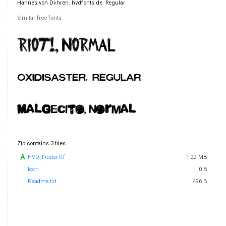
Hannes von Dﾚhren. hvdfonts.de. Regular
Similar free fonts
Zip contains 3 files
HVD_Poster.ttf
1.22 MB
Icon
0 B
Readme.txt
496 B