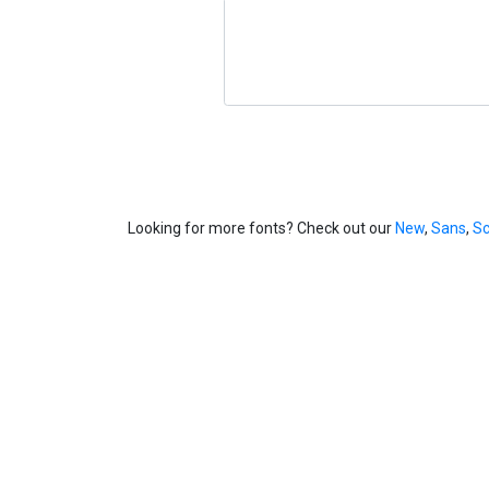
Looking for more fonts? Check out our
New
,
Sans
,
Sc