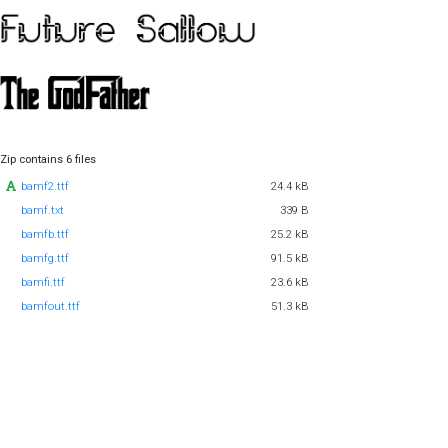
Zip contains 6 files
bamf2.ttf
24.4 kB
bamf.txt
339 B
bamfb.ttf
25.2 kB
bamfg.ttf
91.5 kB
bamfi.ttf
23.6 kB
bamfout.ttf
51.3 kB