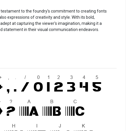
a testament to the foundry's commitment to creating fonts
so expressions of creativity and style. With its bold,
adept at capturing the viewer's imagination, making it a
ld statement in their visual communication endeavors.