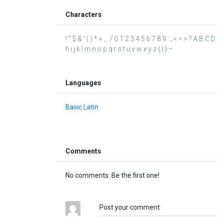
Characters
! " $ & ' ( ) * + , . / 0 1 2 3 4 5 6 7 8 9 : ; < = > ? A B 
h i j k l m n o p q r s t u v w x y z { | } −
Languages
Basic Latin
Comments
No comments. Be the first one!
Post your comment