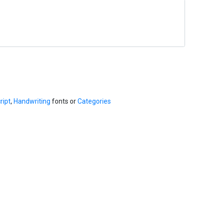
ript
,
Handwriting
fonts or
Categories