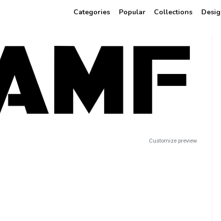
Categories
Popular
Collections
Desig
Customize preview