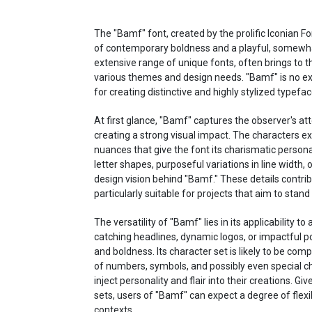
The "Bamf" font, created by the prolific Iconian Fo
of contemporary boldness and a playful, somewhat
extensive range of unique fonts, often brings to t
various themes and design needs. "Bamf" is no exc
for creating distinctive and highly stylized typefac
At first glance, "Bamf" captures the observer's att
creating a strong visual impact. The characters ex
nuances that give the font its charismatic persona
letter shapes, purposeful variations in line width,
design vision behind "Bamf." These details contrib
particularly suitable for projects that aim to stand 
The versatility of "Bamf" lies in its applicability t
catching headlines, dynamic logos, or impactful po
and boldness. Its character set is likely to be com
of numbers, symbols, and possibly even special cha
inject personality and flair into their creations. G
sets, users of "Bamf" can expect a degree of flexib
contexts.