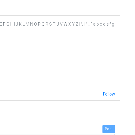
C D E F G H I J K L M N O P Q R S T U V W X Y Z [ \ ] ^ _ ` a b c d e f g
Follow
Post