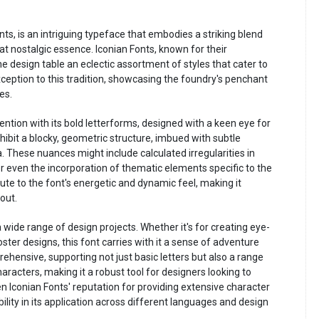
nts, is an intriguing typeface that embodies a striking blend
 nostalgic essence. Iconian Fonts, known for their
he design table an eclectic assortment of styles that cater to
eption to this tradition, showcasing the foundry's penchant
es.
ention with its bold letterforms, designed with a keen eye for
hibit a blocky, geometric structure, imbued with subtle
. These nuances might include calculated irregularities in
 or even the incorporation of thematic elements specific to the
ute to the font's energetic and dynamic feel, making it
out.
o a wide range of design projects. Whether it's for creating eye-
ster designs, this font carries with it a sense of adventure
prehensive, supporting not just basic letters but also a range
racters, making it a robust tool for designers looking to
iven Iconian Fonts' reputation for providing extensive character
ility in its application across different languages and design