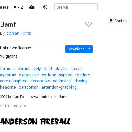
ners
A - Z
Contact
Bamf
By
Iconian Fonts
Unknown license
Download
90 glyphs
famous
comic
lively
bold
playful
casual
dynamic
expressive
cartoon-inspired
modern
comic-inspired
decorative
whimsical
display
headline
cartoonish
attention-grabbing
2000 Iconian Fonts - www.iconian.com. Bamf. 1
Similar free fonts