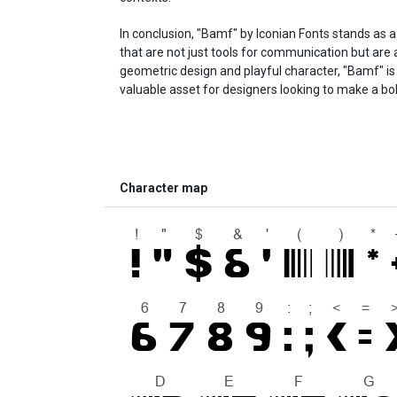
In conclusion, "Bamf" by Iconian Fonts stands as 
that are not just tools for communication but are al
geometric design and playful character, "Bamf" is 
valuable asset for designers looking to make a bo
Character map