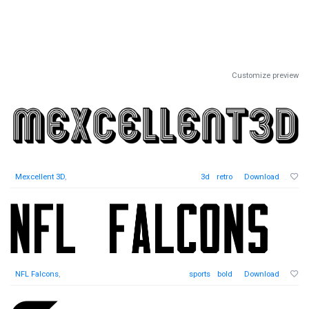
Customize preview
Mexcellent 3D
,
3d
retro
Download
NFL Falcons
,
sports
bold
Download