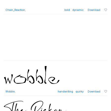
Chain_Reaction
,
bold
dynamic
Download
Wobble
,
handwriting
quirky
Download