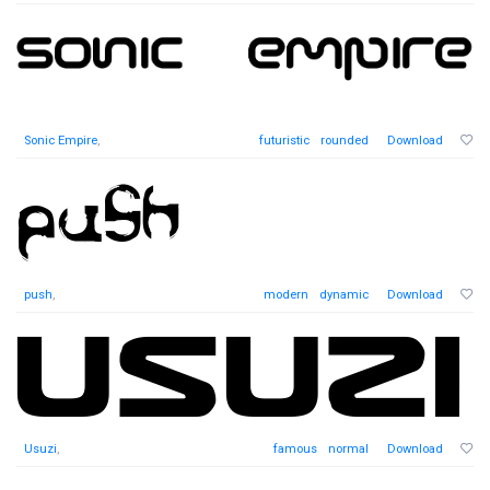
Sonic Empire
,
futuristic
rounded
Download
push
,
modern
dynamic
Download
Usuzi
,
famous
normal
Download