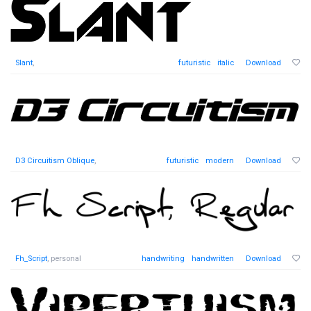
Slant
,
futuristic
italic
Download
D3 Circuitism Oblique
,
futuristic
modern
Download
Fh_Script
, personal
handwriting
handwritten
Download