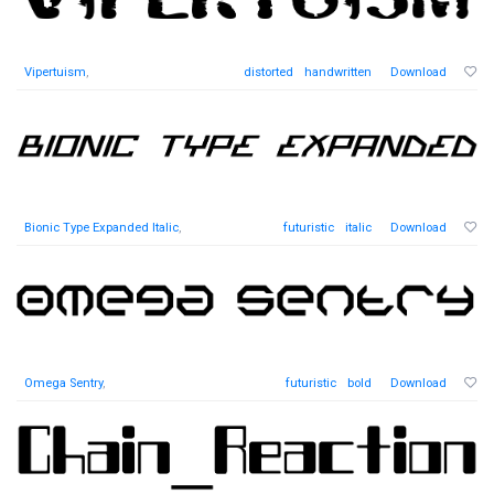
Vipertuism
,
distorted
handwritten
Download
Bionic Type Expanded Italic
,
futuristic
italic
Download
Omega Sentry
,
futuristic
bold
Download