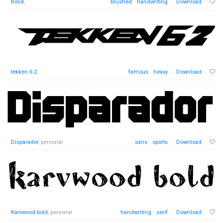
Bolid
,
brushed
handwriting
Download
tekken 6 2
,
famous
heavy
Download
Disparador
, personal
sans
sports
Download
Karvwood bold
, personal
handwriting
serif
Download