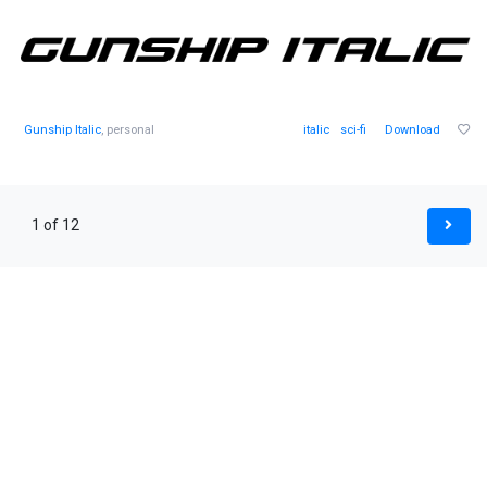
Gunship Italic
, personal
italic
sci-fi
Download
1 of 12