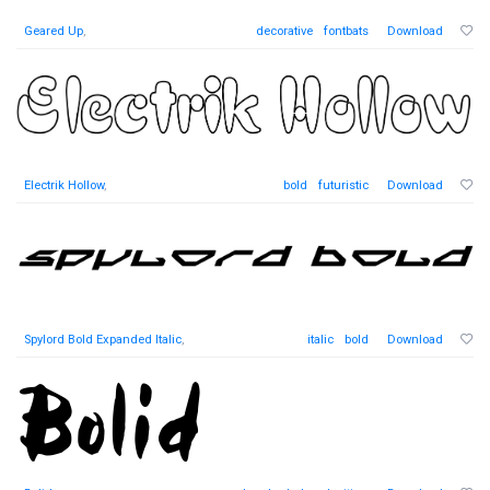
Geared Up
,
decorative
fontbats
Download
Electrik Hollow
,
bold
futuristic
Download
Spylord Bold Expanded Italic
,
italic
bold
Download