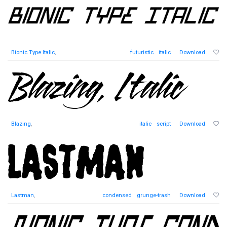
Bionic Type Italic
,
futuristic
italic
Download
Blazing
,
italic
script
Download
Lastman
,
condensed
grunge-trash
Download