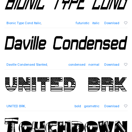
Bionic Type Cond Italic
,
futuristic
italic
Download
Daville Condensed Slanted
,
condensed
normal
Download
UNITED BRK
,
bold
geometric
Download