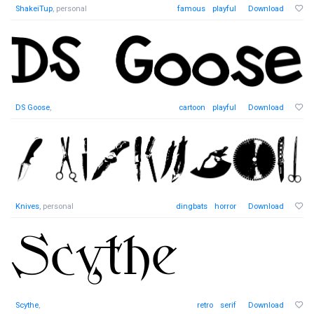
ShakeiTup
, personal
famous
playful
Download
DS Goose
,
cartoon
playful
Download
Knives
, personal
dingbats
horror
Download
Scythe
,
retro
serif
Download