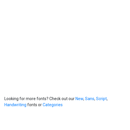
Looking for more fonts? Check out our
New
,
Sans
,
Script
,
Handwriting
fonts or
Categories