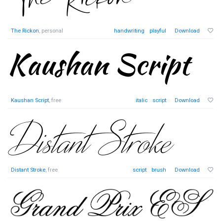
The Rickon
, personal
handwriting
playful
Download
Kaushan Script
, free
italic
script
Download
Distant Stroke
, free
script
brush
Download