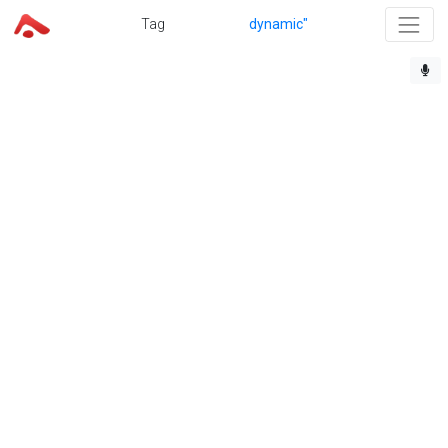
Tag
dynamic"