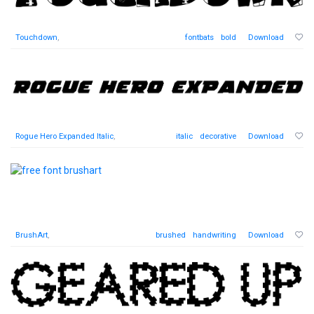
Touchdown
,
fontbats
bold
Download
Rogue Hero Expanded Italic
,
italic
decorative
Download
BrushArt
,
brushed
handwriting
Download