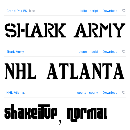
Grand Prix ES
, free
italic
script
Download
Shark Army
,
stencil
bold
Download
NHL Atlanta
,
sports
sporty
Download