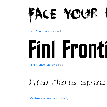
Face Your Fears
, personal
Final Frontier Old Style
, free
Martians spacewarped my dad
,