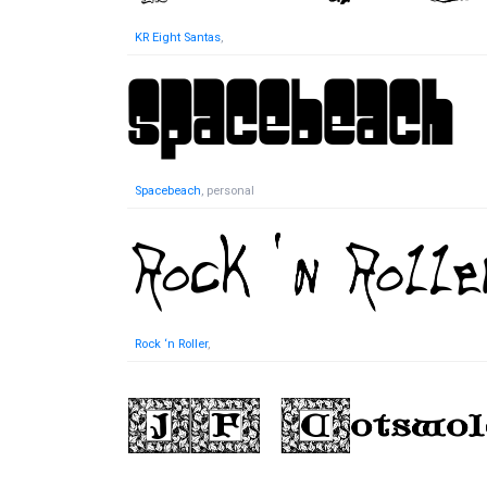
KR Eight Santas
,
Spacebeach
, personal
Rock ‘n Roller
,