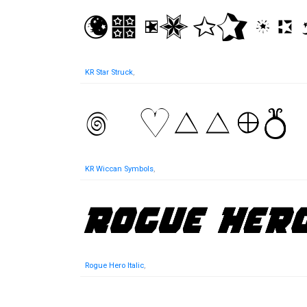
KR Star Struck
,
KR Wiccan Symbols
,
Rogue Hero Italic
,