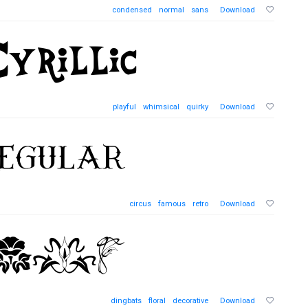
condensed
normal
sans
Download
playful
whimsical
quirky
Download
circus
famous
retro
Download
dingbats
floral
decorative
Download