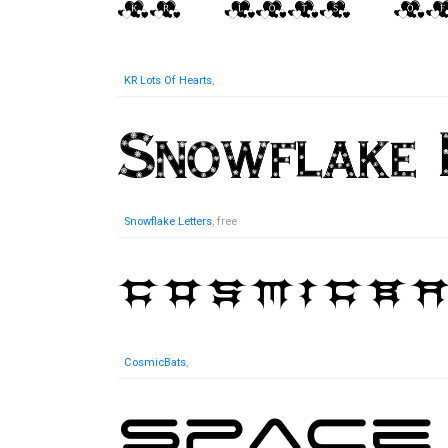
KR Lots Of Hearts
,
Snowflake Letters
, free
CosmicBats
,