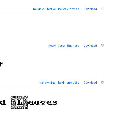
holidays
festive
holiday-themed
Download
heavy
retro
futuristic
Download
handwriting
bold
energetic
Download