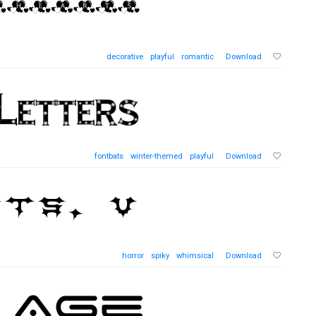
decorative
playful
romantic
Download
fontbats
winter-themed
playful
Download
horror
spiky
whimsical
Download