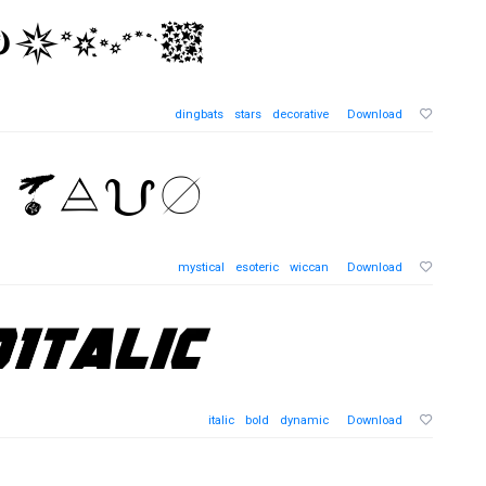
dingbats
stars
decorative
Download
mystical
esoteric
wiccan
Download
italic
bold
dynamic
Download