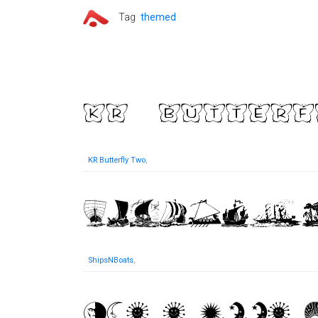
Tag
themed
KR Butterfly Two
,
ShipsNBoats
,