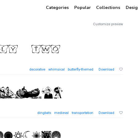
Categories
Popular
Collections
Desig
Customize preview
decorative
whimsical
butterfly-themed
Download
dingbats
medieval
transportation
Download