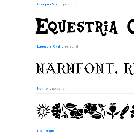
Olympus Mount
, personal
Equestria_Cyrillic
, personal
Narnfont
, personal
FloraDings
,