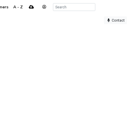
ners
A - Z
Contact