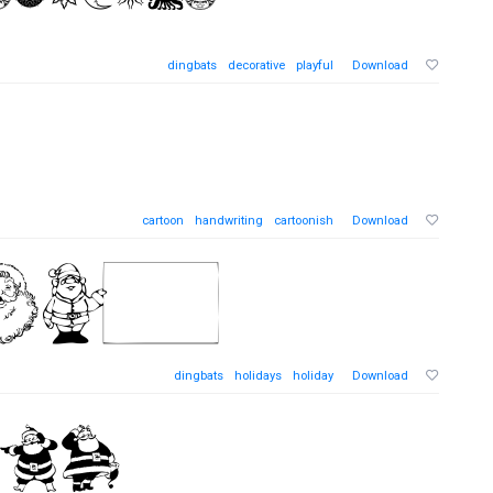
dingbats
decorative
playful
Download
cartoon
handwriting
cartoonish
Download
dingbats
holidays
holiday
Download