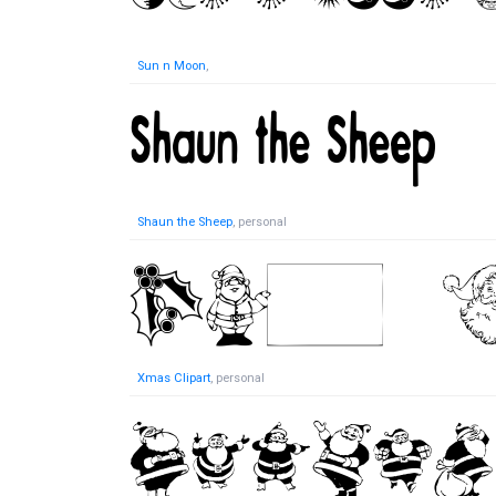
Sun n Moon
,
Shaun the Sheep
, personal
Xmas Clipart
, personal