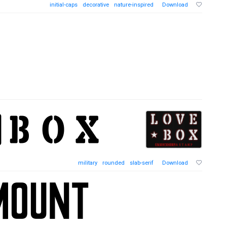
initial-caps
decorative
nature-inspired
Download
military
rounded
slab-serif
Download