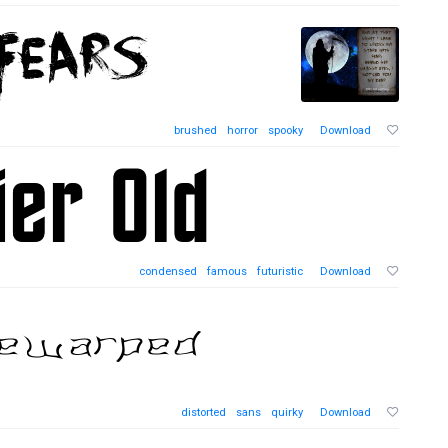
brushed
horror
spooky
Download
condensed
famous
futuristic
Download
distorted
sans
quirky
Download