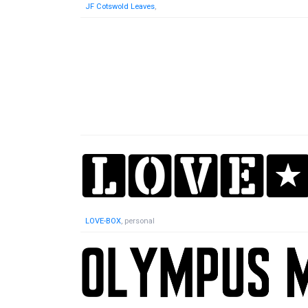
JF Cotswold Leaves
,
LOVE-BOX
, personal