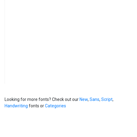
Looking for more fonts? Check out our
New
,
Sans
,
Script
,
Handwriting
fonts or
Categories