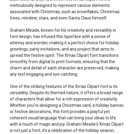
meticulously designed to represent various elements
associated with Christmas, such as snowflakes, Christmas
trees, reindeer, stars, and even Santa Claus himself.
Graham Meade, known for his creativity and versatility in
font design, has infused this typeface with a sense of
whimsy and wonder, making it a perfect choice for holiday
greetings, party invitations, and any project that aims to
spread the festive spirit. The Xmas Clipart font transitions
smoothly from digital to print formats, ensuring that the
charm and detail of each character are preserved, making
any text engaging and eye-catching.
One of the striking features of the Xmas Clipart font is its
versatility. Despite its themed nature, it offers a broad range
of characters that allow for a rich expression of creativity.
Whether you're designing a Christmas card, a holiday banner,
or festive decorations, this font provides a playful yet
coherent visual language that can bring your ideas to life
with a touch of magic and joy. Graham Meade's Xmas Clipart
is not just a font; it's a celebration of the holiday season,