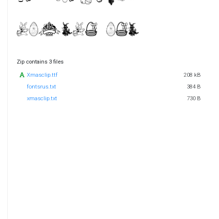
Zip contains 3 files
Xmasclip.ttf
208 kB
fontsrus.txt
384 B
xmasclip.txt
730 B