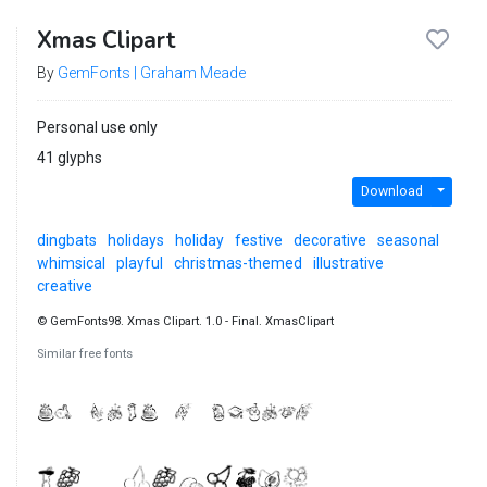
Xmas Clipart
By
GemFonts | Graham Meade
Personal use only
41 glyphs
Download
dingbats
holidays
holiday
festive
decorative
seasonal
whimsical
playful
christmas-themed
illustrative
creative
© GemFonts98. Xmas Clipart. 1.0 - Final. XmasClipart
Similar free fonts