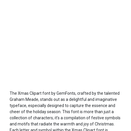
The Xmas Clipart font by GemFonts, crafted by the talented
Graham Meade, stands out as a delightful and imaginative
typeface, especially designed to capture the essence and
cheer of the holiday season. This font is more than just a
collection of characters; it's a compilation of festive symbols
and motifs that radiate the warmth and joy of Christmas.
Each letter and symbol within the Xmas Clipart font is