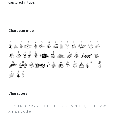
captured in type.
Character map
Characters
0 1 2 3 4 5 6 7 8 9 A B C D E F G H I J K L M N O P Q R S T U V W
X Y Z a b c d e