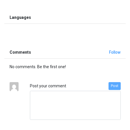
Languages
Comments
Follow
No comments. Be the first one!
Post your comment
Post