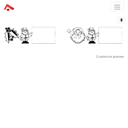
Customize preview